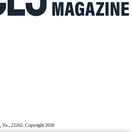
n, Va., 22202. Copyright 2026