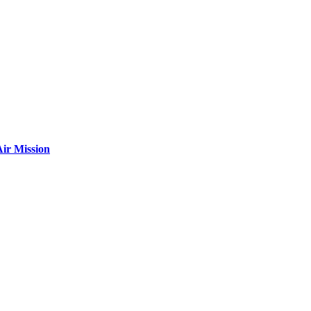
ir Mission