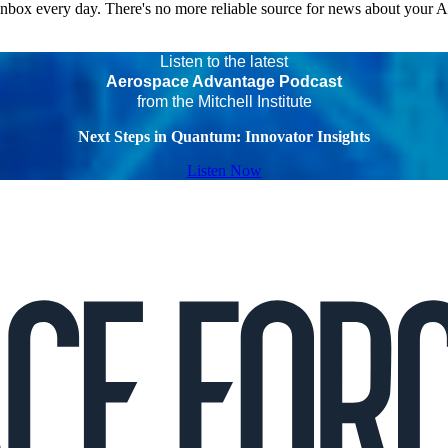
 inbox every day. There's no more reliable source for news about your 
Listen to the latest
Aerospace Advantage Podcast
from the Mitchell Institute
Next Steps in Quantum: Innovator Insights
Listen Now