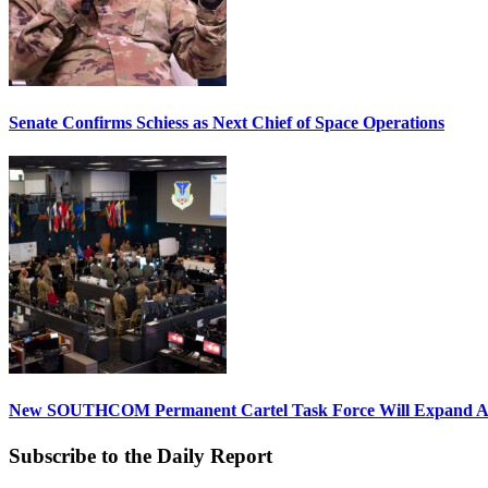
Senate Confirms Schiess as Next Chief of Space Operations
New SOUTHCOM Permanent Cartel Task Force Will Expand Ai
Subscribe to the Daily Report