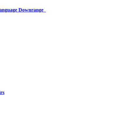
 Language Downrange
rs