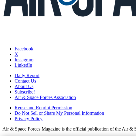
Facebook
X
Instagram
LinkedIn
Daily Report
Contact Us
About Us
Subscribe!
Air & Space Forces Association
Reuse and Reprint Permission
Do Not Sell or Share My Personal Information
Privacy Policy
Air & Space Forces Magazine is the official publication of the Air &