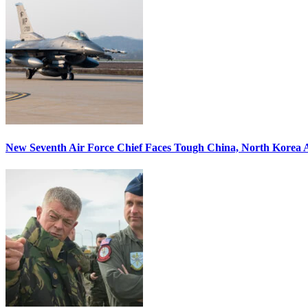
New Seventh Air Force Chief Faces Tough China, North Korea A