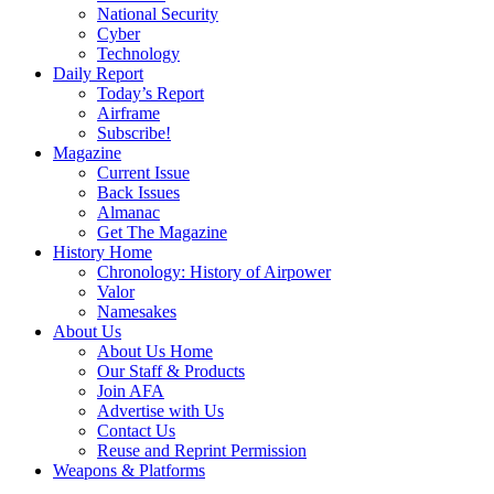
National Security
Cyber
Technology
Daily Report
Today’s Report
Airframe
Subscribe!
Magazine
Current Issue
Back Issues
Almanac
Get The Magazine
History Home
Chronology: History of Airpower
Valor
Namesakes
About Us
About Us Home
Our Staff & Products
Join AFA
Advertise with Us
Contact Us
Reuse and Reprint Permission
Weapons & Platforms