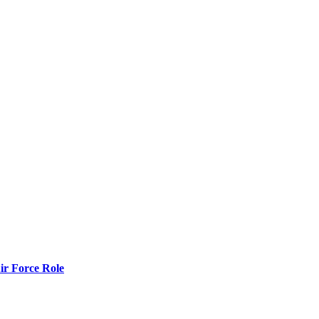
r Force Role