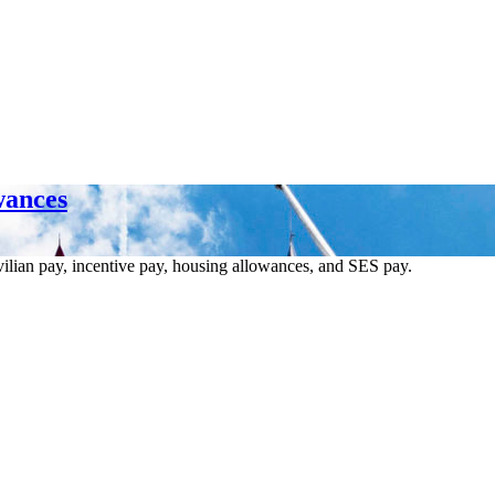
wances
vilian pay, incentive pay, housing allowances, and SES pay.