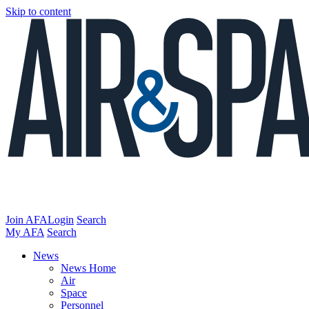
Skip to content
Join AFA
Login
Search
My AFA
Search
News
News Home
Air
Space
Personnel