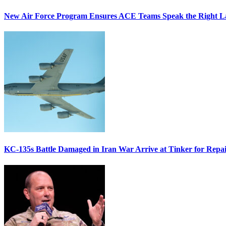
New Air Force Program Ensures ACE Teams Speak the Right
KC-135s Battle Damaged in Iran War Arrive at Tinker for Repai