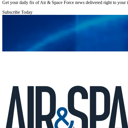
Get your daily fix of Air & Space Force news delivered right to your
Subscribe Today