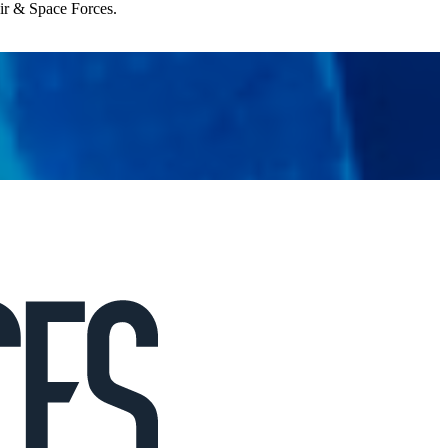
Air & Space Forces.