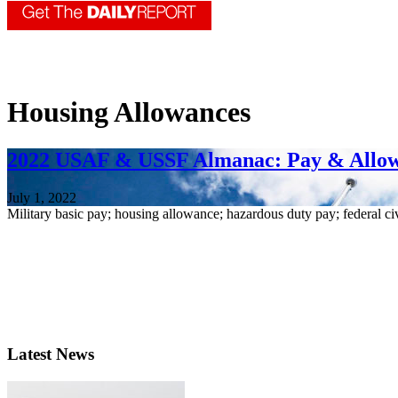
Housing Allowances
2022 USAF & USSF Almanac: Pay & Allo
July 1, 2022
Military basic pay; housing allowance; hazardous duty pay; federal ci
Latest News