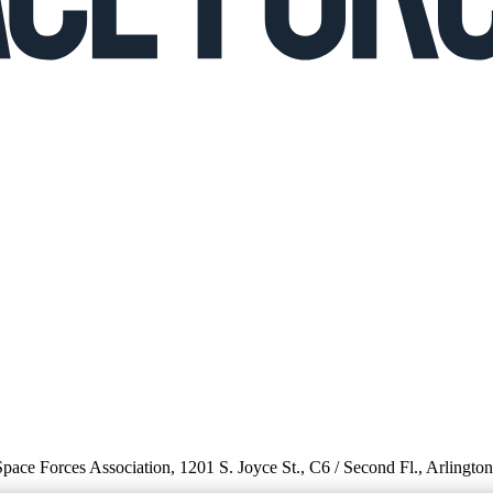
 Space Forces Association, 1201 S. Joyce St., C6 / Second Fl., Arlingto