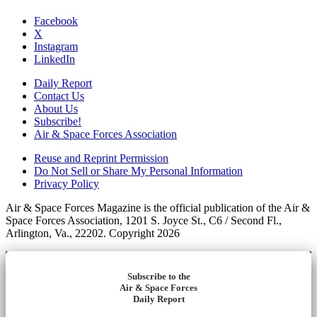
Facebook
X
Instagram
LinkedIn
Daily Report
Contact Us
About Us
Subscribe!
Air & Space Forces Association
Reuse and Reprint Permission
Do Not Sell or Share My Personal Information
Privacy Policy
Air & Space Forces Magazine is the official publication of the Air &
Space Forces Association, 1201 S. Joyce St., C6 / Second Fl.,
Arlington, Va., 22202. Copyright 2026
Subscribe to the
Air & Space Forces
Daily Report