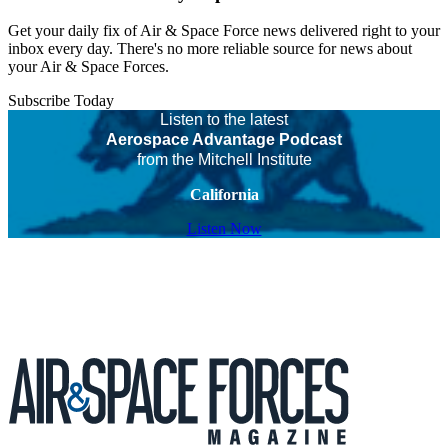
Get your daily fix of Air & Space Force news delivered right to your
inbox every day. There's no more reliable source for news about
your Air & Space Forces.
Subscribe Today
Listen to the latest
Aerospace Advantage Podcast
from the Mitchell Institute
California
Listen Now