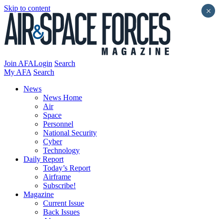
Skip to content
×
Join AFA
Login
Search
My AFA
Search
News
News Home
Air
Space
Personnel
National Security
Cyber
Technology
Daily Report
Today’s Report
Airframe
Subscribe!
Magazine
Current Issue
Back Issues