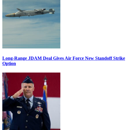
Long-Range JDAM Deal Gives Air Force New Standoff Strike
Option