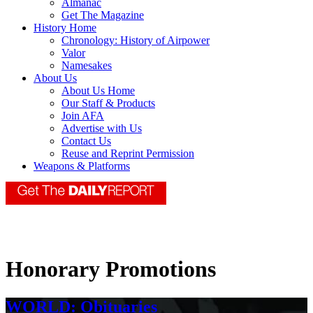
Almanac
Get The Magazine
History Home
Chronology: History of Airpower
Valor
Namesakes
About Us
About Us Home
Our Staff & Products
Join AFA
Advertise with Us
Contact Us
Reuse and Reprint Permission
Weapons & Platforms
Honorary Promotions
WORLD: Obituaries