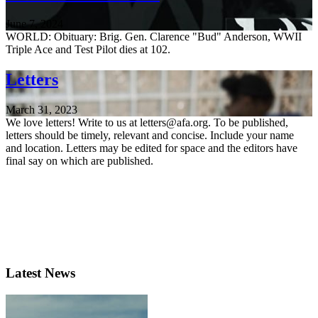
June 7, 2024
WORLD: Obituary: Brig. Gen. Clarence "Bud" Anderson, WWII
Triple Ace and Test Pilot dies at 102.
Letters
March 31, 2023
We love letters! Write to us at letters@afa.org. To be published,
letters should be timely, relevant and concise. Include your name
and location. Letters may be edited for space and the editors have
final say on which are published.
Latest News