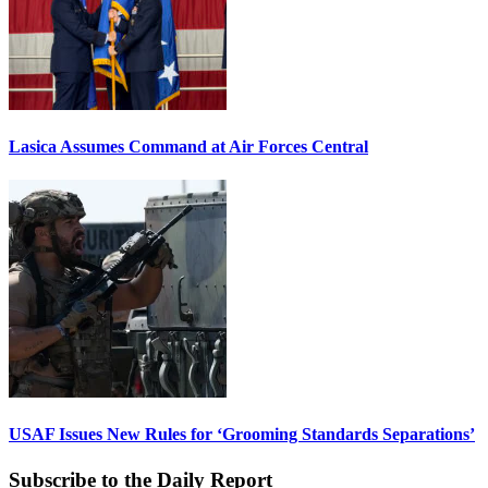
Lasica Assumes Command at Air Forces Central
USAF Issues New Rules for ‘Grooming Standards Separations’
Subscribe to the Daily Report