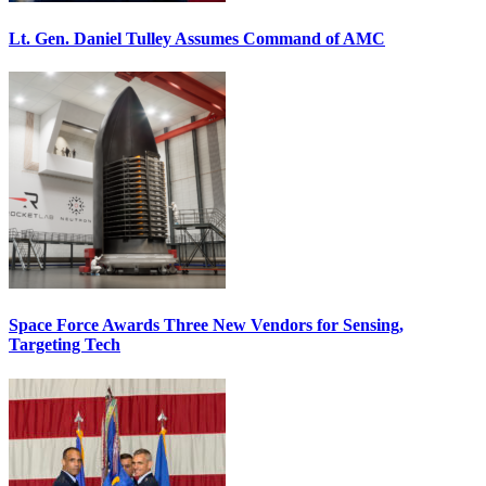
Lt. Gen. Daniel Tulley Assumes Command of AMC
Space Force Awards Three New Vendors for Sensing,
Targeting Tech