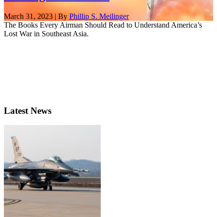
March 31, 2023 | By
Phillip S. Meilinger
The Books Every Airman Should Read to Understand America’s
Lost War in Southeast Asia.
Latest News