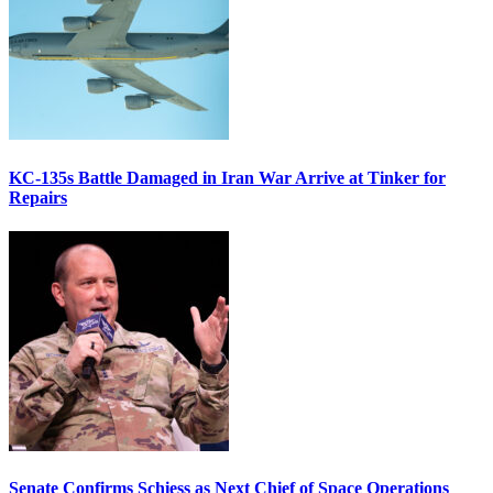
KC-135s Battle Damaged in Iran War Arrive at Tinker for
Repairs
Senate Confirms Schiess as Next Chief of Space Operations