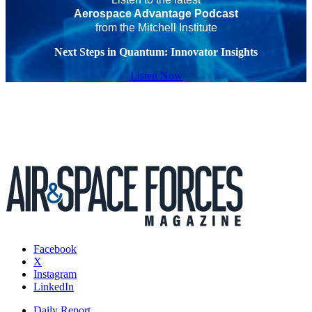
Aerospace Advantage Podcast
from the Mitchell Institute
Next Steps in Quantum: Innovator Insights
Listen Now
Facebook
X
Instagram
LinkedIn
Daily Report