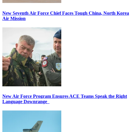
New Seventh Air Force Chief Faces Tough China, North Korea
Air Mission
New Air Force Program Ensures ACE Teams Speak the Right
Language Downrange