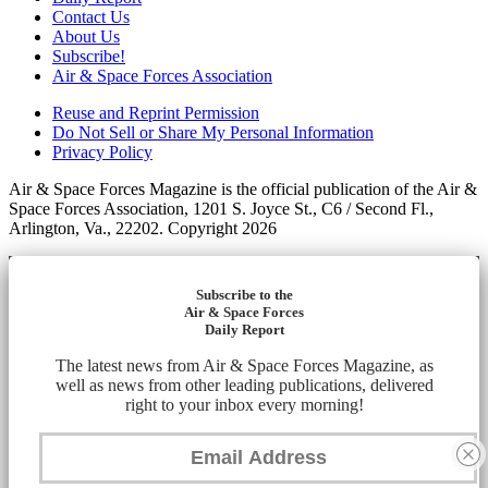
Contact Us
About Us
Subscribe!
Air & Space Forces Association
Reuse and Reprint Permission
Do Not Sell or Share My Personal Information
Privacy Policy
Air & Space Forces Magazine is the official publication of the Air &
Space Forces Association, 1201 S. Joyce St., C6 / Second Fl.,
Arlington, Va., 22202. Copyright 2026
Subscribe to the
Air & Space Forces
Daily Report
The latest news from Air & Space Forces Magazine, as
well as news from other leading publications, delivered
right to your inbox every morning!