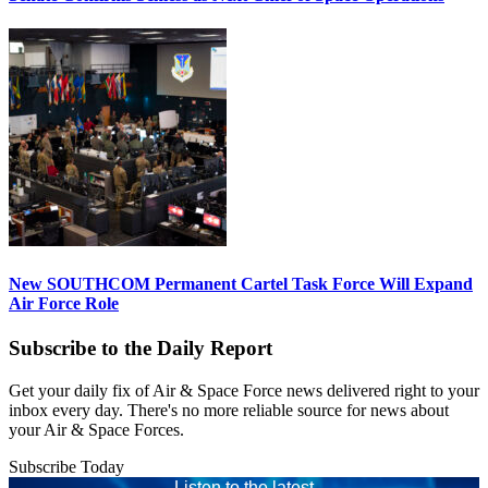
New SOUTHCOM Permanent Cartel Task Force Will Expand
Air Force Role
Subscribe to the Daily Report
Get your daily fix of Air & Space Force news delivered right to your
inbox every day. There's no more reliable source for news about
your Air & Space Forces.
Subscribe Today
Listen to the latest