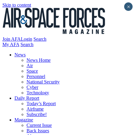
Skip to content
×
Join AFA
Login
Search
My AFA
Search
News
News Home
Air
Space
Personnel
National Security
Cyber
Technology
Daily Report
Today’s Report
Airframe
Subscribe!
Magazine
Current Issue
Back Issues