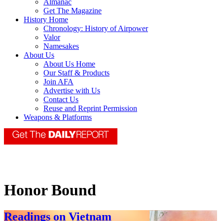
Almanac
Get The Magazine
History Home
Chronology: History of Airpower
Valor
Namesakes
About Us
About Us Home
Our Staff & Products
Join AFA
Advertise with Us
Contact Us
Reuse and Reprint Permission
Weapons & Platforms
Honor Bound
Readings on Vietnam