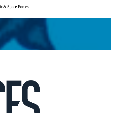
Air & Space Forces.