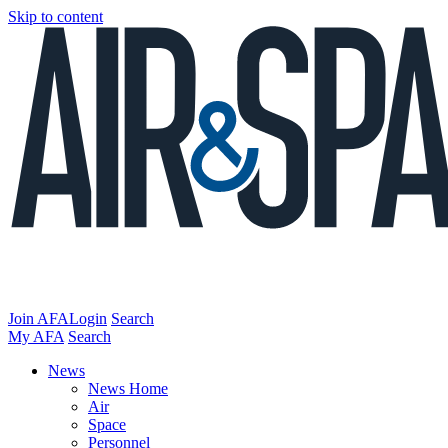
Skip to content
Join AFA
Login
Search
My AFA
Search
News
News Home
Air
Space
Personnel