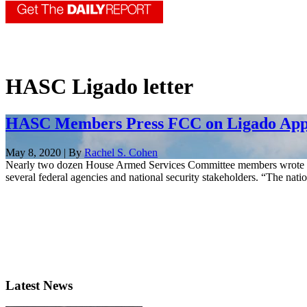
HASC Ligado letter
HASC Members Press FCC on Ligado App
May 8, 2020 | By
Rachel S. Cohen
Nearly two dozen House Armed Services Committee members wrote to
several federal agencies and national security stakeholders. “The nat
Latest News