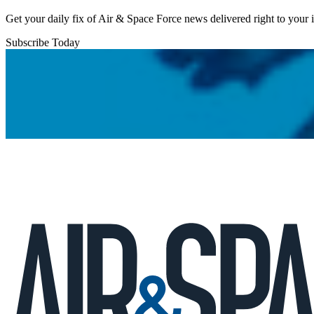
Get your daily fix of Air & Space Force news delivered right to your
Subscribe Today