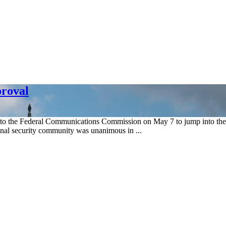
roval
 the Federal Communications Commission on May 7 to jump into the s
ional security community was unanimous in ...