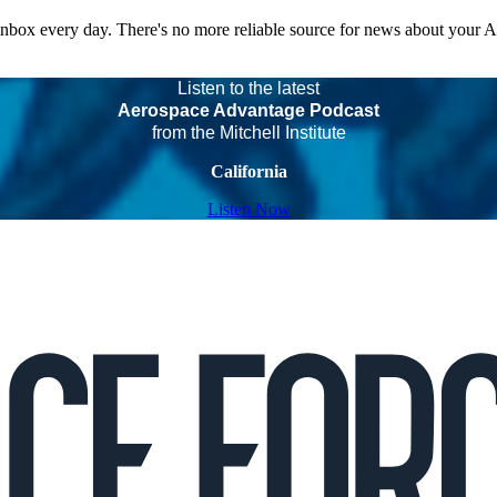
 inbox every day. There's no more reliable source for news about your 
Listen to the latest
Aerospace Advantage Podcast
from the Mitchell Institute
California
Listen Now