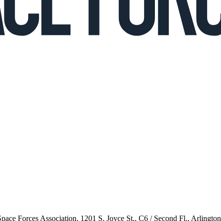
 Space Forces Association, 1201 S. Joyce St., C6 / Second Fl., Arlingto