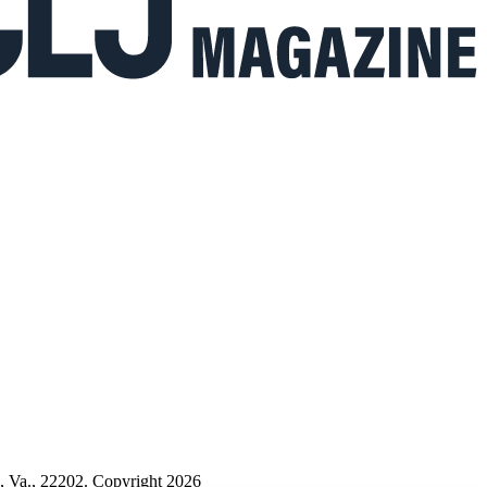
n, Va., 22202. Copyright 2026