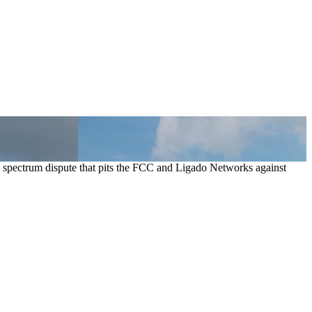
pectrum dispute that pits the FCC and Ligado Networks against