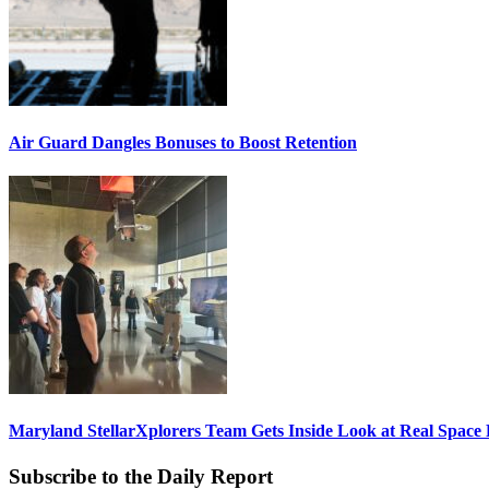
Air Guard Dangles Bonuses to Boost Retention
Maryland StellarXplorers Team Gets Inside Look at Real Space 
Subscribe to the Daily Report