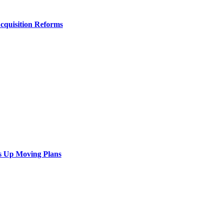
Acquisition Reforms
s Up Moving Plans