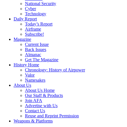
National Security
Cyber
Technology
Daily Report
Today’s Report
Airframe
Subscribe!
Magazine
Current Issue
Back Issues
Almanac
Get The Magazine
History Home
Chronology: History of Airpower
Valor
Namesakes
About Us
About Us Home
Our Staff & Products
Join AFA
Advertise with Us
Contact Us
Reuse and Reprint Permission
Weapons & Platforms