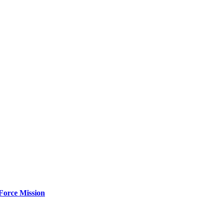
Force Mission