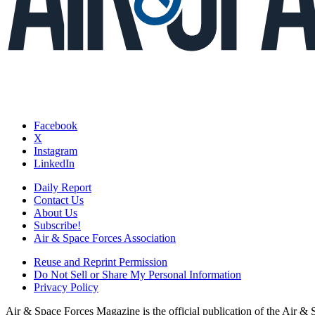
Facebook
X
Instagram
LinkedIn
Daily Report
Contact Us
About Us
Subscribe!
Air & Space Forces Association
Reuse and Reprint Permission
Do Not Sell or Share My Personal Information
Privacy Policy
Air & Space Forces Magazine is the official publication of the Air &