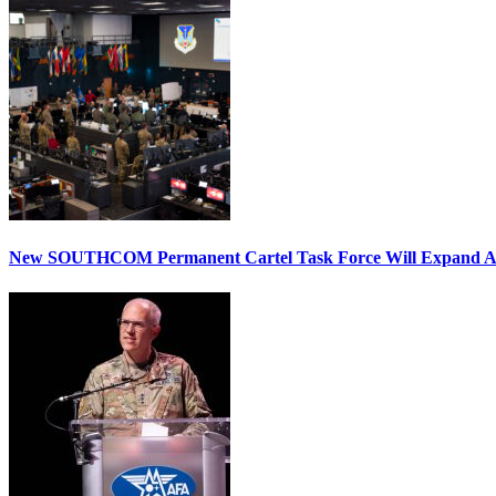
New SOUTHCOM Permanent Cartel Task Force Will Expand Ai