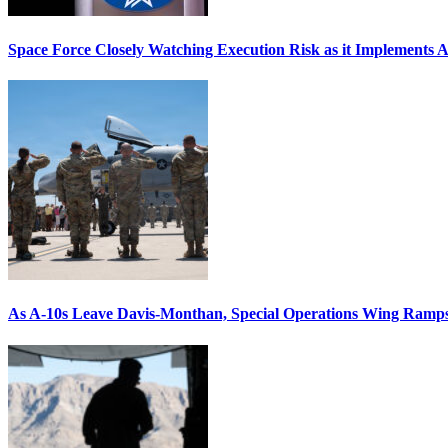
Space Force Closely Watching Execution Risk as it Implements 
As A-10s Leave Davis-Monthan, Special Operations Wing Ramp