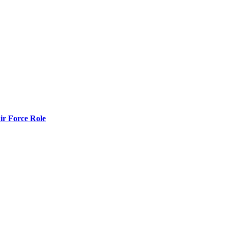
r Force Role