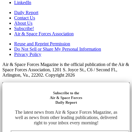
LinkedIn
Daily Report
Contact Us
About Us
Subscribe!
Air & Space Forces Association
Reuse and Reprint Permission
Do Not Sell or Share My Personal Information
Privacy Policy
Air & Space Forces Magazine is the official publication of the Air &
Space Forces Association, 1201 S. Joyce St., C6 / Second Fl.,
Arlington, Va., 22202. Copyright 2026
Subscribe to the
Air & Space Forces
Daily Report
The latest news from Air & Space Forces Magazine, as
well as news from other leading publications, delivered
right to your inbox every morning!