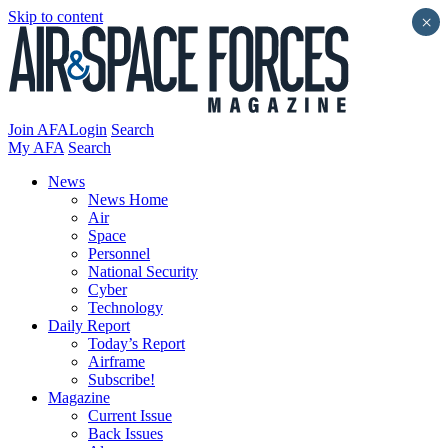
Skip to content
×
Join AFA
Login
Search
My AFA
Search
News
News Home
Air
Space
Personnel
National Security
Cyber
Technology
Daily Report
Today’s Report
Airframe
Subscribe!
Magazine
Current Issue
Back Issues