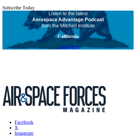
Subscribe Today
Listen to the latest
Aerospace Advantage Podcast
from the Mitchell Institute
California
Listen Now
Facebook
X
Instagram