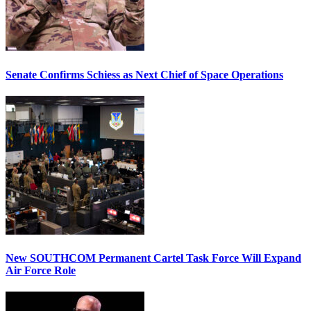
Senate Confirms Schiess as Next Chief of Space Operations
New SOUTHCOM Permanent Cartel Task Force Will Expand
Air Force Role