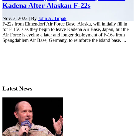
Kadena After Alaskan F-22s
Nov. 3, 2022 | By
John A. Tirpak
F-22s from Elmendorf Air Force Base, Alaska, will initially fill in
for F-15Cs as they begin to leave Kadena Air Base, Japan, but the
Air Force is eyeing a later and longer deployment of F-16s from
Spangdahlem Air Base, Germany, to reinforce the island base. ...
Latest News