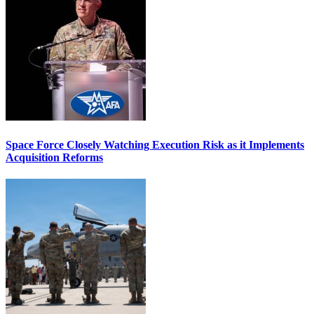
Space Force Closely Watching Execution Risk as it Implements
Acquisition Reforms