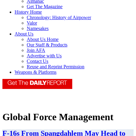
Almanac
Get The Magazine
History Home
Chronology: History of Airpower
Valor
Namesakes
About Us
About Us Home
Our Staff & Products
Join AFA
Advertise with Us
Contact Us
Reuse and Reprint Permission
Weapons & Platforms
Global Force Management
F-16s From Spangdahlem May Head to