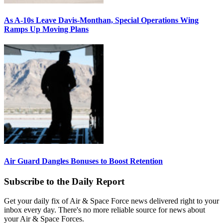
As A-10s Leave Davis-Monthan, Special Operations Wing
Ramps Up Moving Plans
Air Guard Dangles Bonuses to Boost Retention
Subscribe to the Daily Report
Get your daily fix of Air & Space Force news delivered right to your
inbox every day. There's no more reliable source for news about
your Air & Space Forces.