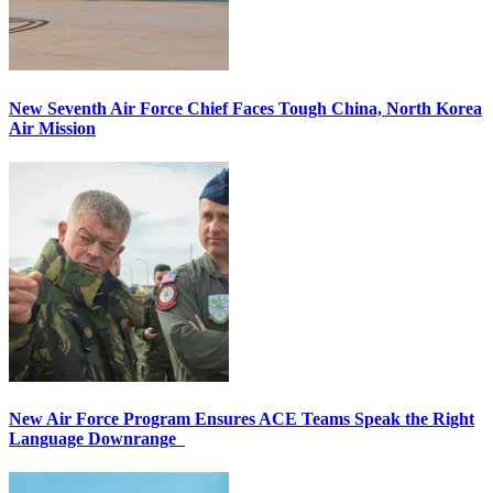
New Seventh Air Force Chief Faces Tough China, North Korea
Air Mission
New Air Force Program Ensures ACE Teams Speak the Right
Language Downrange