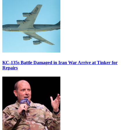
KC-135s Battle Damaged in Iran War Arrive at Tinker for
Repairs