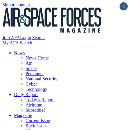
Skip to content
×
Join AFA
Login
Search
My AFA
Search
News
News Home
Air
Space
Personnel
National Security
Cyber
Technology
Daily Report
Today’s Report
Airframe
Subscribe!
Magazine
Current Issue
Back Issues