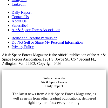
LinkedIn
Daily Report
Contact Us
About Us
Subscribe!
Air & Space Forces Association
Reuse and Reprint Permission
Do Not Sell or Share My Personal Information
Privacy Policy
Air & Space Forces Magazine is the official publication of the Air &
Space Forces Association, 1201 S. Joyce St., C6 / Second Fl.,
Arlington, Va., 22202. Copyright 2026
Subscribe to the
Air & Space Forces
Daily Report
The latest news from Air & Space Forces Magazine, as
well as news from other leading publications, delivered
right to your inbox every morning!