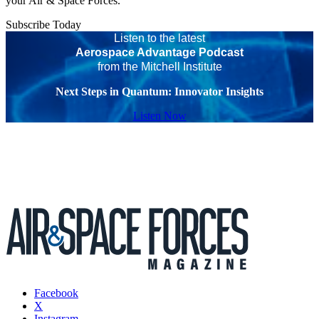
your Air & Space Forces.
Subscribe Today
Listen to the latest
Aerospace Advantage Podcast
from the Mitchell Institute
Next Steps in Quantum: Innovator Insights
Listen Now
Facebook
X
Instagram