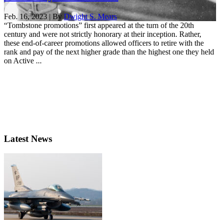
Feb. 16, 2023 | By
Dwight S. Mears
“Tombstone promotions” first appeared at the turn of the 20th
century and were not strictly honorary at their inception. Rather,
these end-of-career promotions allowed officers to retire with the
rank and pay of the next higher grade than the highest one they held
on Active ...
Latest News