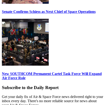
Senate Confirms Schiess as Next Chief of Space Operations
New SOUTHCOM Permanent Cartel Task Force Will Expand
Air Force Role
Subscribe to the Daily Report
Get your daily fix of Air & Space Force news delivered right to your
inbox every day. There's no more reliable source for news about