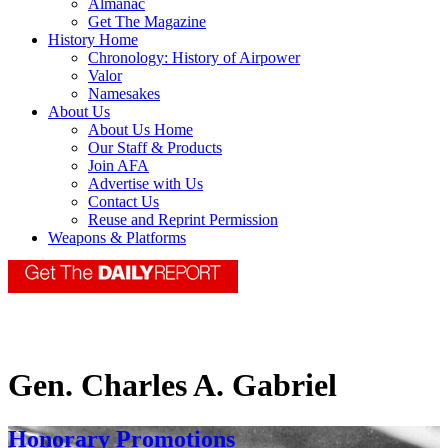
Almanac
Get The Magazine
History Home
Chronology: History of Airpower
Valor
Namesakes
About Us
About Us Home
Our Staff & Products
Join AFA
Advertise with Us
Contact Us
Reuse and Reprint Permission
Weapons & Platforms
Gen. Charles A. Gabriel
Honorary Promotions