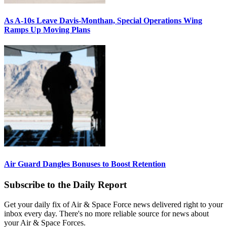
As A-10s Leave Davis-Monthan, Special Operations Wing
Ramps Up Moving Plans
Air Guard Dangles Bonuses to Boost Retention
Subscribe to the Daily Report
Get your daily fix of Air & Space Force news delivered right to your
inbox every day. There's no more reliable source for news about
your Air & Space Forces.