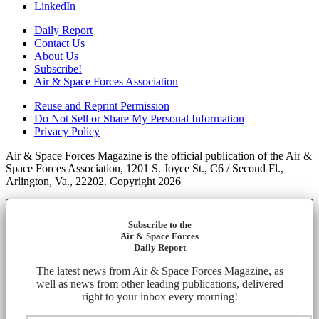
LinkedIn
Daily Report
Contact Us
About Us
Subscribe!
Air & Space Forces Association
Reuse and Reprint Permission
Do Not Sell or Share My Personal Information
Privacy Policy
Air & Space Forces Magazine is the official publication of the Air &
Space Forces Association, 1201 S. Joyce St., C6 / Second Fl.,
Arlington, Va., 22202. Copyright 2026
Subscribe to the
Air & Space Forces
Daily Report
The latest news from Air & Space Forces Magazine, as
well as news from other leading publications, delivered
right to your inbox every morning!