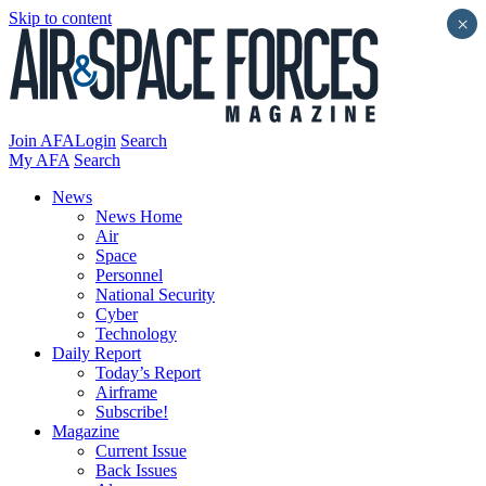
Skip to content
×
Join AFA
Login
Search
My AFA
Search
News
News Home
Air
Space
Personnel
National Security
Cyber
Technology
Daily Report
Today’s Report
Airframe
Subscribe!
Magazine
Current Issue
Back Issues