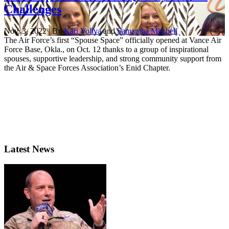
Challenges
Nov. 3, 2022 | By
Kari Voliva
and
Samantha Mitchell
The Air Force’s first “Spouse Space” officially opened at Vance Air
Force Base, Okla., on Oct. 12 thanks to a group of inspirational
spouses, supportive leadership, and strong community support from
the Air & Space Forces Association’s Enid Chapter.
Latest News