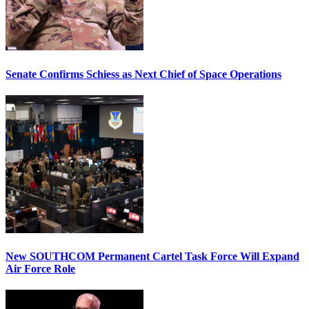
Senate Confirms Schiess as Next Chief of Space Operations
New SOUTHCOM Permanent Cartel Task Force Will Expand
Air Force Role