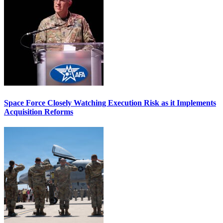
Space Force Closely Watching Execution Risk as it Implements
Acquisition Reforms