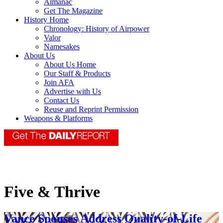
Almanac
Get The Magazine
History Home
Chronology: History of Airpower
Valor
Namesakes
About Us
About Us Home
Our Staff & Products
Join AFA
Advertise with Us
Contact Us
Reuse and Reprint Permission
Weapons & Platforms
Five & Thrive
Vance Spouses Address Quality-of-Life