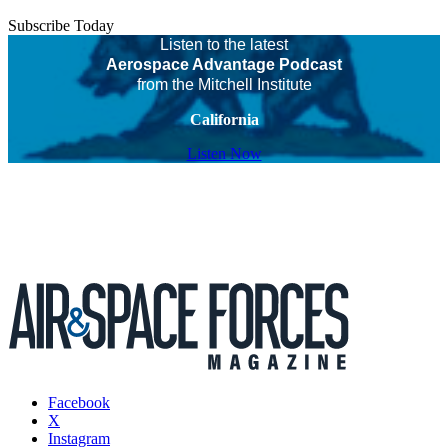
Subscribe Today
Listen to the latest
Aerospace Advantage Podcast
from the Mitchell Institute
California
Listen Now
Facebook
X
Instagram