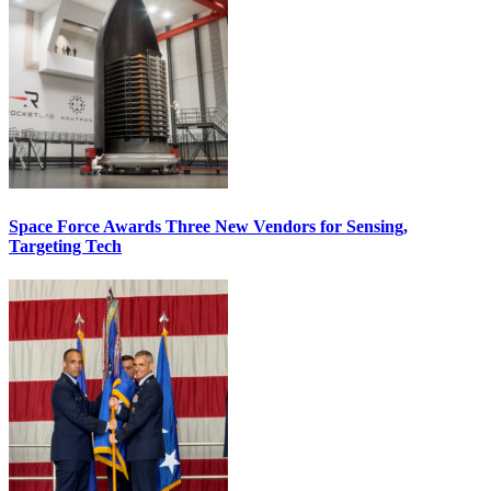
Space Force Awards Three New Vendors for Sensing,
Targeting Tech