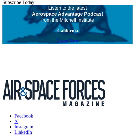
Subscribe Today
Listen to the latest
Aerospace Advantage Podcast
from the Mitchell Institute
California
Listen Now
Facebook
X
Instagram
LinkedIn