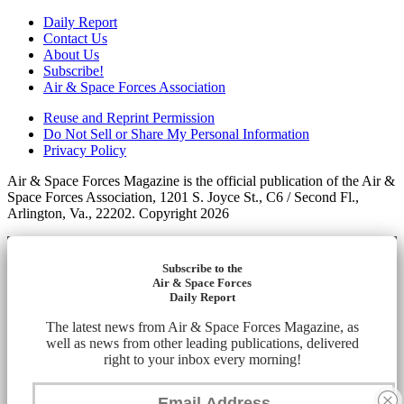
Daily Report
Contact Us
About Us
Subscribe!
Air & Space Forces Association
Reuse and Reprint Permission
Do Not Sell or Share My Personal Information
Privacy Policy
Air & Space Forces Magazine is the official publication of the Air &
Space Forces Association, 1201 S. Joyce St., C6 / Second Fl.,
Arlington, Va., 22202. Copyright 2026
Subscribe to the
Air & Space Forces
Daily Report
The latest news from Air & Space Forces Magazine, as
well as news from other leading publications, delivered
right to your inbox every morning!