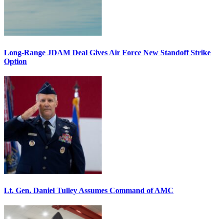
Long-Range JDAM Deal Gives Air Force New Standoff Strike
Option
Lt. Gen. Daniel Tulley Assumes Command of AMC