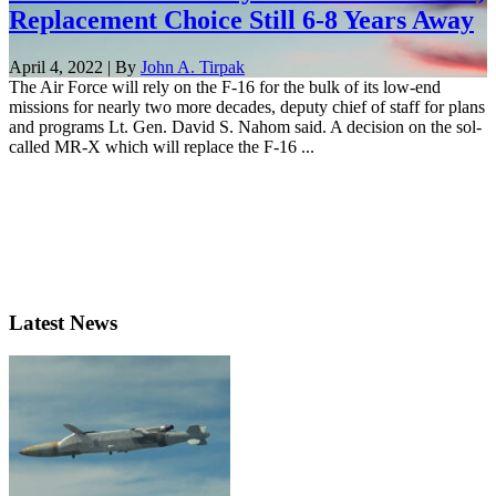
Replacement Choice Still 6-8 Years Away
April 4, 2022 | By
John A. Tirpak
The Air Force will rely on the F-16 for the bulk of its low-end
missions for nearly two more decades, deputy chief of staff for plans
and programs Lt. Gen. David S. Nahom said. A decision on the sol-
called MR-X which will replace the F-16 ...
Latest News