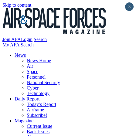
Skip to content
×
Join AFA
Login
Search
My AFA
Search
News
News Home
Air
Space
Personnel
National Security
Cyber
Technology
Daily Report
Today’s Report
Airframe
Subscribe!
Magazine
Current Issue
Back Issues