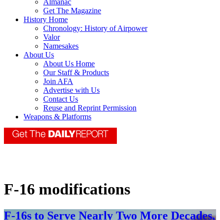
Almanac
Get The Magazine
History Home
Chronology: History of Airpower
Valor
Namesakes
About Us
About Us Home
Our Staff & Products
Join AFA
Advertise with Us
Contact Us
Reuse and Reprint Permission
Weapons & Platforms
F-16 modifications
F-16s to Serve Nearly Two More Decades,