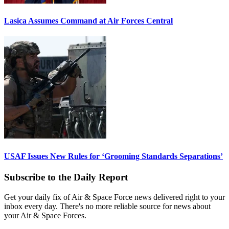
Lasica Assumes Command at Air Forces Central
USAF Issues New Rules for ‘Grooming Standards Separations’
Subscribe to the Daily Report
Get your daily fix of Air & Space Force news delivered right to your
inbox every day. There's no more reliable source for news about
your Air & Space Forces.