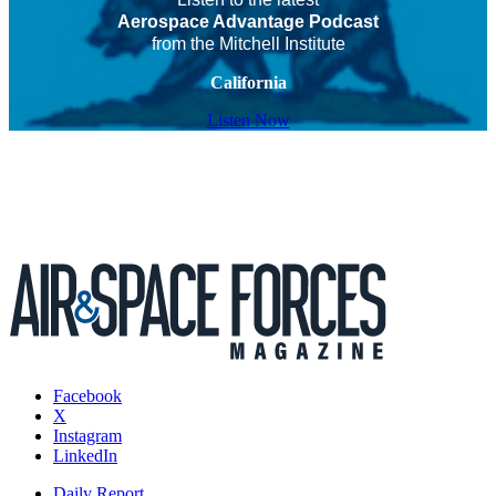
Aerospace Advantage Podcast
from the Mitchell Institute
California
Listen Now
Facebook
X
Instagram
LinkedIn
Daily Report