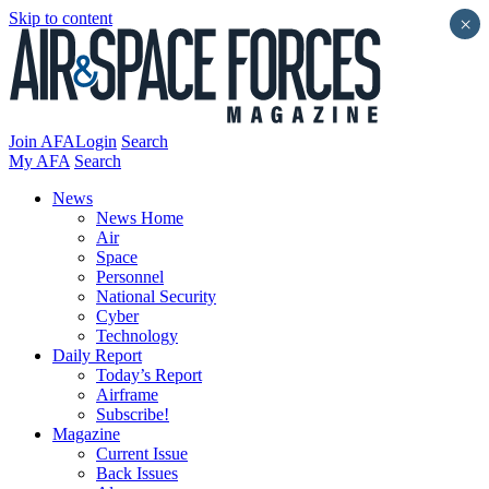
Skip to content
×
Join AFA
Login
Search
My AFA
Search
News
News Home
Air
Space
Personnel
National Security
Cyber
Technology
Daily Report
Today’s Report
Airframe
Subscribe!
Magazine
Current Issue
Back Issues