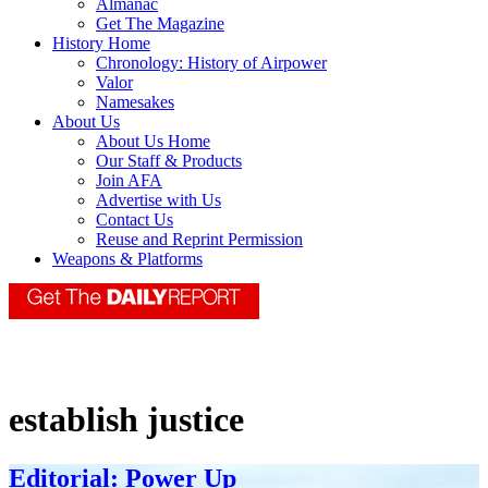
Almanac
Get The Magazine
History Home
Chronology: History of Airpower
Valor
Namesakes
About Us
About Us Home
Our Staff & Products
Join AFA
Advertise with Us
Contact Us
Reuse and Reprint Permission
Weapons & Platforms
establish justice
Editorial: Power Up