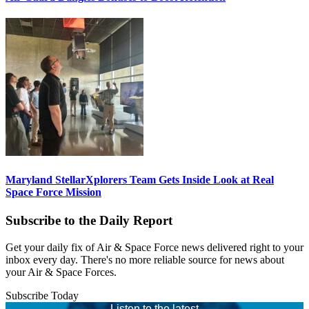
Maryland StellarXplorers Team Gets Inside Look at Real
Space Force Mission
Subscribe to the Daily Report
Get your daily fix of Air & Space Force news delivered right to your
inbox every day. There's no more reliable source for news about
your Air & Space Forces.
Subscribe Today
Listen to the latest