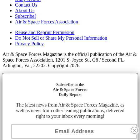
Contact Us
About Us
Subscribe!
Air & Space Forces Association
Reuse and Reprint Permission
Do Not Sell or Share My Personal Information
Privacy Policy
Air & Space Forces Magazine is the official publication of the Air &
Space Forces Association, 1201 S. Joyce St., C6 / Second Fl.,
Arlington, Va., 22202. Copyright 2026
Subscribe to the
Air & Space Forces
Daily Report
The latest news from Air & Space Forces Magazine, as
well as news from other leading publications, delivered
right to your inbox every morning!