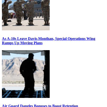
As A-10s Leave Davis-Monthan, Special Operations Wing
Ramps Up Moving Plans
Air Guard Dangles Bonuses to Boost Retention