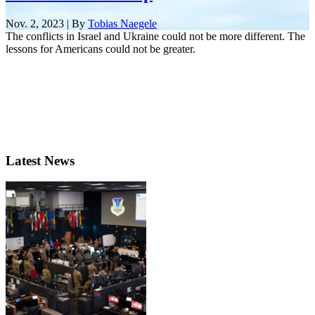
Nov. 2, 2023 | By
Tobias Naegele
The conflicts in Israel and Ukraine could not be more different. The
lessons for Americans could not be greater.
Latest News