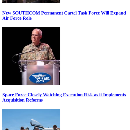
New SOUTHCOM Permanent Cartel Task Force Will Expand
Air Force Role
Space Force Closely Watching Execution Risk as it Implements
Acquisition Reforms