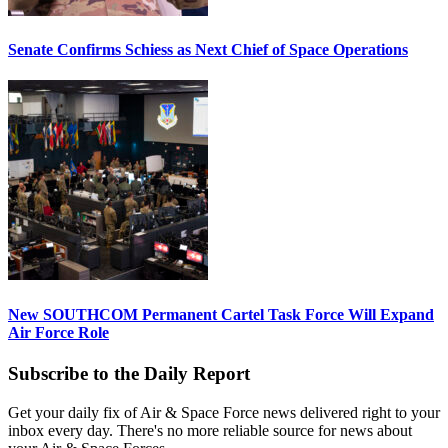
Senate Confirms Schiess as Next Chief of Space Operations
New SOUTHCOM Permanent Cartel Task Force Will Expand
Air Force Role
Subscribe to the Daily Report
Get your daily fix of Air & Space Force news delivered right to your
inbox every day. There's no more reliable source for news about