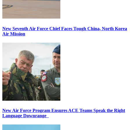
New Seventh Air Force Chief Faces Tough China, North Korea
Air Mission
New Air Force Program Ensures ACE Teams Speak the Right
Language Downrange