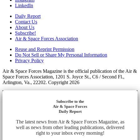
LinkedIn
Daily Report
Contact Us
About Us
Subscribe!
Air & Space Forces Association
Reuse and Reprint Permission
Do Not Sell or Share My Personal Information
Privacy Policy
Air & Space Forces Magazine is the official publication of the Air &
Space Forces Association, 1201 S. Joyce St., C6 / Second Fl.,
Arlington, Va., 22202. Copyright 2026
Subscribe to the
Air & Space Forces
Daily Report
The latest news from Air & Space Forces Magazine, as
well as news from other leading publications, delivered
right to your inbox every morning!