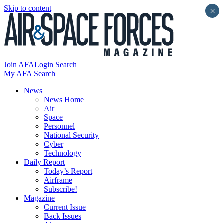
Skip to content
×
Join AFA
Login
Search
My AFA
Search
News
News Home
Air
Space
Personnel
National Security
Cyber
Technology
Daily Report
Today’s Report
Airframe
Subscribe!
Magazine
Current Issue
Back Issues