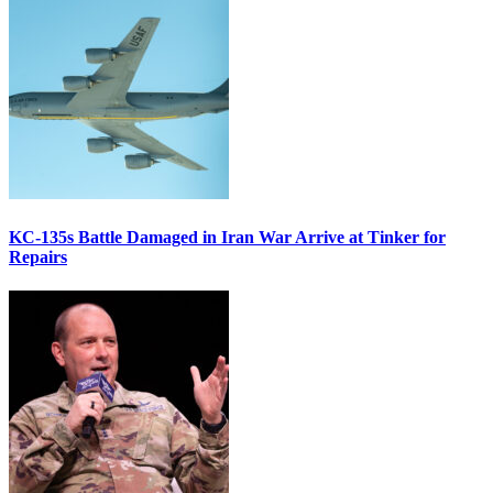
KC-135s Battle Damaged in Iran War Arrive at Tinker for
Repairs