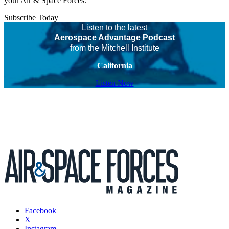
your Air & Space Forces.
Subscribe Today
Listen to the latest
Aerospace Advantage Podcast
from the Mitchell Institute
California
Listen Now
Facebook
X
Instagram