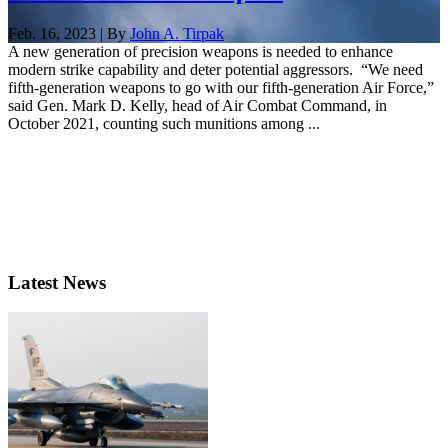
Feb. 16, 2023 | By
John A. Tirpak
A new generation of precision weapons is needed to enhance
modern strike capability and deter potential aggressors. “We need
fifth-generation weapons to go with our fifth-generation Air Force,”
said Gen. Mark D. Kelly, head of Air Combat Command, in
October 2021, counting such munitions among ...
Latest News