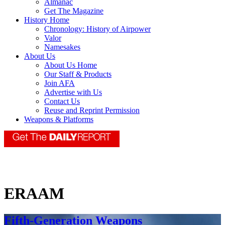
Almanac
Get The Magazine
History Home
Chronology: History of Airpower
Valor
Namesakes
About Us
About Us Home
Our Staff & Products
Join AFA
Advertise with Us
Contact Us
Reuse and Reprint Permission
Weapons & Platforms
ERAAM
Fifth-Generation Weapons