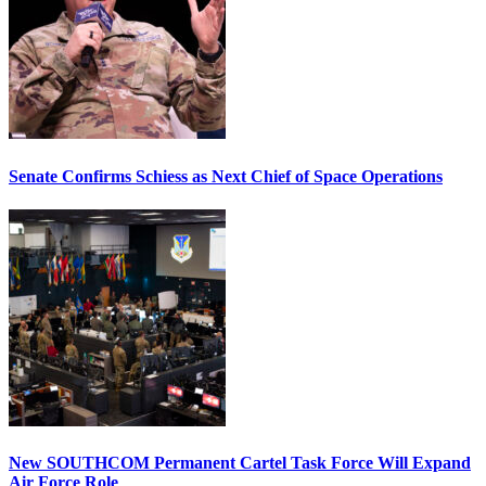
Senate Confirms Schiess as Next Chief of Space Operations
New SOUTHCOM Permanent Cartel Task Force Will Expand
Air Force Role