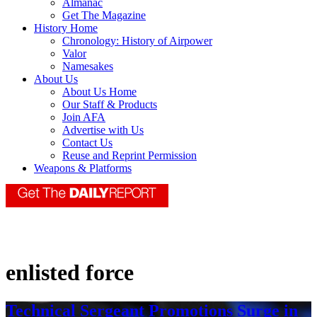
Almanac
Get The Magazine
History Home
Chronology: History of Airpower
Valor
Namesakes
About Us
About Us Home
Our Staff & Products
Join AFA
Advertise with Us
Contact Us
Reuse and Reprint Permission
Weapons & Platforms
enlisted force
Technical Sergeant Promotions Surge in