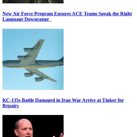
New Air Force Program Ensures ACE Teams Speak the Right
Language Downrange
KC-135s Battle Damaged in Iran War Arrive at Tinker for
Repairs