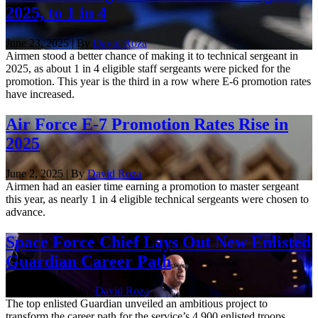
2025, to 1 in 4
June 23, 2025 | By
David Roza
Airmen stood a better chance of making it to technical sergeant in
2025, as about 1 in 4 eligible staff sergeants were picked for the
promotion. This year is the third in a row where E-6 promotion rates
have increased.
Air Force E-7 Promotion Rates Rise in
2025
June 2, 2025 | By
David Roza
Airmen had an easier time earning a promotion to master sergeant
this year, as nearly 1 in 4 eligible technical sergeants were chosen to
advance.
Space Force Chief Lays Out New Enlisted
Guardian Career Path
Sept. 17, 2024 | By
David Roza
The top enlisted Guardian unveiled an ambitious project to
transform the career path for the service’s 4,900 enlisted troops.