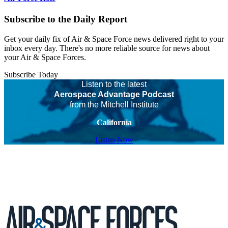
Subscribe to the Daily Report
Get your daily fix of Air & Space Force news delivered right to your
inbox every day. There's no more reliable source for news about
your Air & Space Forces.
Subscribe Today
Listen to the latest
Aerospace Advantage Podcast
from the Mitchell Institute
California
Listen Now