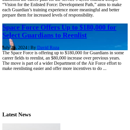
“Vision for the Enlisted Force: Development Path,” aims to make
each Guardian’s training experience more meaningful and better
prepare them for increased levels of responsibility.
Space Force Offers Up to $180,000 for
Select Guardians to Reenlist
July 26, 2024 | By
David Roza
The Space Force is offering up to $180,000 for Guardians in some
career fields to reenlist, an $80,000 increase over previous years.
The move is part of a wider Department of the Air Force effort to
make reenlisting easier and offer more incentives to do ...
Latest News