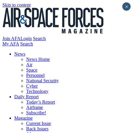
Skip to content
×
Join AFA
Login
Search
My AFA
Search
News
News Home
Air
Space
Personnel
National Security
Cyber
Technology
Daily Report
Today’s Report
Airframe
Subscribe!
Magazine
Current Issue
Back Issues