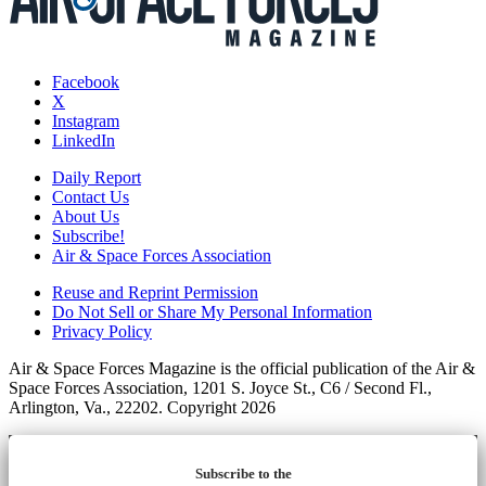
Facebook
X
Instagram
LinkedIn
Daily Report
Contact Us
About Us
Subscribe!
Air & Space Forces Association
Reuse and Reprint Permission
Do Not Sell or Share My Personal Information
Privacy Policy
Air & Space Forces Magazine is the official publication of the Air &
Space Forces Association, 1201 S. Joyce St., C6 / Second Fl.,
Arlington, Va., 22202. Copyright 2026
Subscribe to the