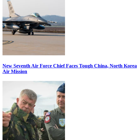
New Seventh Air Force Chief Faces Tough China, North Korea
Air Mission