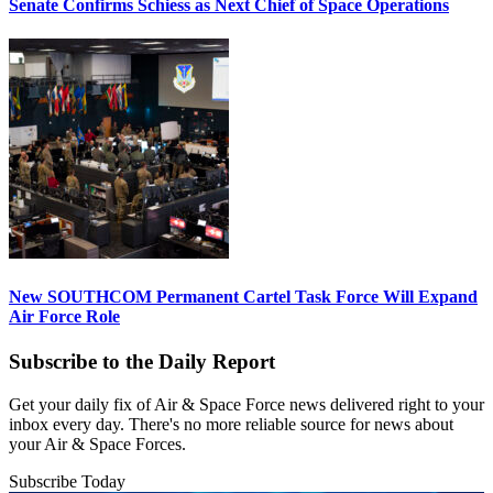
Senate Confirms Schiess as Next Chief of Space Operations
New SOUTHCOM Permanent Cartel Task Force Will Expand
Air Force Role
Subscribe to the Daily Report
Get your daily fix of Air & Space Force news delivered right to your
inbox every day. There's no more reliable source for news about
your Air & Space Forces.
Subscribe Today