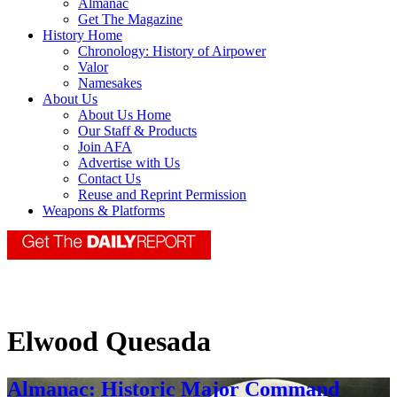
Almanac
Get The Magazine
History Home
Chronology: History of Airpower
Valor
Namesakes
About Us
About Us Home
Our Staff & Products
Join AFA
Advertise with Us
Contact Us
Reuse and Reprint Permission
Weapons & Platforms
Elwood Quesada
Almanac: Historic Major Command