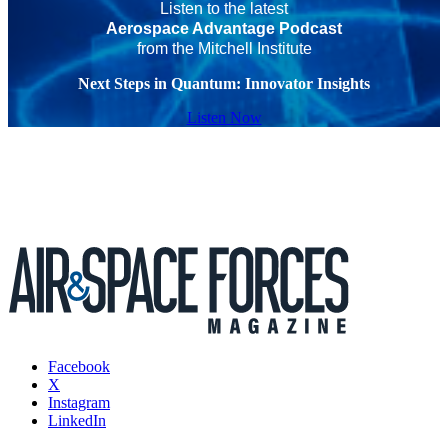
Listen to the latest
Aerospace Advantage Podcast
from the Mitchell Institute
Next Steps in Quantum: Innovator Insights
Listen Now
Facebook
X
Instagram
LinkedIn