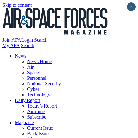
Skip to content
×
Join AFA
Login
Search
My AFA
Search
News
News Home
Air
Space
Personnel
National Security
Cyber
Technology
Daily Report
Today’s Report
Airframe
Subscribe!
Magazine
Current Issue
Back Issues