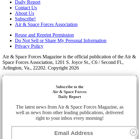
Daily Report
Contact Us
About Us
Subscribe!
Air & Space Forces Association
Reuse and Reprint Permission
Do Not Sell or Share My Personal Information
Privacy Policy
Air & Space Forces Magazine is the official publication of the Air &
Space Forces Association, 1201 S. Joyce St., C6 / Second Fl.,
Arlington, Va., 22202. Copyright 2026
Subscribe to the
Air & Space Forces
Daily Report
The latest news from Air & Space Forces Magazine, as
well as news from other leading publications, delivered
right to your inbox every morning!