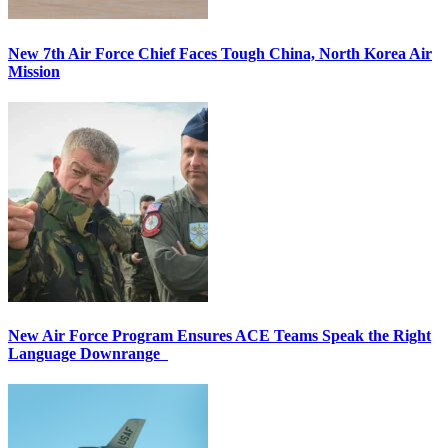
New 7th Air Force Chief Faces Tough China, North Korea Air
Mission
New Air Force Program Ensures ACE Teams Speak the Right
Language Downrange