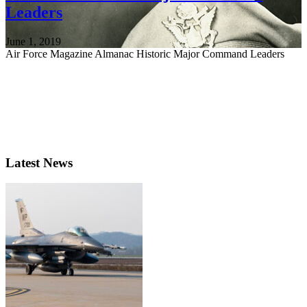
Leaders
June 1, 2019
Air Force Magazine Almanac Historic Major Command Leaders
Latest News