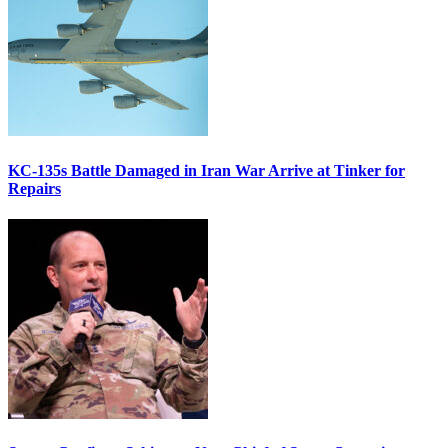
KC-135s Battle Damaged in Iran War Arrive at Tinker for
Repairs