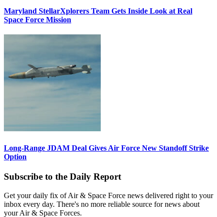
Maryland StellarXplorers Team Gets Inside Look at Real
Space Force Mission
Long-Range JDAM Deal Gives Air Force New Standoff Strike
Option
Subscribe to the Daily Report
Get your daily fix of Air & Space Force news delivered right to your
inbox every day. There's no more reliable source for news about
your Air & Space Forces.