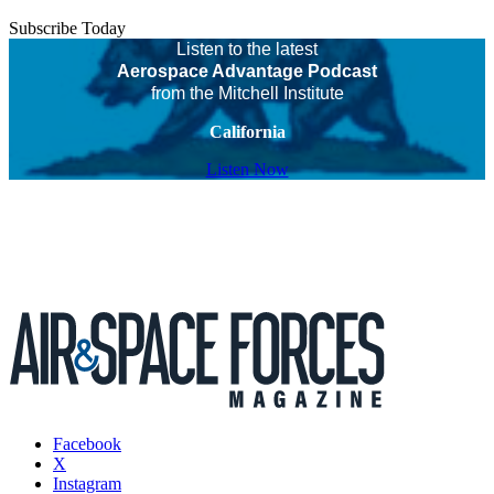
Subscribe Today
Listen to the latest
Aerospace Advantage Podcast
from the Mitchell Institute
California
Listen Now
Facebook
X
Instagram