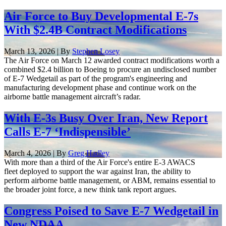
Air Force to Buy Developmental E-7s
With $2.4B Contract Modifications
March 13, 2026 | By
Stephen Losey
The Air Force on March 12 awarded contract modifications worth a
combined $2.4 billion to Boeing to procure an undisclosed number
of E-7 Wedgetail as part of the program's engineering and
manufacturing development phase and continue work on the
airborne battle management aircraft’s radar.
With E-3s Busy Over Iran, New Report
Calls E-7 ‘Indispensible’
March 4, 2026 | By
Greg Hadley
With more than a third of the Air Force's entire E-3 AWACS
fleet deployed to support the war against Iran, the ability to
perform airborne battle management, or ABM, remains essential to
the broader joint force, a new think tank report argues.
Congress Poised to Save E-7 Wedgetail in
New NDAA