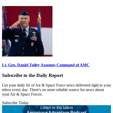
Lt. Gen. Daniel Tulley Assumes Command of AMC
Subscribe to the Daily Report
Get your daily fix of Air & Space Force news delivered right to your
inbox every day. There's no more reliable source for news about
your Air & Space Forces.
Subscribe Today
Listen to the latest
Aerospace Advantage Podcast