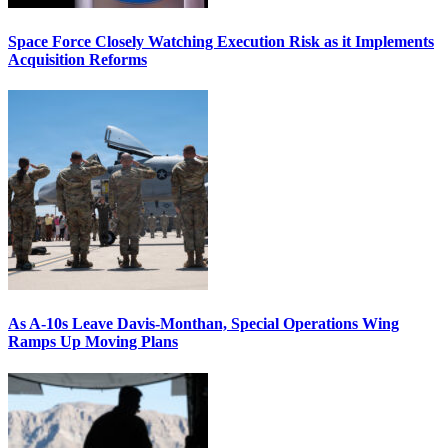
Space Force Closely Watching Execution Risk as it Implements
Acquisition Reforms
As A-10s Leave Davis-Monthan, Special Operations Wing
Ramps Up Moving Plans