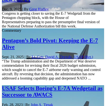
Dec. 9, 2025 | By
Greg Hadley
Congress is getting closer to saving the E-7 Wedgetail from the
Pentagon chopping block, with the House of
Representatives preparing to pass the presumptive final version of
the National Defense Authorization bill this week.
Commentary
Pentagon’s Bold Pivot: Keeping the E-7
Alive
Sept. 21, 2025 | By
Lt. Gen. David A. Deptula, USAF (Ret.)
“The Trump administration and the Department of War deserve
commendation for revising their fiscal 2026 budget submission,
which sought to cancel the E-7 airborne early warning and control
aircraft. By reversing that decision, the administration has now
addressed a looming capability gap and deepened NATO ...
USAF Selects Boeing’s E-7A Wedgetail as
Successor to AWACS
Feb. 28, 2023 | By
John A. Tirpak