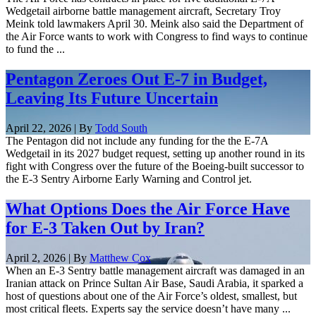
Wedgetail airborne battle management aircraft, Secretary Troy
Meink told lawmakers April 30. Meink also said the Department of
the Air Force wants to work with Congress to find ways to continue
to fund the ...
Pentagon Zeroes Out E-7 in Budget,
Leaving Its Future Uncertain
April 22, 2026 | By
Todd South
The Pentagon did not include any funding for the the E-7A
Wedgetail in its 2027 budget request, setting up another round in its
fight with Congress over the future of the Boeing-built successor to
the E-3 Sentry Airborne Early Warning and Control jet.
What Options Does the Air Force Have
for E-3 Taken Out by Iran?
April 2, 2026 | By
Matthew Cox
When an E-3 Sentry battle management aircraft was damaged in an
Iranian attack on Prince Sultan Air Base, Saudi Arabia, it sparked a
host of questions about one of the Air Force’s oldest, smallest, but
most critical fleets. Experts say the service doesn’t have many ...