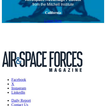
from the Mitchell Institute
California
Listen Now
Facebook
X
Instagram
LinkedIn
Daily Report
Contact Us