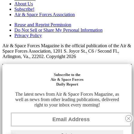
About Us
Subscribe!
Air & Space Forces Association
Reuse and Reprint Permission
Do Not Sell or Share My Personal Information
Privacy Policy
Air & Space Forces Magazine is the official publication of the Air &
Space Forces Association, 1201 S. Joyce St., C6 / Second Fl.,
Arlington, Va., 22202. Copyright 2026
Subscribe to the
Air & Space Forces
Daily Report
The latest news from Air & Space Forces Magazine, as
well as news from other leading publications, delivered
right to your inbox every morning!