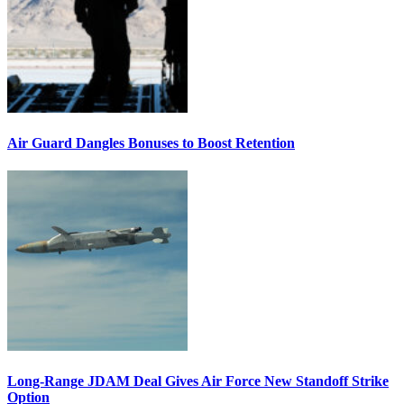
Air Guard Dangles Bonuses to Boost Retention
Long-Range JDAM Deal Gives Air Force New Standoff Strike
Option