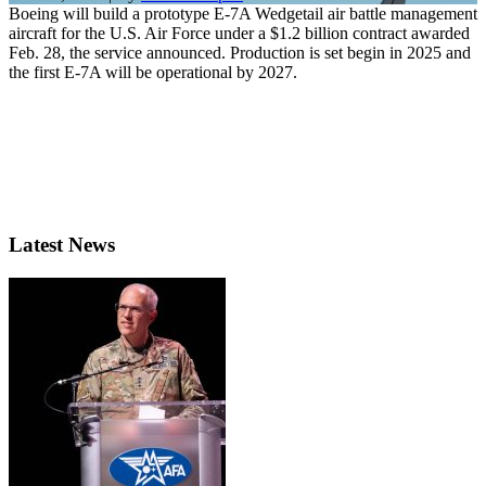
Boeing will build a prototype E-7A Wedgetail air battle management
aircraft for the U.S. Air Force under a $1.2 billion contract awarded
Feb. 28, the service announced. Production is set begin in 2025 and
the first E-7A will be operational by 2027.
Latest News