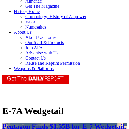
Almanac
Get The Magazine
History Home
Chronology: History of Airpower
Valor
Namesakes
About Us
About Us Home
Our Staff & Products
Join AFA
Advertise with Us
Contact Us
Reuse and Reprint Permission
Weapons & Platforms
E-7A Wedgetail
Pentagon Finds $1.55B for E-7 Wedgetail,