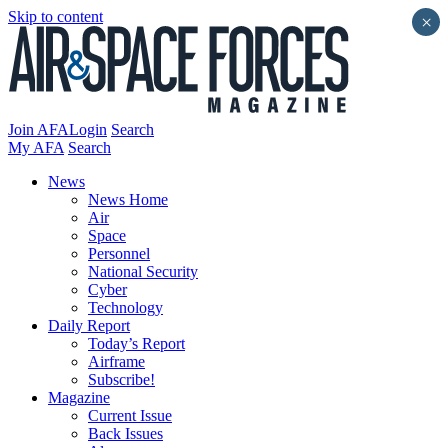
Skip to content
×
Join AFA
Login
Search
My AFA
Search
News
News Home
Air
Space
Personnel
National Security
Cyber
Technology
Daily Report
Today’s Report
Airframe
Subscribe!
Magazine
Current Issue
Back Issues