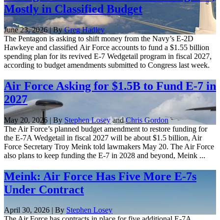
Mostly in Classified Budget
June 23, 2026 | By
Greg Hadley
The Pentagon is asking to shift money from the Navy’s E-2D
Hawkeye and classified Air Force accounts to fund a $1.55 billion
spending plan for its revived E-7 Wedgetail program in fiscal 2027,
according to budget amendments submitted to Congress last week.
Air Force Asking for $1.5B to Fund E-7 in
2027
May 20, 2026 | By
Stephen Losey
and
Chris Gordon
The Air Force’s planned budget amendment to restore funding for
the E-7A Wedgetail in fiscal 2027 will be about $1.5 billion, Air
Force Secretary Troy Meink told lawmakers May 20. The Air Force
also plans to keep funding the E-7 in 2028 and beyond, Meink ...
Meink: Air Force Has Five More E-7s
Under Contract
April 30, 2026 | By
Stephen Losey
The Air Force has contracts in place for five additional E-7A