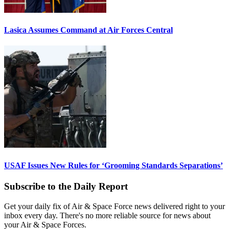
Lasica Assumes Command at Air Forces Central
USAF Issues New Rules for ‘Grooming Standards Separations’
Subscribe to the Daily Report
Get your daily fix of Air & Space Force news delivered right to your
inbox every day. There's no more reliable source for news about
your Air & Space Forces.