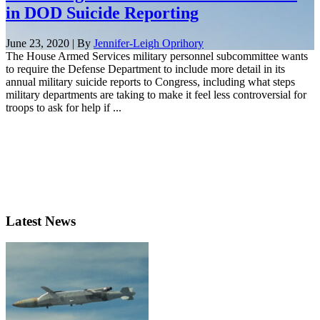
in DOD Suicide Reporting
June 23, 2020 | By
Jennifer-Leigh Oprihory
The House Armed Services military personnel subcommittee wants
to require the Defense Department to include more detail in its
annual military suicide reports to Congress, including what steps
military departments are taking to make it feel less controversial for
troops to ask for help if ...
Latest News