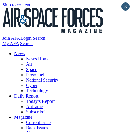
Skip to content
×
Join AFA
Login
Search
My AFA
Search
News
News Home
Air
Space
Personnel
National Security
Cyber
Technology
Daily Report
Today’s Report
Airframe
Subscribe!
Magazine
Current Issue
Back Issues