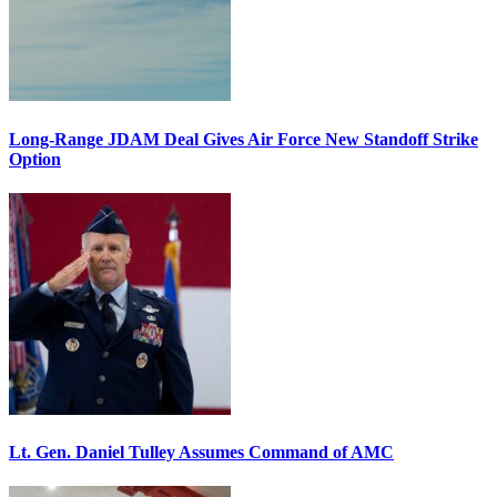
Long-Range JDAM Deal Gives Air Force New Standoff Strike
Option
Lt. Gen. Daniel Tulley Assumes Command of AMC