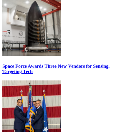
Space Force Awards Three New Vendors for Sensing,
Targeting Tech