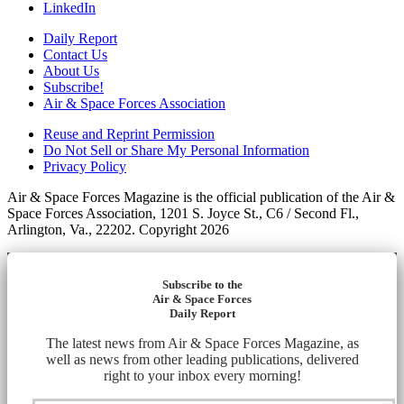
LinkedIn
Daily Report
Contact Us
About Us
Subscribe!
Air & Space Forces Association
Reuse and Reprint Permission
Do Not Sell or Share My Personal Information
Privacy Policy
Air & Space Forces Magazine is the official publication of the Air &
Space Forces Association, 1201 S. Joyce St., C6 / Second Fl.,
Arlington, Va., 22202. Copyright 2026
Subscribe to the
Air & Space Forces
Daily Report
The latest news from Air & Space Forces Magazine, as
well as news from other leading publications, delivered
right to your inbox every morning!