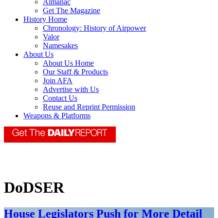
Almanac
Get The Magazine
History Home
Chronology: History of Airpower
Valor
Namesakes
About Us
About Us Home
Our Staff & Products
Join AFA
Advertise with Us
Contact Us
Reuse and Reprint Permission
Weapons & Platforms
DoDSER
House Legislators Push for More Detail