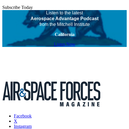
Subscribe Today
Listen to the latest
Aerospace Advantage Podcast
from the Mitchell Institute
California
Listen Now
Facebook
X
Instagram