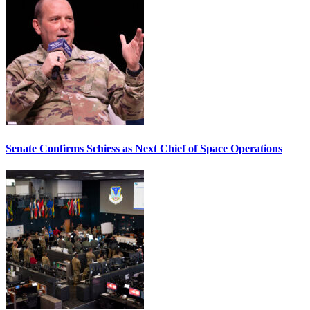
Senate Confirms Schiess as Next Chief of Space Operations