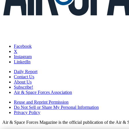
Facebook
X
Instagram
LinkedIn
Daily Report
Contact Us
About Us
Subscribe!
Air & Space Forces Association
Reuse and Reprint Permission
Do Not Sell or Share My Personal Information
Privacy Policy
Air & Space Forces Magazine is the official publication of the Air &