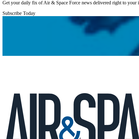
Get your daily fix of Air & Space Force news delivered right to your
Subscribe Today