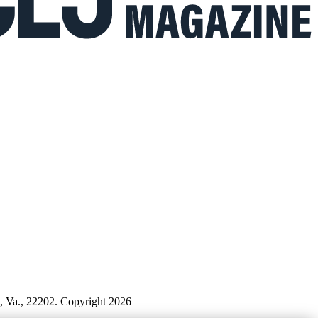
n, Va., 22202. Copyright 2026