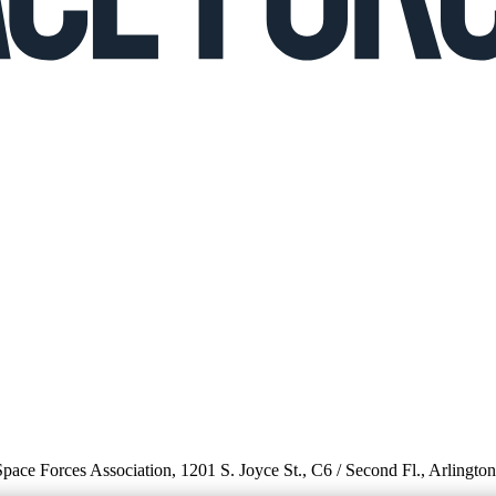
 Space Forces Association, 1201 S. Joyce St., C6 / Second Fl., Arlingto