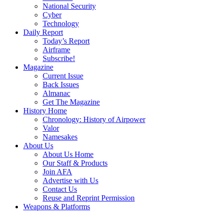
National Security
Cyber
Technology
Daily Report
Today’s Report
Airframe
Subscribe!
Magazine
Current Issue
Back Issues
Almanac
Get The Magazine
History Home
Chronology: History of Airpower
Valor
Namesakes
About Us
About Us Home
Our Staff & Products
Join AFA
Advertise with Us
Contact Us
Reuse and Reprint Permission
Weapons & Platforms