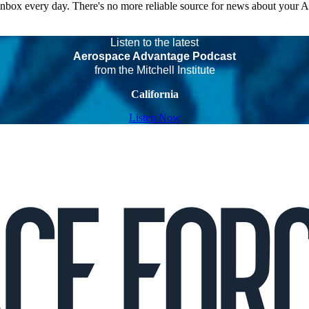
 inbox every day. There's no more reliable source for news about your 
Listen to the latest
Aerospace Advantage Podcast
from the Mitchell Institute
California
Listen Now