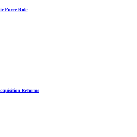
r Force Role
Acquisition Reforms