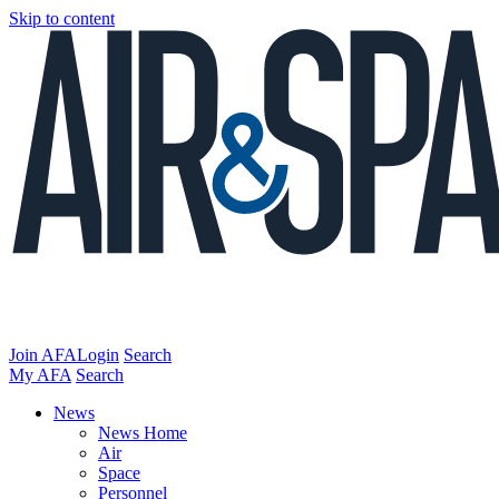
Skip to content
Join AFA
Login
Search
My AFA
Search
News
News Home
Air
Space
Personnel