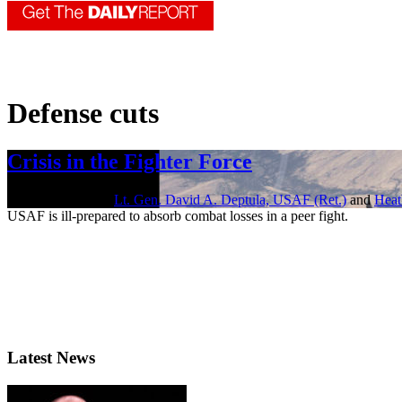
Defense cuts
Crisis in the Fighter Force
Jan. 21, 2022 | By
Lt. Gen. David A. Deptula, USAF (Ret.)
and
Heat
USAF is ill-prepared to absorb combat losses in a peer fight.
Latest News