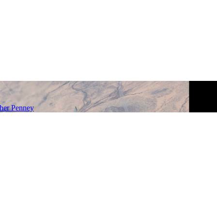
her Penney