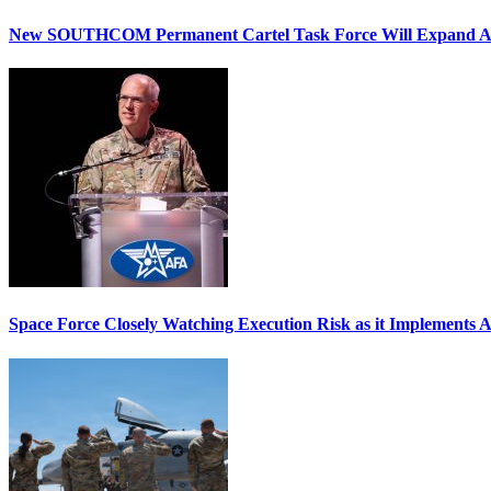
New SOUTHCOM Permanent Cartel Task Force Will Expand Ai
Space Force Closely Watching Execution Risk as it Implements 