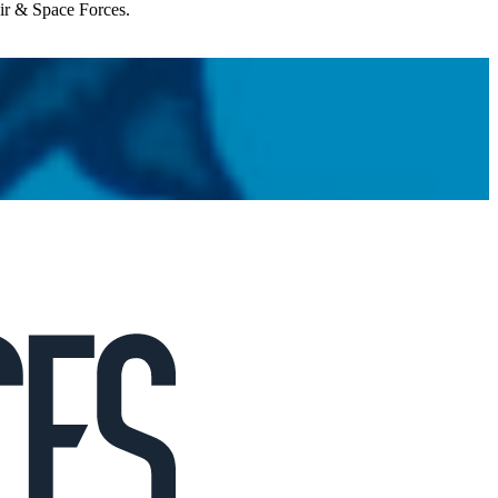
Air & Space Forces.