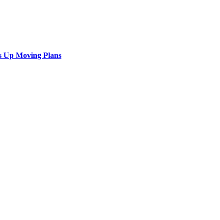
s Up Moving Plans