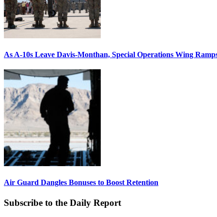
As A-10s Leave Davis-Monthan, Special Operations Wing Ramp
Air Guard Dangles Bonuses to Boost Retention
Subscribe to the Daily Report