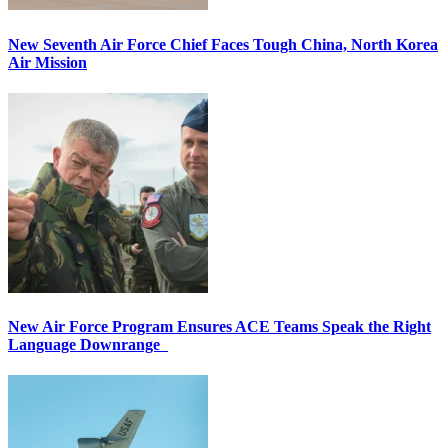
New Seventh Air Force Chief Faces Tough China, North Korea
Air Mission
New Air Force Program Ensures ACE Teams Speak the Right
Language Downrange