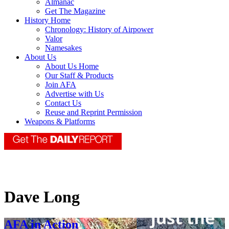
Almanac
Get The Magazine
History Home
Chronology: History of Airpower
Valor
Namesakes
About Us
About Us Home
Our Staff & Products
Join AFA
Advertise with Us
Contact Us
Reuse and Reprint Permission
Weapons & Platforms
Dave Long
AFA in Action