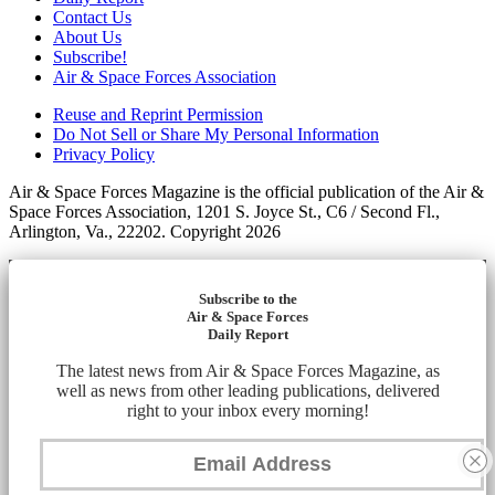
Contact Us
About Us
Subscribe!
Air & Space Forces Association
Reuse and Reprint Permission
Do Not Sell or Share My Personal Information
Privacy Policy
Air & Space Forces Magazine is the official publication of the Air &
Space Forces Association, 1201 S. Joyce St., C6 / Second Fl.,
Arlington, Va., 22202. Copyright 2026
Subscribe to the
Air & Space Forces
Daily Report
The latest news from Air & Space Forces Magazine, as
well as news from other leading publications, delivered
right to your inbox every morning!