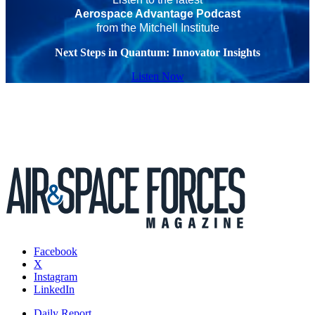
Aerospace Advantage Podcast
from the Mitchell Institute
Next Steps in Quantum: Innovator Insights
Listen Now
Facebook
X
Instagram
LinkedIn
Daily Report