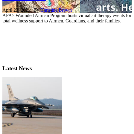
April 23, 2021 | By
Christine Brown
AFA’s Wounded Airman Program hosts virtual art therapy events for
total wellness support to Airmen, Guardians, and their families.
Latest News