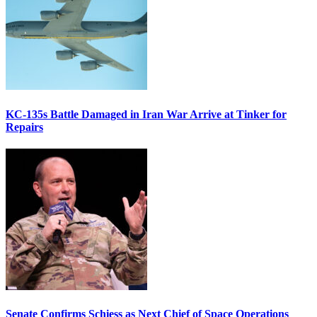
KC-135s Battle Damaged in Iran War Arrive at Tinker for
Repairs
Senate Confirms Schiess as Next Chief of Space Operations