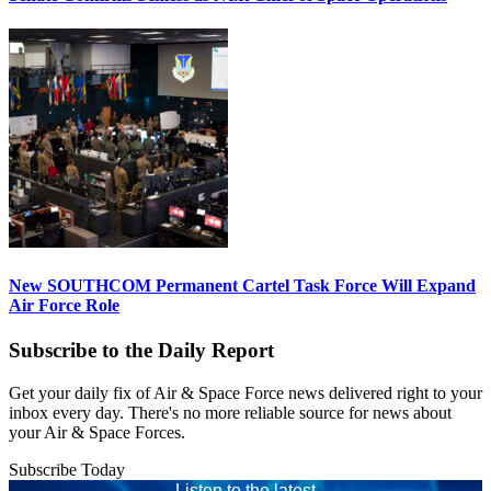
New SOUTHCOM Permanent Cartel Task Force Will Expand
Air Force Role
Subscribe to the Daily Report
Get your daily fix of Air & Space Force news delivered right to your
inbox every day. There's no more reliable source for news about
your Air & Space Forces.
Subscribe Today
Listen to the latest