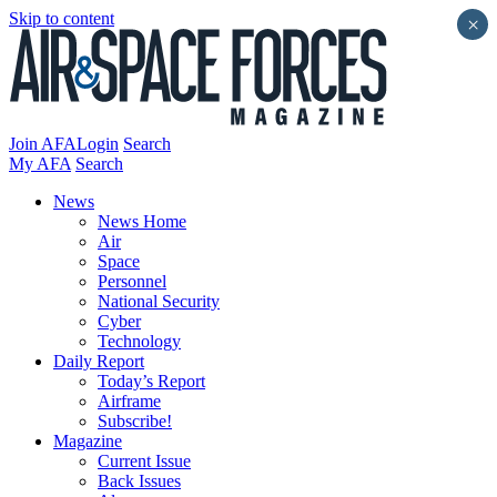
Skip to content
×
Join AFA
Login
Search
My AFA
Search
News
News Home
Air
Space
Personnel
National Security
Cyber
Technology
Daily Report
Today’s Report
Airframe
Subscribe!
Magazine
Current Issue
Back Issues