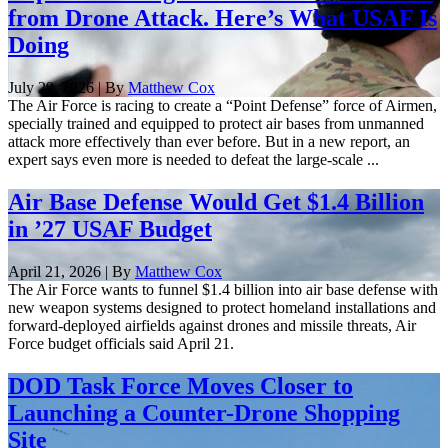
from Drone Attack. Here’s What USAF Is
Doing
July 29, 2026 | By
Matthew Cox
The Air Force is racing to create a “Point Defense” force of Airmen,
specially trained and equipped to protect air bases from unmanned
attack more effectively than ever before. But in a new report, an
expert says even more is needed to defeat the large-scale ...
Air Base Defense Would Get $1.4 Billion
in ’27 USAF Budget
April 21, 2026 | By
Matthew Cox
The Air Force wants to funnel $1.4 billion into air base defense with
new weapon systems designed to protect homeland installations and
forward-deployed airfields against drones and missile threats, Air
Force budget officials said April 21.
DOD Task Force Moves Closer to
Launching a Counter-Drone Shopping
Site