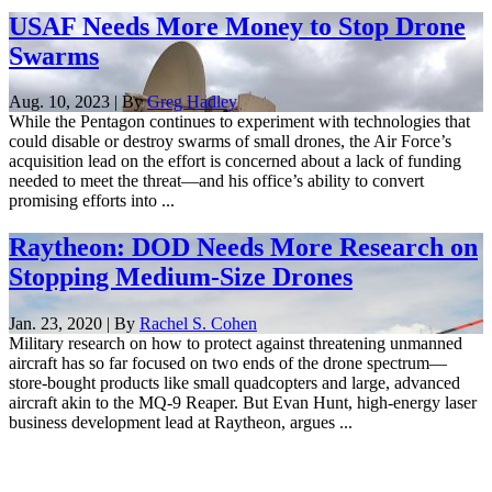
USAF Needs More Money to Stop Drone
Swarms
Aug. 10, 2023 | By
Greg Hadley
While the Pentagon continues to experiment with technologies that
could disable or destroy swarms of small drones, the Air Force’s
acquisition lead on the effort is concerned about a lack of funding
needed to meet the threat—and his office’s ability to convert
promising efforts into ...
Raytheon: DOD Needs More Research on
Stopping Medium-Size Drones
Jan. 23, 2020 | By
Rachel S. Cohen
Military research on how to protect against threatening unmanned
aircraft has so far focused on two ends of the drone spectrum—
store-bought products like small quadcopters and large, advanced
aircraft akin to the MQ-9 Reaper. But Evan Hunt, high-energy laser
business development lead at Raytheon, argues ...