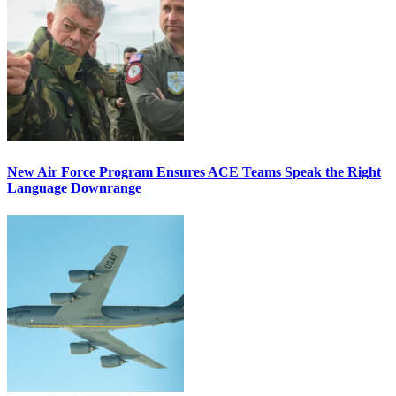
New Air Force Program Ensures ACE Teams Speak the Right
Language Downrange