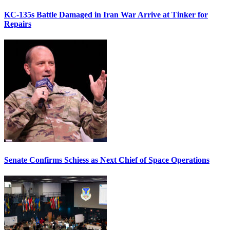
KC-135s Battle Damaged in Iran War Arrive at Tinker for
Repairs
Senate Confirms Schiess as Next Chief of Space Operations