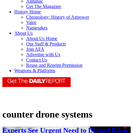
Almanac
Get The Magazine
History Home
Chronology: History of Airpower
Valor
Namesakes
About Us
About Us Home
Our Staff & Products
Join AFA
Advertise with Us
Contact Us
Reuse and Reprint Permission
Weapons & Platforms
counter drone systems
Experts See Urgent Need to Defend Bases