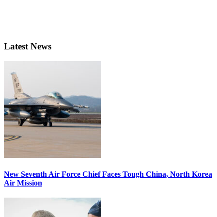
Latest News
New Seventh Air Force Chief Faces Tough China, North Korea
Air Mission