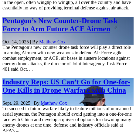
in the open, often wingtip-to-wingtip, all over the country and have
essentially no way of providing terminal defense against air attack.
Pentagon’s New Counter-Drone Task
Force to Arm Future ACE Airmen
Oct. 14, 2025 | By
Matthew Cox
The Pentagon’s new counter-drone task force will play a direct role
in arming Airmen with new weapons to defend Air Force agile
combat employment, or ACE, air bases in austere locations against
enemy drone attacks, the director of Joint Interagency Task Force
401 said Oct. ...
Industry Reps: US Can’t Go for One-for-
One Kills in Drone Warfare with China
Sept. 29, 2025 | By
Matthew Cox
To succeed in future warfare likely to feature millions of unmanned
aerial systems, the Pentagon should avoid getting into a one-for-one
race with China and develop a quiver of options for downing many
enemy drones at one time, defense and industry officials said at
AFA’s ...