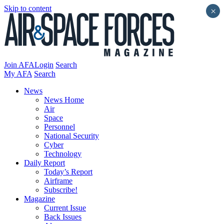
Skip to content
×
Join AFA
Login
Search
My AFA
Search
News
News Home
Air
Space
Personnel
National Security
Cyber
Technology
Daily Report
Today’s Report
Airframe
Subscribe!
Magazine
Current Issue
Back Issues