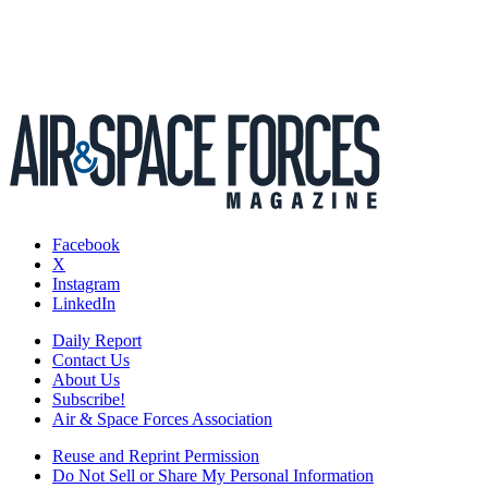
Facebook
X
Instagram
LinkedIn
Daily Report
Contact Us
About Us
Subscribe!
Air & Space Forces Association
Reuse and Reprint Permission
Do Not Sell or Share My Personal Information