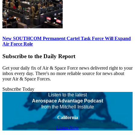
New SOUTHCOM Permanent Cartel Task Force Will Expand
Air Force Role
Subscribe to the Daily Report
Get your daily fix of Air & Space Force news delivered right to your
inbox every day. There's no more reliable source for news about
your Air & Space Forces.
Subscribe Today
Listen to the latest
Aerospace Advantage Podcast
from the Mitchell Institute
California
Listen Now