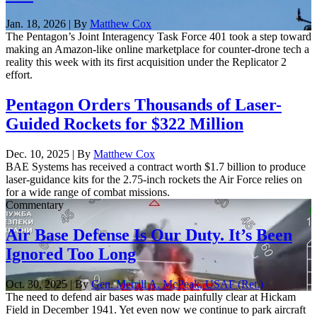
Jan. 18, 2026 | By
Matthew Cox
The Pentagon’s Joint Interagency Task Force 401 took a step toward
making an Amazon-like online marketplace for counter-drone tech a
reality this week with its first acquisition under the Replicator 2
effort.
Pentagon Orders Thousands of Laser-
Guided Rockets for $322 Million
Dec. 10, 2025 | By
Matthew Cox
BAE Systems has received a contract worth $1.7 billion to produce
laser-guidance kits for the 2.75-inch rockets the Air Force relies on
for a wide range of combat missions.
Commentary
Air Base Defense Is Our Duty. It’s Been
Ignored Too Long
Oct. 30, 2025 | By
Gen. Merrill A. McPeak, USAF (Ret.)
The need to defend air bases was made painfully clear at Hickam
Field in December 1941. Yet even now we continue to park aircraft