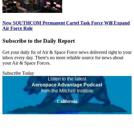
New SOUTHCOM Permanent Cartel Task Force Will Expand
Air Force Role
Subscribe to the Daily Report
Get your daily fix of Air & Space Force news delivered right to your
inbox every day. There's no more reliable source for news about
your Air & Space Forces.
Subscribe Today
Listen to the latest
Aerospace Advantage Podcast
from the Mitchell Institute
California
Listen Now