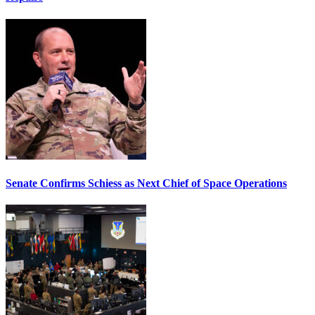
Senate Confirms Schiess as Next Chief of Space Operations