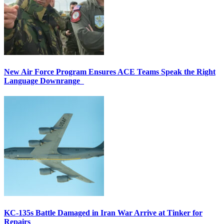
New Air Force Program Ensures ACE Teams Speak the Right
Language Downrange
KC-135s Battle Damaged in Iran War Arrive at Tinker for
Repairs