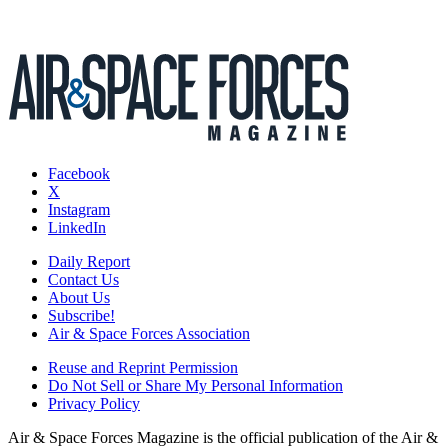
Facebook
X
Instagram
LinkedIn
Daily Report
Contact Us
About Us
Subscribe!
Air & Space Forces Association
Reuse and Reprint Permission
Do Not Sell or Share My Personal Information
Privacy Policy
Air & Space Forces Magazine is the official publication of the Air &