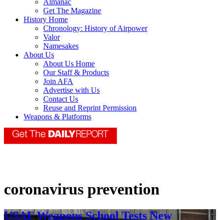
Almanac
Get The Magazine
History Home
Chronology: History of Airpower
Valor
Namesakes
About Us
About Us Home
Our Staff & Products
Join AFA
Advertise with Us
Contact Us
Reuse and Reprint Permission
Weapons & Platforms
coronavirus prevention
USAF Weapons School Tests New