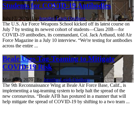
Students for COVID-19 Antibodies
July 17, 2020 | By
Jennifer-Leigh Oprihory
The U.S. Air Force Weapons School kicked off its latest course on
July 7 by testing its newest cohort of students—Class 20B—for
COVID-19 antibodies, its commandant, Col. Jack Arthaud, told Air
Force Magazine in a July 10 interview. “We're testing for antibodies
across the entire ...
Beale Uses Tag-Teaming to Mitigate
COVID-19 Risk
March 23, 2020 | By
Jennifer-Leigh Oprihory
The 9th Reconnaissance Wing at Beale Air Force Base, Calif., is
implementing a tag-teaming system to help halt the spread of the
new coronavirus. “Beale AFB has postured in a manner that will
help mitigate the spread of COVID-19 by shifting to a two team ...