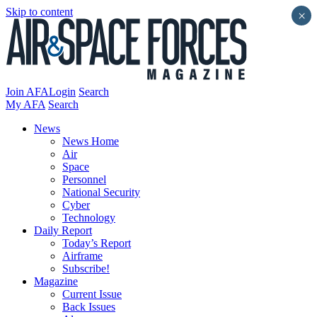
Skip to content
×
Join AFA
Login
Search
My AFA
Search
News
News Home
Air
Space
Personnel
National Security
Cyber
Technology
Daily Report
Today’s Report
Airframe
Subscribe!
Magazine
Current Issue
Back Issues