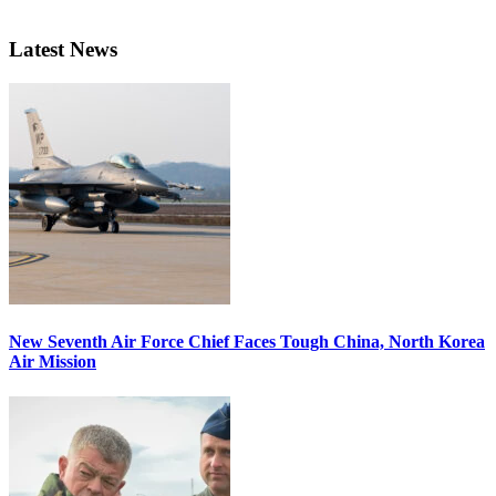
Latest News
New Seventh Air Force Chief Faces Tough China, North Korea
Air Mission