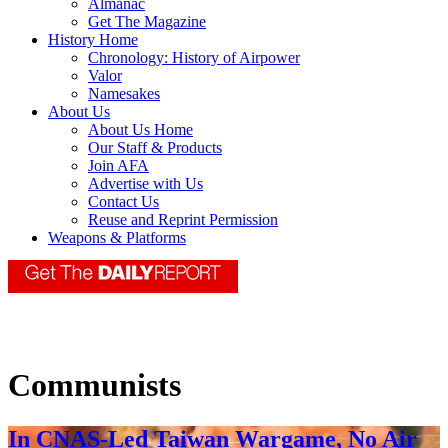
Almanac
Get The Magazine
History Home
Chronology: History of Airpower
Valor
Namesakes
About Us
About Us Home
Our Staff & Products
Join AFA
Advertise with Us
Contact Us
Reuse and Reprint Permission
Weapons & Platforms
Communists
In CNAS-Led Taiwan Wargame, No Air