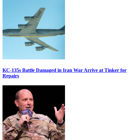
KC-135s Battle Damaged in Iran War Arrive at Tinker for
Repairs