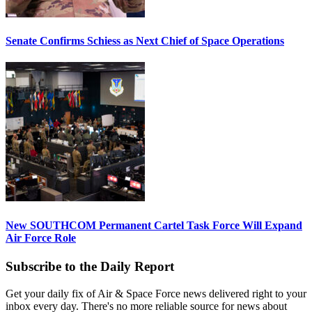
Senate Confirms Schiess as Next Chief of Space Operations
New SOUTHCOM Permanent Cartel Task Force Will Expand
Air Force Role
Subscribe to the Daily Report
Get your daily fix of Air & Space Force news delivered right to your
inbox every day. There's no more reliable source for news about