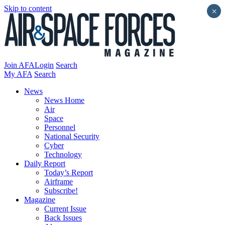
Skip to content
×
Join AFA
Login
Search
My AFA
Search
News
News Home
Air
Space
Personnel
National Security
Cyber
Technology
Daily Report
Today’s Report
Airframe
Subscribe!
Magazine
Current Issue
Back Issues