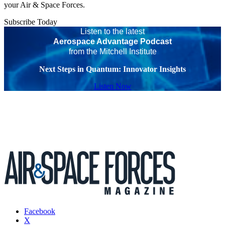
your Air & Space Forces.
Subscribe Today
Listen to the latest
Aerospace Advantage Podcast
from the Mitchell Institute
Next Steps in Quantum: Innovator Insights
Listen Now
Facebook
X