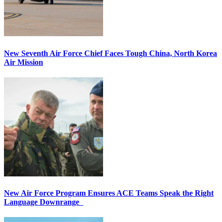
New Seventh Air Force Chief Faces Tough China, North Korea
Air Mission
New Air Force Program Ensures ACE Teams Speak the Right
Language Downrange