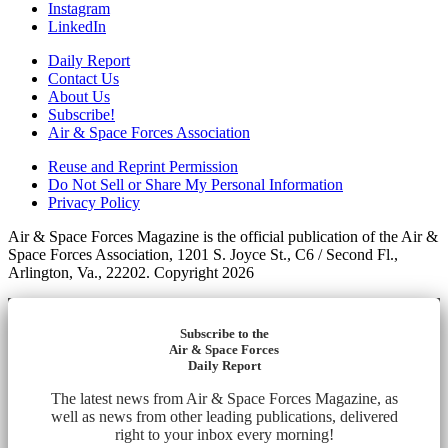
Instagram
LinkedIn
Daily Report
Contact Us
About Us
Subscribe!
Air & Space Forces Association
Reuse and Reprint Permission
Do Not Sell or Share My Personal Information
Privacy Policy
Air & Space Forces Magazine is the official publication of the Air &
Space Forces Association, 1201 S. Joyce St., C6 / Second Fl.,
Arlington, Va., 22202. Copyright 2026
Subscribe to the
Air & Space Forces
Daily Report
The latest news from Air & Space Forces Magazine, as
well as news from other leading publications, delivered
right to your inbox every morning!