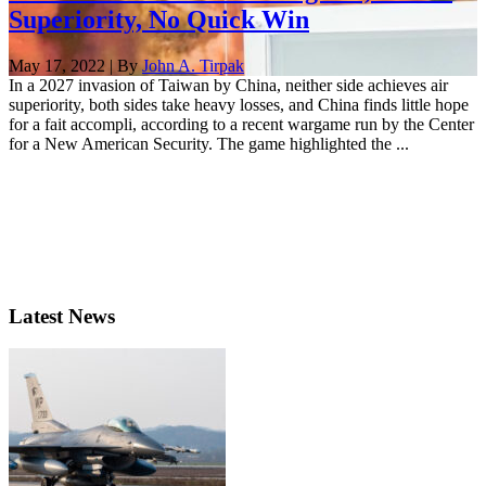
Superiority, No Quick Win
May 17, 2022 | By
John A. Tirpak
In a 2027 invasion of Taiwan by China, neither side achieves air
superiority, both sides take heavy losses, and China finds little hope
for a fait accompli, according to a recent wargame run by the Center
for a New American Security. The game highlighted the ...
Latest News