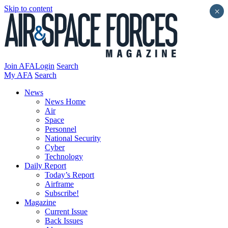
Skip to content
×
Join AFA
Login
Search
My AFA
Search
News
News Home
Air
Space
Personnel
National Security
Cyber
Technology
Daily Report
Today’s Report
Airframe
Subscribe!
Magazine
Current Issue
Back Issues