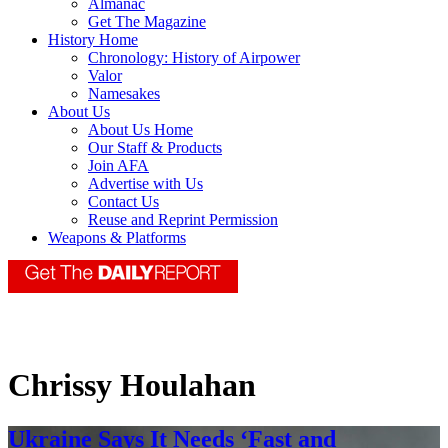
Almanac
Get The Magazine
History Home
Chronology: History of Airpower
Valor
Namesakes
About Us
About Us Home
Our Staff & Products
Join AFA
Advertise with Us
Contact Us
Reuse and Reprint Permission
Weapons & Platforms
Chrissy Houlahan
Ukraine Says It Needs ‘Fast and