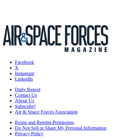
Facebook
X
Instagram
LinkedIn
Daily Report
Contact Us
About Us
Subscribe!
Air & Space Forces Association
Reuse and Reprint Permission
Do Not Sell or Share My Personal Information
Privacy Policy