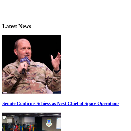
Latest News
Senate Confirms Schiess as Next Chief of Space Operations