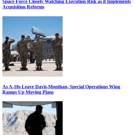
Space Force Closely Watching Execution Risk as it Implements
Acquisition Reforms
As A-10s Leave Davis-Monthan, Special Operations Wing
Ramps Up Moving Plans