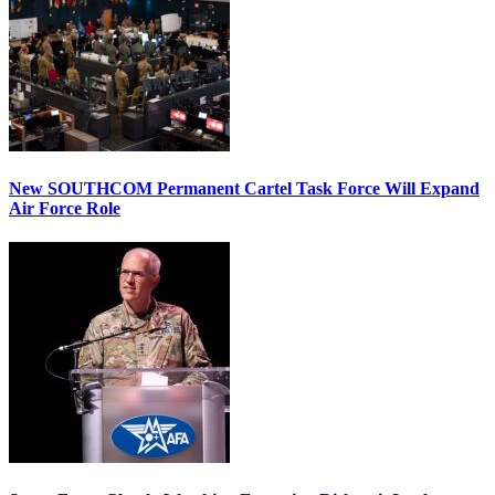
New SOUTHCOM Permanent Cartel Task Force Will Expand
Air Force Role