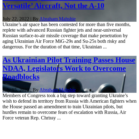
Versatile’ Aircraft, Not the A-10
July 22, 2022 | By
Abraham Mahshie
Ukraine’s air space has been contested for more than five months,
replete with advanced Russian fighter jets and near-universal
Russian surface-to-air missile coverage that make penetration by
aging Ukrainian Air Force MiG-29s and Su-25s both risky and
dangerous. For the duration of that time, Ukrainian ...
As Ukrainian Pilot Training Passes House
NDAA, Legislators Work to Overcome
Roadblocks
July 15, 2022 | By
Abraham Mahshie
Members of Congress took a big step toward granting Ukraine’s
wish to defend its territory from Russia with American fighters when
the House passed an amendment to train Ukrainian pilots, but
hurdles remain to overcome fears of escalation with Russia, Air
Force veteran Rep. Chrissy ...