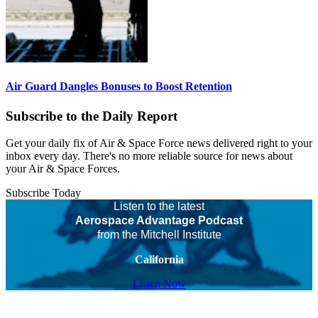
Air Guard Dangles Bonuses to Boost Retention
Subscribe to the Daily Report
Get your daily fix of Air & Space Force news delivered right to your
inbox every day. There's no more reliable source for news about
your Air & Space Forces.
Subscribe Today
Listen to the latest
Aerospace Advantage Podcast
from the Mitchell Institute
California
Listen Now