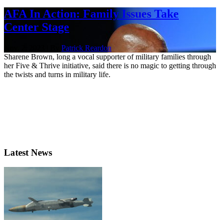
AFA In Action: Family Issues Take
Center Stage
Nov. 2, 2023 | By
Patrick Reardon
Sharene Brown, long a vocal supporter of military families through
her Five & Thrive initiative, said there is no magic to getting through
the twists and turns in military life.
Latest News