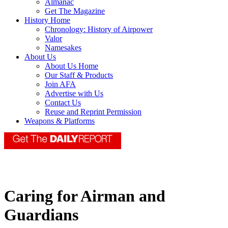
Almanac
Get The Magazine
History Home
Chronology: History of Airpower
Valor
Namesakes
About Us
About Us Home
Our Staff & Products
Join AFA
Advertise with Us
Contact Us
Reuse and Reprint Permission
Weapons & Platforms
Caring for Airman and
Guardians