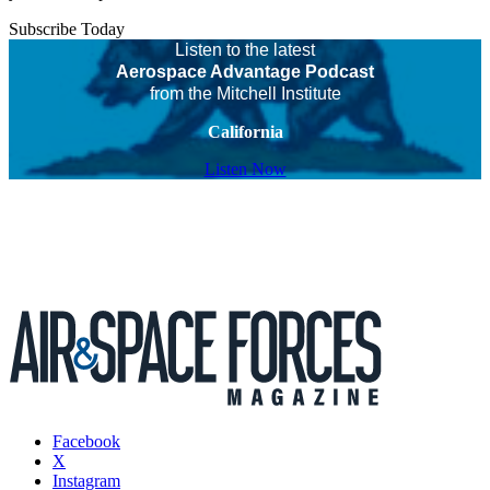
Subscribe Today
Listen to the latest
Aerospace Advantage Podcast
from the Mitchell Institute
California
Listen Now
Facebook
X
Instagram