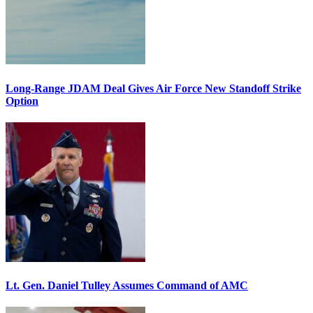
Long-Range JDAM Deal Gives Air Force New Standoff Strike
Option
Lt. Gen. Daniel Tulley Assumes Command of AMC