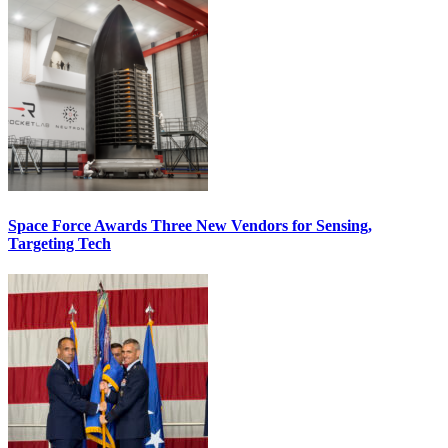
Space Force Awards Three New Vendors for Sensing,
Targeting Tech