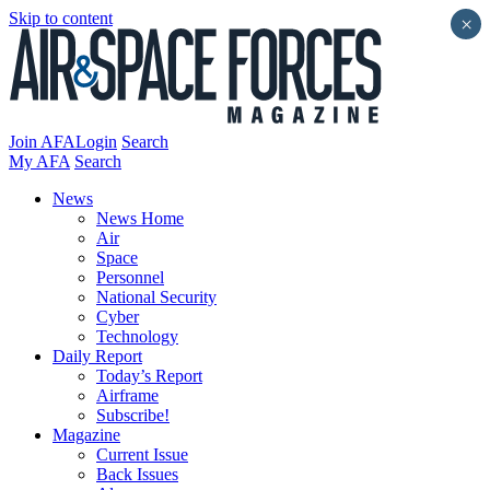
Skip to content
×
Join AFA
Login
Search
My AFA
Search
News
News Home
Air
Space
Personnel
National Security
Cyber
Technology
Daily Report
Today’s Report
Airframe
Subscribe!
Magazine
Current Issue
Back Issues