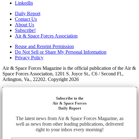
LinkedIn
Daily Report
Contact Us
About Us
Subscribe!
Air & Space Forces Association
Reuse and Reprint Permission
Do Not Sell or Share My Personal Information
Privacy Policy
Air & Space Forces Magazine is the official publication of the Air &
Space Forces Association, 1201 S. Joyce St., C6 / Second Fl.,
Arlington, Va., 22202. Copyright 2026
Subscribe to the
Air & Space Forces
Daily Report
The latest news from Air & Space Forces Magazine, as
well as news from other leading publications, delivered
right to your inbox every morning!