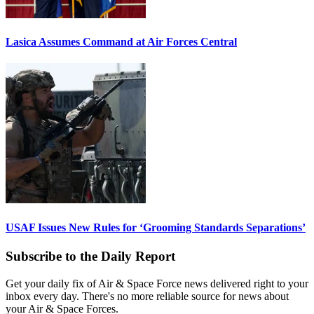
Lasica Assumes Command at Air Forces Central
USAF Issues New Rules for ‘Grooming Standards Separations’
Subscribe to the Daily Report
Get your daily fix of Air & Space Force news delivered right to your
inbox every day. There's no more reliable source for news about
your Air & Space Forces.