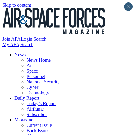
Skip to content
×
Join AFA
Login
Search
My AFA
Search
News
News Home
Air
Space
Personnel
National Security
Cyber
Technology
Daily Report
Today’s Report
Airframe
Subscribe!
Magazine
Current Issue
Back Issues