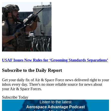
USAF Issues New Rules for ‘Grooming Standards Separations’
Subscribe to the Daily Report
Get your daily fix of Air & Space Force news delivered right to your
inbox every day. There's no more reliable source for news about
your Air & Space Forces.
Subscribe Today
Listen to the latest
Aerospace Advantage Podcast