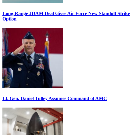
Long-Range JDAM Deal Gives Air Force New Standoff Strike
Option
Lt. Gen. Daniel Tulley Assumes Command of AMC