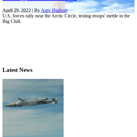
April 29, 2022 | By
Amy Hudson
U.S. forces rally near the Arctic Circle, testing troops' mettle in the
Big Chill.
Latest News