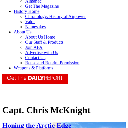
Almanac
Get The Magazine
History Home
Chronology: History of Airpower
Valor
Namesakes
About Us
About Us Home
Our Staff & Products
Join AFA
Advertise with Us
Contact Us
Reuse and Reprint Permission
Weapons & Platforms
Capt. Chris McKnight
Honing the Arctic Edge