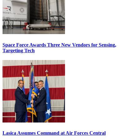
Space Force Awards Three New Vendors for Sensing,
Targeting Tech
Lasica Assumes Command at Air Forces Central