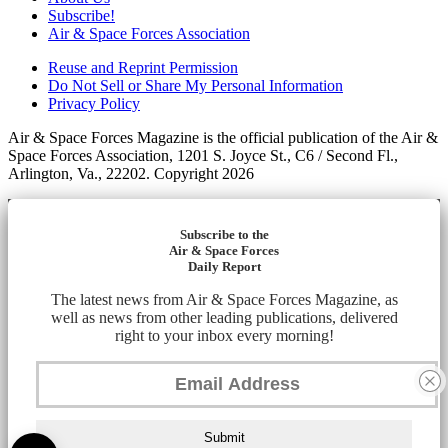
Subscribe!
Air & Space Forces Association
Reuse and Reprint Permission
Do Not Sell or Share My Personal Information
Privacy Policy
Air & Space Forces Magazine is the official publication of the Air &
Space Forces Association, 1201 S. Joyce St., C6 / Second Fl.,
Arlington, Va., 22202. Copyright 2026
Subscribe to the
Air & Space Forces
Daily Report
The latest news from Air & Space Forces Magazine, as
well as news from other leading publications, delivered
right to your inbox every morning!
Submit