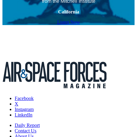
from the Mitchell Institute
California
Listen Now
Facebook
X
Instagram
LinkedIn
Daily Report
Contact Us
About Us