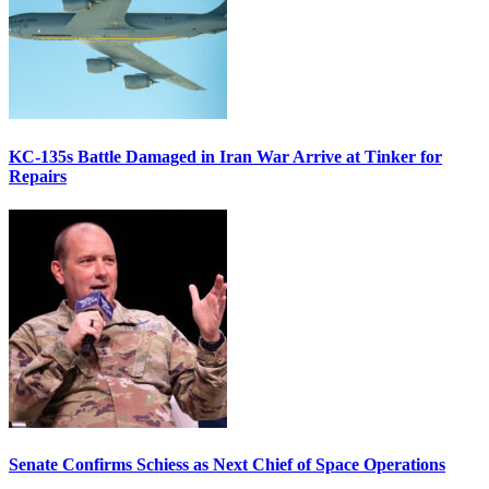
KC-135s Battle Damaged in Iran War Arrive at Tinker for
Repairs
Senate Confirms Schiess as Next Chief of Space Operations