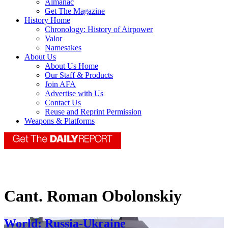
Almanac
Get The Magazine
History Home
Chronology: History of Airpower
Valor
Namesakes
About Us
About Us Home
Our Staff & Products
Join AFA
Advertise with Us
Contact Us
Reuse and Reprint Permission
Weapons & Platforms
Cant. Roman Obolonskiy
World: Russia-Ukraine