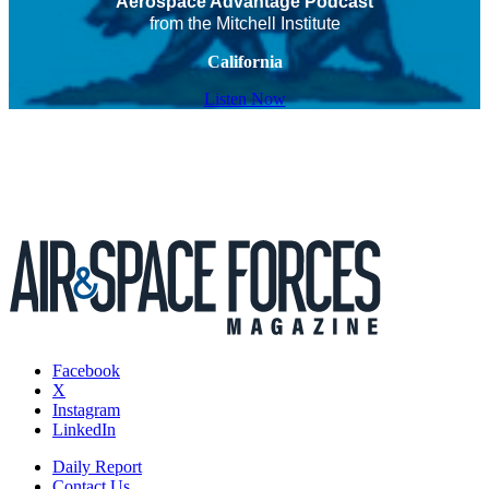
Aerospace Advantage Podcast
from the Mitchell Institute
California
Listen Now
Facebook
X
Instagram
LinkedIn
Daily Report
Contact Us