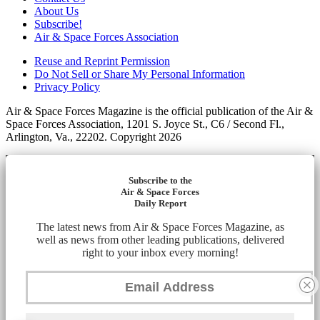
About Us
Subscribe!
Air & Space Forces Association
Reuse and Reprint Permission
Do Not Sell or Share My Personal Information
Privacy Policy
Air & Space Forces Magazine is the official publication of the Air &
Space Forces Association, 1201 S. Joyce St., C6 / Second Fl.,
Arlington, Va., 22202. Copyright 2026
Subscribe to the
Air & Space Forces
Daily Report
The latest news from Air & Space Forces Magazine, as
well as news from other leading publications, delivered
right to your inbox every morning!