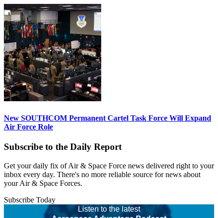
New SOUTHCOM Permanent Cartel Task Force Will Expand
Air Force Role
Subscribe to the Daily Report
Get your daily fix of Air & Space Force news delivered right to your
inbox every day. There's no more reliable source for news about
your Air & Space Forces.
Subscribe Today
Listen to the latest