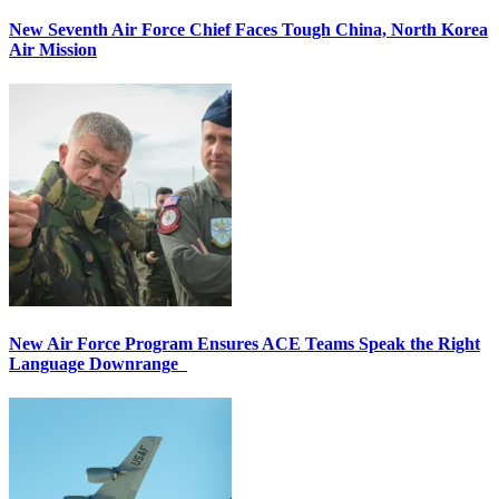
New Seventh Air Force Chief Faces Tough China, North Korea
Air Mission
New Air Force Program Ensures ACE Teams Speak the Right
Language Downrange