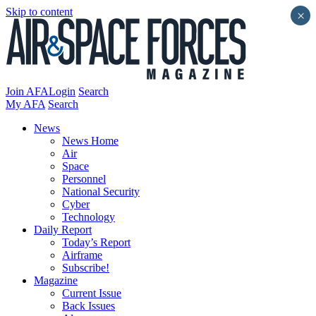
Skip to content
×
Join AFA
Login
Search
My AFA
Search
News
News Home
Air
Space
Personnel
National Security
Cyber
Technology
Daily Report
Today’s Report
Airframe
Subscribe!
Magazine
Current Issue
Back Issues