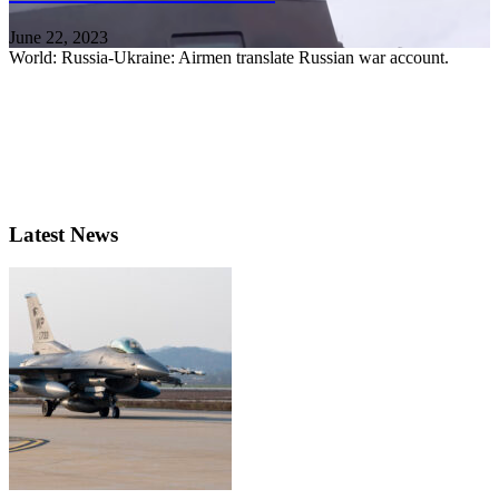
June 22, 2023
World: Russia-Ukraine: Airmen translate Russian war account.
Latest News