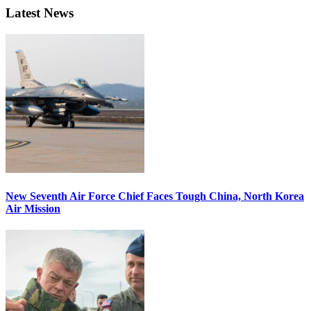
Latest News
New Seventh Air Force Chief Faces Tough China, North Korea
Air Mission