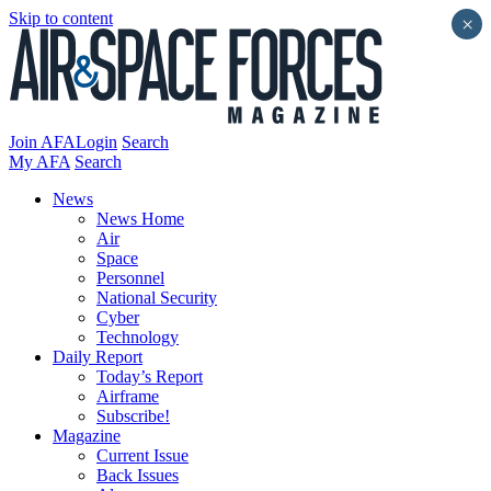
Skip to content
×
Join AFA
Login
Search
My AFA
Search
News
News Home
Air
Space
Personnel
National Security
Cyber
Technology
Daily Report
Today’s Report
Airframe
Subscribe!
Magazine
Current Issue
Back Issues