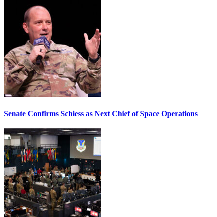
Senate Confirms Schiess as Next Chief of Space Operations