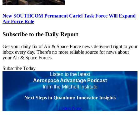
New SOUTHCOM Permanent Cartel Task Force Will Expand
Air Force Role
Subscribe to the Daily Report
Get your daily fix of Air & Space Force news delivered right to your
inbox every day. There's no more reliable source for news about
your Air & Space Forces.
Subscribe Today
Listen to the latest
Aerospace Advantage Podcast
from the Mitchell Institute
Next Steps in Quantum: Innovator Insights
Listen Now