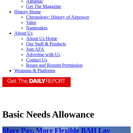
Almanac
Get The Magazine
History Home
Chronology: History of Airpower
Valor
Namesakes
About Us
About Us Home
Our Staff & Products
Join AFA
Advertise with Us
Contact Us
Reuse and Reprint Permission
Weapons & Platforms
Basic Needs Allowance
More Pay, More Flexible BAH Lay