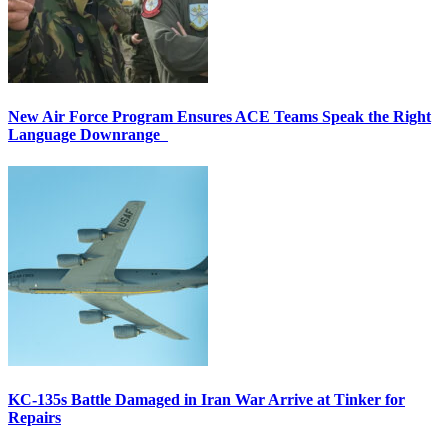
New Air Force Program Ensures ACE Teams Speak the Right
Language Downrange
KC-135s Battle Damaged in Iran War Arrive at Tinker for
Repairs