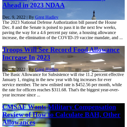
Ahead in 2023 NDAA
Dec. 9, 2022 | By
Greg Hadley
The 2023 National Defense Authorization bill passed the House
Dec. 8 and the Senate is poised to pass it in the next few weeks,
paving the way for a 4.6 percent pay raise, a housing allowance
increase, the elimination of the COVID-19 vaccine mandate, and ...
Troops Will See Record Food Allowance
Increase In 2023
Dec. 6, 2022 | By
Greg Hadley
The Basic Allowance for Subsistence will rise 11.2 percent effective
January 1, ringing in the new year with big increases for ever
service member. The new enlisted rate is $452.56 per month, while
the rate for officers reaches $311.68. That's the biggest year-over-
year increase since ...
CMSAF Wants Military Compensation
Review of How to Calculate BAH, Other
Allowances