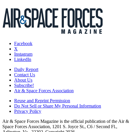
Facebook
X
Instagram
LinkedIn
Daily Report
Contact Us
About Us
Subscribe!
Air & Space Forces Association
Reuse and Reprint Permission
Do Not Sell or Share My Personal Information
Privacy Policy
Air & Space Forces Magazine is the official publication of the Air &
Space Forces Association, 1201 S. Joyce St., C6 / Second Fl.,
Arlington, Va., 22202. Copyright 2026