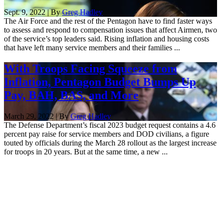
Sept. 9, 2022 | By
Greg Hadley
The Air Force and the rest of the Pentagon have to find faster ways
to assess and respond to compensation issues that affect Airmen, two
of the service’s top leaders said. Rising inflation and housing costs
that have left many service members and their families ...
With Troops Facing Squeeze from
Inflation, Pentagon Budget Bumps Up
Pay, BAH, BAS, and More
March 29, 2022 | By
Greg Hadley
The Defense Department’s fiscal 2023 budget request contains a 4.6
percent pay raise for service members and DOD civilians, a figure
touted by officials during the March 28 rollout as the largest increase
for troops in 20 years. But at the same time, a new ...