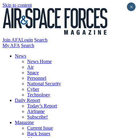
Skip to content
×
Join AFA
Login
Search
My AFA
Search
News
News Home
Air
Space
Personnel
National Security
Cyber
Technology
Daily Report
Today’s Report
Airframe
Subscribe!
Magazine
Current Issue
Back Issues