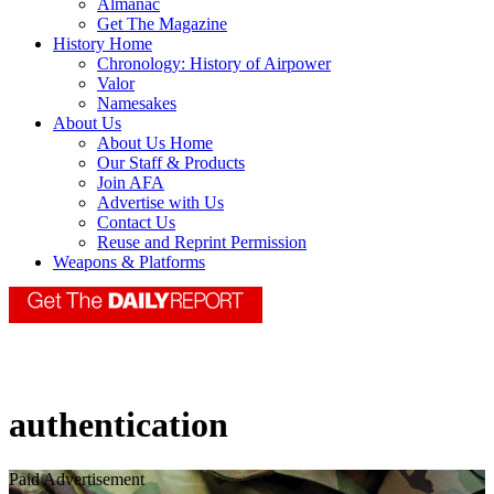
Almanac
Get The Magazine
History Home
Chronology: History of Airpower
Valor
Namesakes
About Us
About Us Home
Our Staff & Products
Join AFA
Advertise with Us
Contact Us
Reuse and Reprint Permission
Weapons & Platforms
authentication
Paid Advertisement