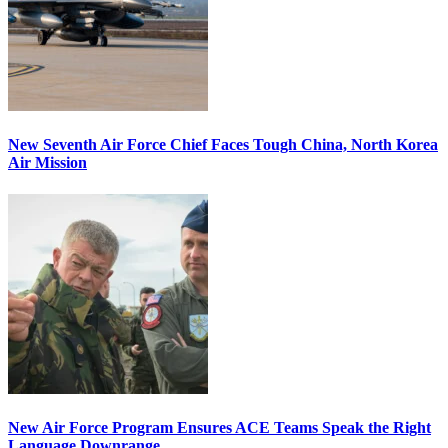
New Seventh Air Force Chief Faces Tough China, North Korea
Air Mission
New Air Force Program Ensures ACE Teams Speak the Right
Language Downrange