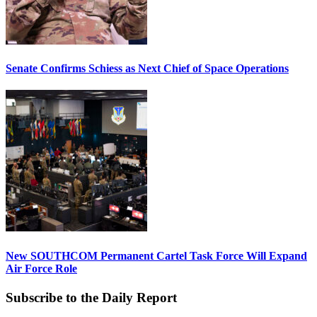
Senate Confirms Schiess as Next Chief of Space Operations
New SOUTHCOM Permanent Cartel Task Force Will Expand
Air Force Role
Subscribe to the Daily Report