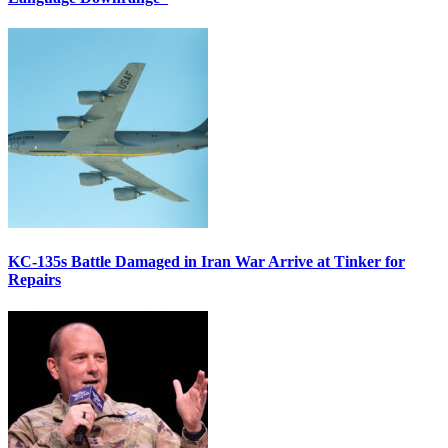
KC-135s Battle Damaged in Iran War Arrive at Tinker for
Repairs