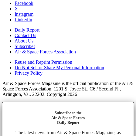
Facebook
X
Instagram
LinkedIn
Daily Report
Contact Us
About Us
Subscribe!
Air & Space Forces Association
Reuse and Reprint Permission
Do Not Sell or Share My Personal Information
Privacy Policy
Air & Space Forces Magazine is the official publication of the Air &
Space Forces Association, 1201 S. Joyce St., C6 / Second Fl.,
Arlington, Va., 22202. Copyright 2026
Subscribe to the
Air & Space Forces
Daily Report
The latest news from Air & Space Forces Magazine, as