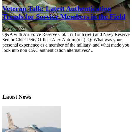
Veteran Talk: Latest Authentication
Trends for Service Members in the Field
July 6, 2023
Q&A with Air Force Reserve Col. Tri Trinh (ret.) and Navy Reserve
Senior Chief Petty Officer Alex Antrim (ret.). Q: What was your
personal experience as a member of the military, and what made you
look into non-CAC authentication alternatives? ...
Latest News