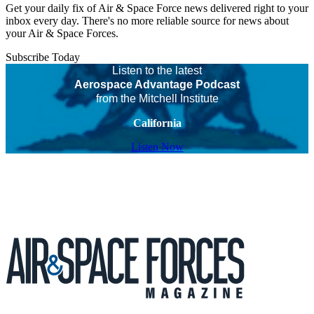
Get your daily fix of Air & Space Force news delivered right to your
inbox every day. There's no more reliable source for news about
your Air & Space Forces.
Subscribe Today
Listen to the latest
Aerospace Advantage Podcast
from the Mitchell Institute
California
Listen Now