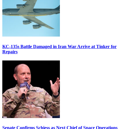
KC-135s Battle Damaged in Iran War Arrive at Tinker for
Repairs
Senate Confirms Schiess as Next Chief of Space Operations