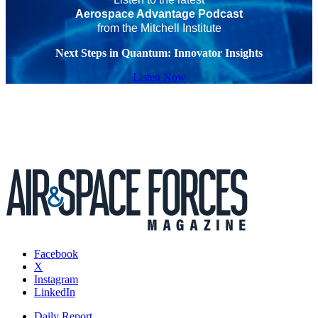
Aerospace Advantage Podcast
from the Mitchell Institute
Next Steps in Quantum: Innovator Insights
Listen Now
Facebook
X
Instagram
LinkedIn
Daily Report