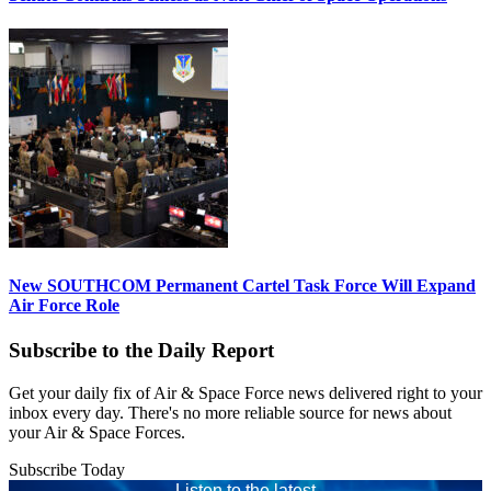
New SOUTHCOM Permanent Cartel Task Force Will Expand
Air Force Role
Subscribe to the Daily Report
Get your daily fix of Air & Space Force news delivered right to your
inbox every day. There's no more reliable source for news about
your Air & Space Forces.
Subscribe Today
Listen to the latest