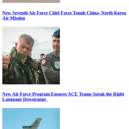
New Seventh Air Force Chief Faces Tough China, North Korea
Air Mission
New Air Force Program Ensures ACE Teams Speak the Right
Language Downrange