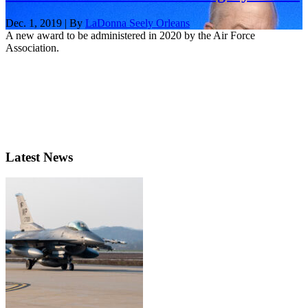
Dec. 1, 2019 | By
LaDonna Seely Orleans
A new award to be administered in 2020 by the Air Force
Association.
Latest News