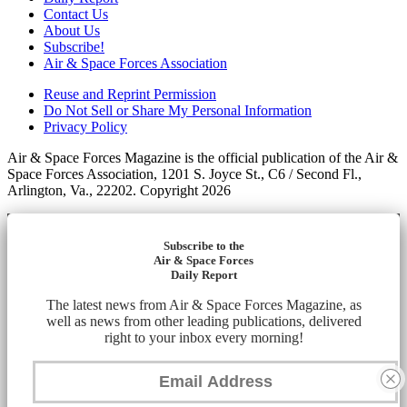
Contact Us
About Us
Subscribe!
Air & Space Forces Association
Reuse and Reprint Permission
Do Not Sell or Share My Personal Information
Privacy Policy
Air & Space Forces Magazine is the official publication of the Air &
Space Forces Association, 1201 S. Joyce St., C6 / Second Fl.,
Arlington, Va., 22202. Copyright 2026
Subscribe to the
Air & Space Forces
Daily Report
The latest news from Air & Space Forces Magazine, as
well as news from other leading publications, delivered
right to your inbox every morning!