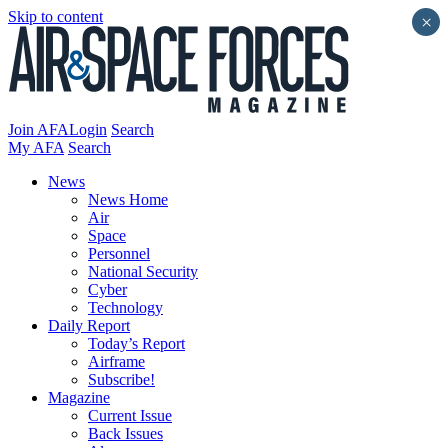
Skip to content
×
Join AFA
Login
Search
My AFA
Search
News
News Home
Air
Space
Personnel
National Security
Cyber
Technology
Daily Report
Today’s Report
Airframe
Subscribe!
Magazine
Current Issue
Back Issues