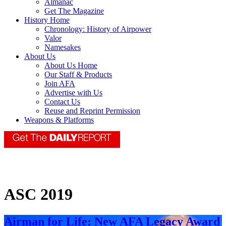
Almanac
Get The Magazine
History Home
Chronology: History of Airpower
Valor
Namesakes
About Us
About Us Home
Our Staff & Products
Join AFA
Advertise with Us
Contact Us
Reuse and Reprint Permission
Weapons & Platforms
ASC 2019
Airman for Life: New AFA Legacy Award