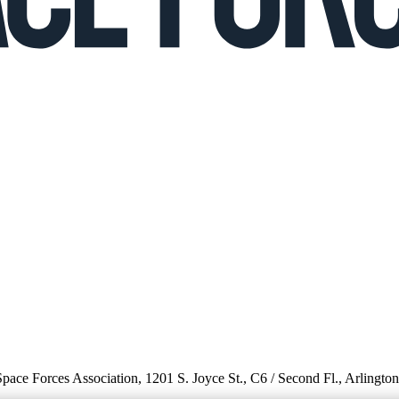
 Space Forces Association, 1201 S. Joyce St., C6 / Second Fl., Arlingto