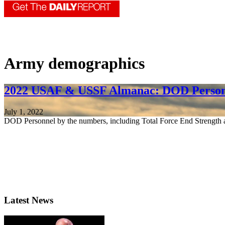
Army demographics
2022 USAF & USSF Almanac: DOD Person
July 1, 2022
DOD Personnel by the numbers, including Total Force End Strength a
Latest News