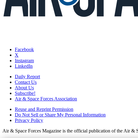
Facebook
X
Instagram
LinkedIn
Daily Report
Contact Us
About Us
Subscribe!
Air & Space Forces Association
Reuse and Reprint Permission
Do Not Sell or Share My Personal Information
Privacy Policy
Air & Space Forces Magazine is the official publication of the Air &