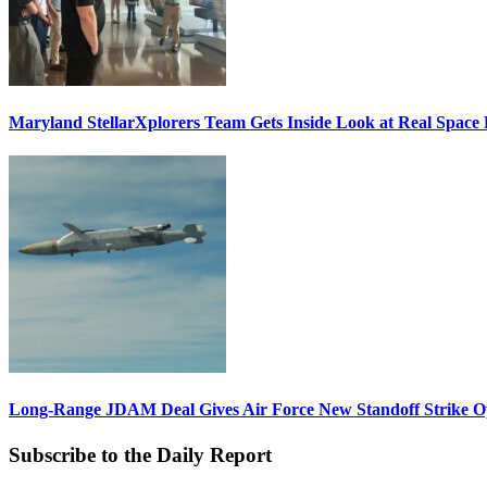
Maryland StellarXplorers Team Gets Inside Look at Real Space 
Long-Range JDAM Deal Gives Air Force New Standoff Strike O
Subscribe to the Daily Report