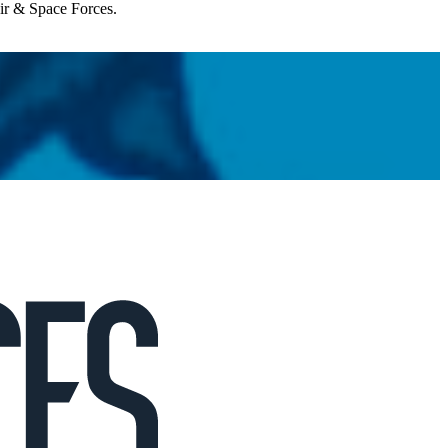
Air & Space Forces.