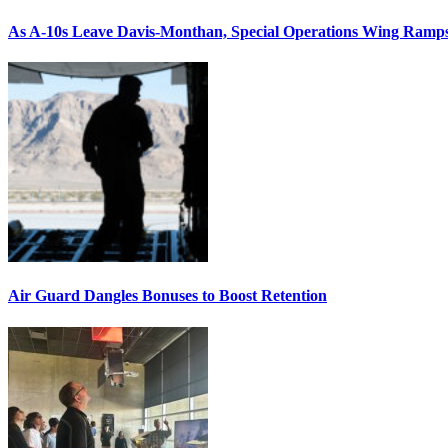
As A-10s Leave Davis-Monthan, Special Operations Wing Ramp
Air Guard Dangles Bonuses to Boost Retention