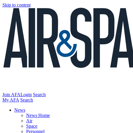
Skip to content
Join AFA
Login
Search
My AFA
Search
News
News Home
Air
Space
Personnel