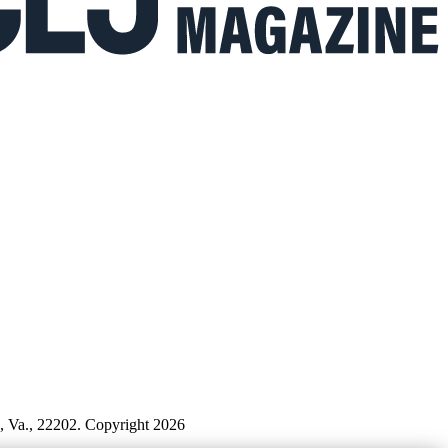
n, Va., 22202. Copyright 2026