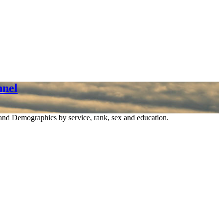
nel
nd Demographics by service, rank, sex and education.