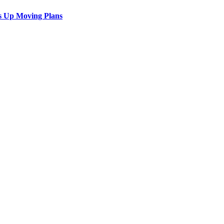
s Up Moving Plans