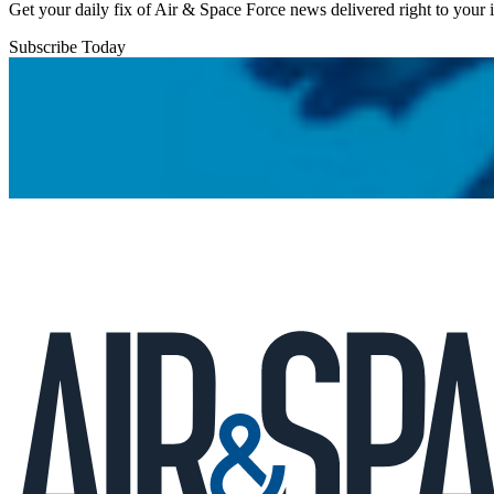
Get your daily fix of Air & Space Force news delivered right to your
Subscribe Today