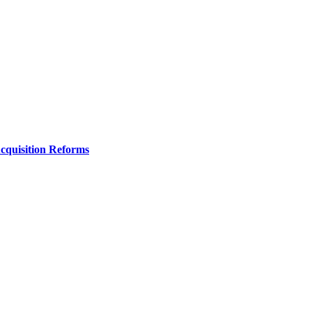
Acquisition Reforms