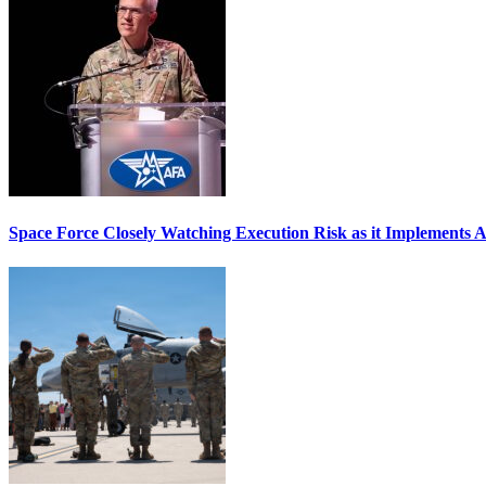
Space Force Closely Watching Execution Risk as it Implements 