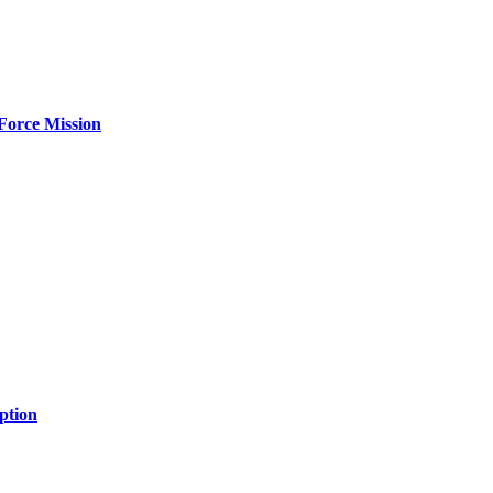
Force Mission
ption