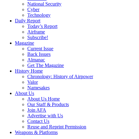
National Security
Cyber
Technology
Daily Report
Today’s Report
Airframe
Subscribe!
Magazine
Current Issue
Back Issues
Almanac
Get The Magazine
History Home
Chronology: History of Airpower
Valor
Namesakes
About Us
About Us Home
Our Staff & Products
Join AFA
Advertise with Us
Contact Us
Reuse and Reprint Permission
Weapons & Platforms