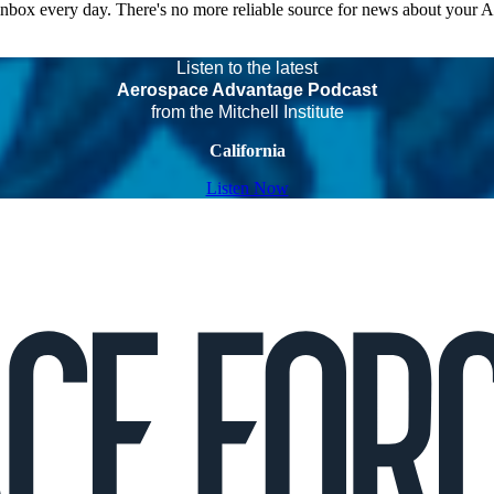
 inbox every day. There's no more reliable source for news about your 
Listen to the latest
Aerospace Advantage Podcast
from the Mitchell Institute
California
Listen Now