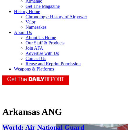
Almanac
Get The Magazine
History Home
Chronology: History of Airpower
Valor
Namesakes
About Us
About Us Home
Our Staff & Products
Join AFA
Advertise with Us
Contact Us
Reuse and Reprint Permission
Weapons & Platforms
Arkansas ANG
World: Air National Guard