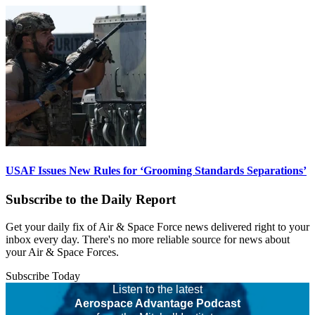
USAF Issues New Rules for ‘Grooming Standards Separations’
Subscribe to the Daily Report
Get your daily fix of Air & Space Force news delivered right to your
inbox every day. There's no more reliable source for news about
your Air & Space Forces.
Subscribe Today
Listen to the latest
Aerospace Advantage Podcast