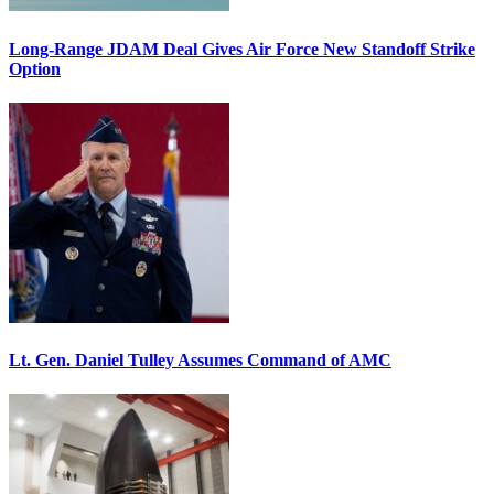
Long-Range JDAM Deal Gives Air Force New Standoff Strike
Option
Lt. Gen. Daniel Tulley Assumes Command of AMC