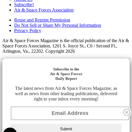
Subscribe!
Air & Space Forces Association
Reuse and Reprint Permission
Do Not Sell or Share My Personal Information
Privacy Policy
Air & Space Forces Magazine is the official publication of the Air &
Space Forces Association, 1201 S. Joyce St., C6 / Second Fl.,
Arlington, Va., 22202. Copyright 2026
Subscribe to the
Air & Space Forces
Daily Report
The latest news from Air & Space Forces Magazine, as
well as news from other leading publications, delivered
right to your inbox every morning!
Submit