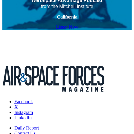
Aerospace Advantage Podcast
from the Mitchell Institute
California
Listen Now
Facebook
X
Instagram
LinkedIn
Daily Report
Contact Us