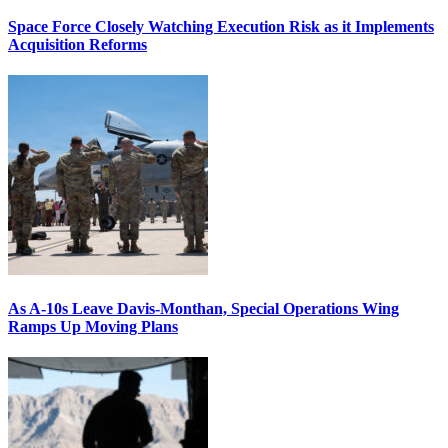
Space Force Closely Watching Execution Risk as it Implements
Acquisition Reforms
As A-10s Leave Davis-Monthan, Special Operations Wing
Ramps Up Moving Plans