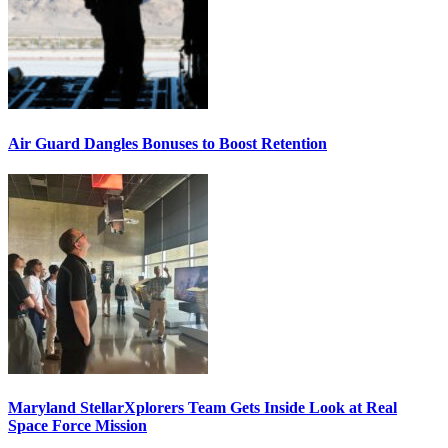
Air Guard Dangles Bonuses to Boost Retention
Maryland StellarXplorers Team Gets Inside Look at Real
Space Force Mission