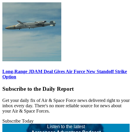
Long-Range JDAM Deal Gives Air Force New Standoff Strike
Option
Subscribe to the Daily Report
Get your daily fix of Air & Space Force news delivered right to your
inbox every day. There's no more reliable source for news about
your Air & Space Forces.
Subscribe Today
Listen to the latest