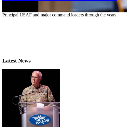
June 22, 2023
Principal USAF and major command leaders through the years.
Latest News