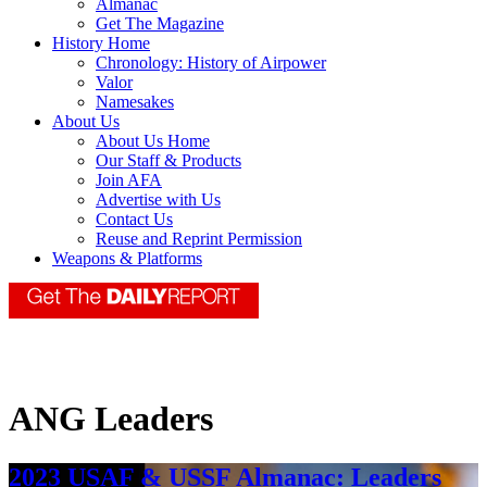
Almanac
Get The Magazine
History Home
Chronology: History of Airpower
Valor
Namesakes
About Us
About Us Home
Our Staff & Products
Join AFA
Advertise with Us
Contact Us
Reuse and Reprint Permission
Weapons & Platforms
ANG Leaders
2023 USAF & USSF Almanac: Leaders