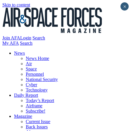
Skip to content
×
Join AFA
Login
Search
My AFA
Search
News
News Home
Air
Space
Personnel
National Security
Cyber
Technology
Daily Report
Today’s Report
Airframe
Subscribe!
Magazine
Current Issue
Back Issues