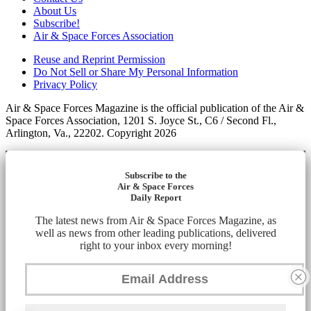
About Us
Subscribe!
Air & Space Forces Association
Reuse and Reprint Permission
Do Not Sell or Share My Personal Information
Privacy Policy
Air & Space Forces Magazine is the official publication of the Air &
Space Forces Association, 1201 S. Joyce St., C6 / Second Fl.,
Arlington, Va., 22202. Copyright 2026
Subscribe to the
Air & Space Forces
Daily Report
The latest news from Air & Space Forces Magazine, as
well as news from other leading publications, delivered
right to your inbox every morning!