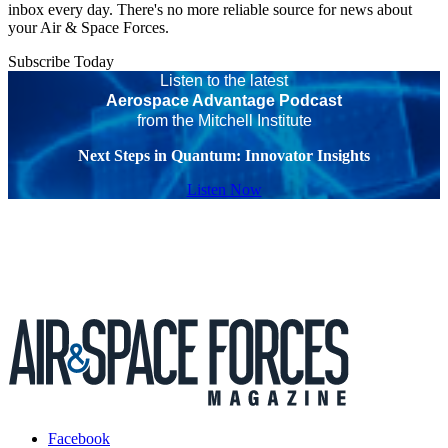
inbox every day. There's no more reliable source for news about
your Air & Space Forces.
Subscribe Today
Listen to the latest
Aerospace Advantage Podcast
from the Mitchell Institute
Next Steps in Quantum: Innovator Insights
Listen Now
Facebook