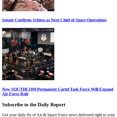
Senate Confirms Schiess as Next Chief of Space Operations
New SOUTHCOM Permanent Cartel Task Force Will Expand
Air Force Role
Subscribe to the Daily Report
Get your daily fix of Air & Space Force news delivered right to your