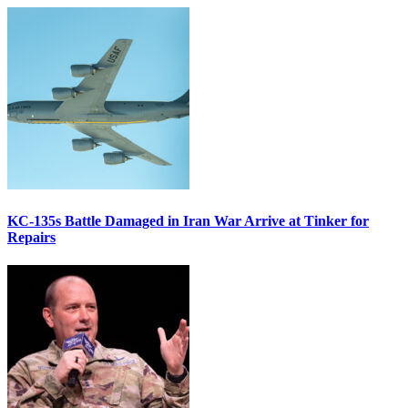
KC-135s Battle Damaged in Iran War Arrive at Tinker for
Repairs