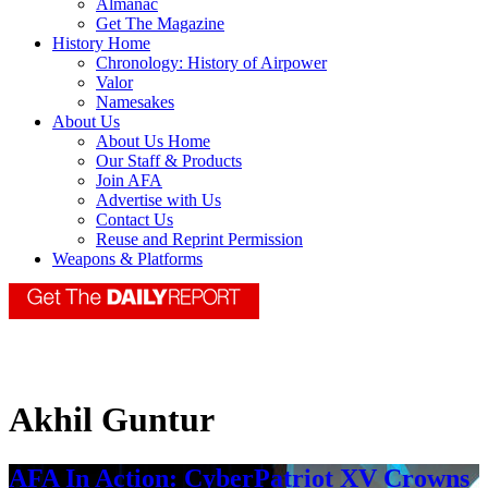
Almanac
Get The Magazine
History Home
Chronology: History of Airpower
Valor
Namesakes
About Us
About Us Home
Our Staff & Products
Join AFA
Advertise with Us
Contact Us
Reuse and Reprint Permission
Weapons & Platforms
Akhil Guntur
AFA In Action: CyberPatriot XV Crowns