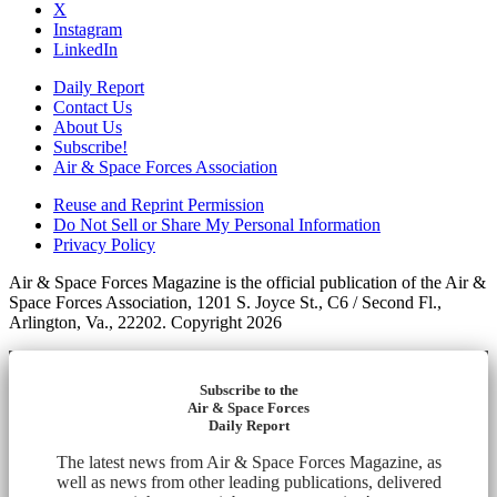
X
Instagram
LinkedIn
Daily Report
Contact Us
About Us
Subscribe!
Air & Space Forces Association
Reuse and Reprint Permission
Do Not Sell or Share My Personal Information
Privacy Policy
Air & Space Forces Magazine is the official publication of the Air &
Space Forces Association, 1201 S. Joyce St., C6 / Second Fl.,
Arlington, Va., 22202. Copyright 2026
Subscribe to the
Air & Space Forces
Daily Report
The latest news from Air & Space Forces Magazine, as
well as news from other leading publications, delivered