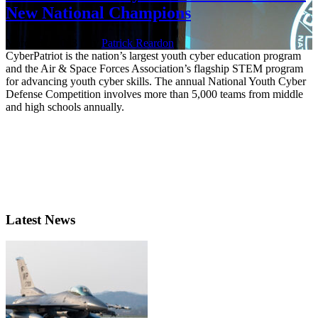
New National Champions
March 31, 2023 | By
Patrick Reardon
CyberPatriot is the nation’s largest youth cyber education program
and the Air & Space Forces Association’s flagship STEM program
for advancing youth cyber skills. The annual National Youth Cyber
Defense Competition involves more than 5,000 teams from middle
and high schools annually.
Latest News