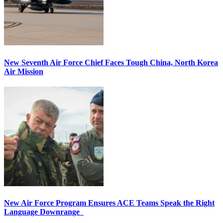
New Seventh Air Force Chief Faces Tough China, North Korea
Air Mission
New Air Force Program Ensures ACE Teams Speak the Right
Language Downrange