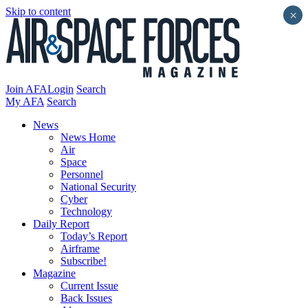
Skip to content
×
Join AFA
Login
Search
My AFA
Search
News
News Home
Air
Space
Personnel
National Security
Cyber
Technology
Daily Report
Today’s Report
Airframe
Subscribe!
Magazine
Current Issue
Back Issues