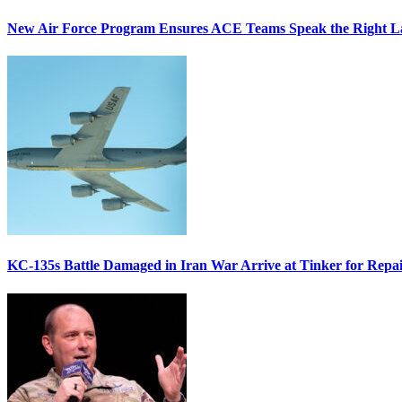
New Air Force Program Ensures ACE Teams Speak the Right
KC-135s Battle Damaged in Iran War Arrive at Tinker for Repai