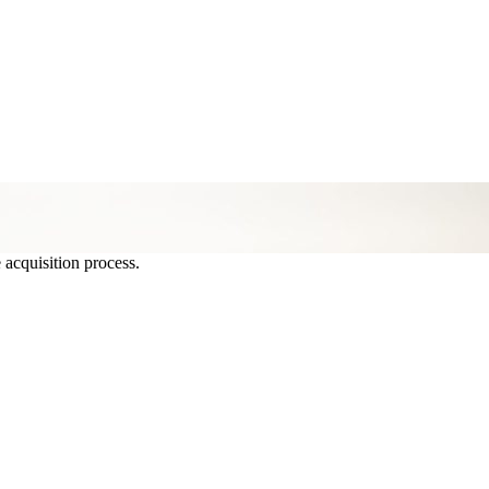
 acquisition process.