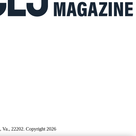
n, Va., 22202. Copyright 2026