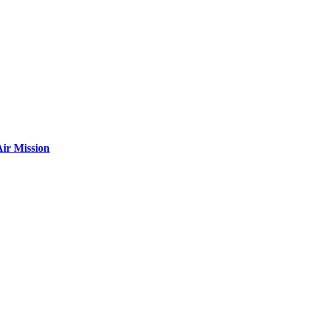
ir Mission