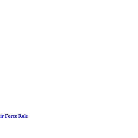
r Force Role