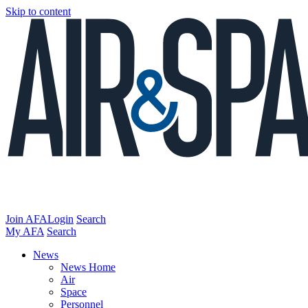
Skip to content
Join AFA
Login
Search
My AFA
Search
News
News Home
Air
Space
Personnel