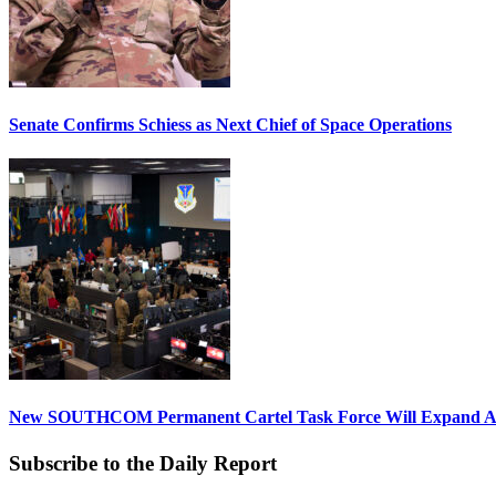
Senate Confirms Schiess as Next Chief of Space Operations
New SOUTHCOM Permanent Cartel Task Force Will Expand Ai
Subscribe to the Daily Report