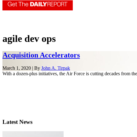
agile dev ops
Acquisition Accelerators
March 1, 2020 | By
John A. Tirpak
With a dozen-plus initiatives, the Air Force is cutting decades from the
Latest News