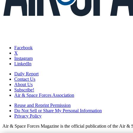
Facebook
X
Instagram
LinkedIn
Daily Report
Contact Us
About Us
Subscribe!
Air & Space Forces Association
Reuse and Reprint Permission
Do Not Sell or Share My Personal Information
Privacy Policy
Air & Space Forces Magazine is the official publication of the Air &