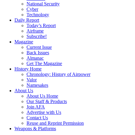
National Security
Cyber
Technology
Daily Report
Today’s Report
Airframe
Subscribe!
Magazine
Current Issue
Back Issues
Almanac
Get The Magazine
History Home
Chronology: History of Airpower
Valor
Namesakes
About Us
About Us Home
Our Staff & Products
Join AFA
Advertise with Us
Contact Us
Reuse and Reprint Permission
Weapons & Platforms