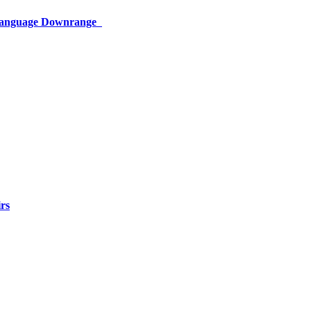
 Language Downrange
rs