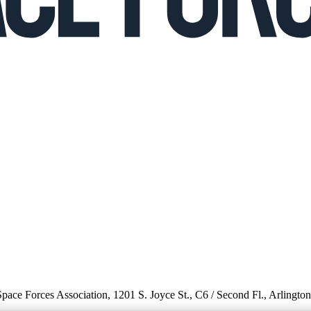
 Space Forces Association, 1201 S. Joyce St., C6 / Second Fl., Arlingto