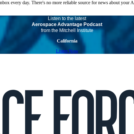
 inbox every day. There's no more reliable source for news about your 
Listen to the latest
Aerospace Advantage Podcast
from the Mitchell Institute
California
Listen Now