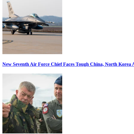
New Seventh Air Force Chief Faces Tough China, North Korea A