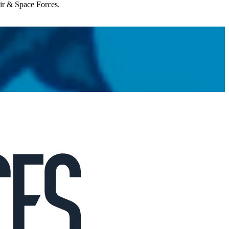
Air & Space Forces.