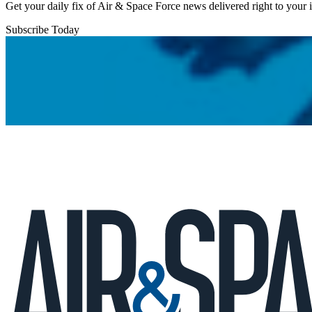
Get your daily fix of Air & Space Force news delivered right to your
Subscribe Today