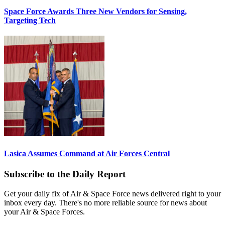
Space Force Awards Three New Vendors for Sensing,
Targeting Tech
Lasica Assumes Command at Air Forces Central
Subscribe to the Daily Report
Get your daily fix of Air & Space Force news delivered right to your
inbox every day. There's no more reliable source for news about
your Air & Space Forces.