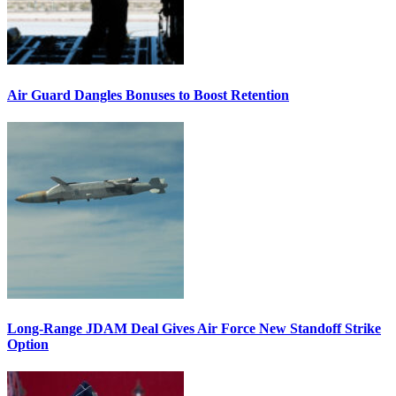
Air Guard Dangles Bonuses to Boost Retention
Long-Range JDAM Deal Gives Air Force New Standoff Strike
Option