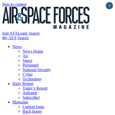
Skip to content
×
Join AFA
Login
Search
My AFA
Search
News
News Home
Air
Space
Personnel
National Security
Cyber
Technology
Daily Report
Today’s Report
Airframe
Subscribe!
Magazine
Current Issue
Back Issues