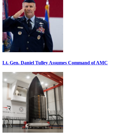
Lt. Gen. Daniel Tulley Assumes Command of AMC