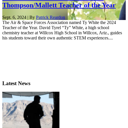
Thompson/Mallett Teacher of the Year
Sept. 6, 2024 | By
Patrick Reardon
The Air & Space Forces Association named Ty White the 2024
Teacher of the Year. David Tyrel “Ty” White, a high school
chemistry teacher at Willcox High School in Willcox, Ariz., guides
his students toward their own authentic STEM experiences....
Latest News