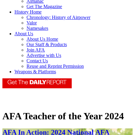
Almanac
Get The Magazine
History Home
Chronology: History of Airpower
Valor
Namesakes
About Us
About Us Home
Our Staff & Products
Join AFA
Advertise with Us
Contact Us
Reuse and Reprint Permission
Weapons & Platforms
AFA Teacher of the Year 2024
AFA In Action: 2024 National AFA