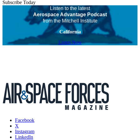
Subscribe Today
Listen to the latest
Aerospace Advantage Podcast
from the Mitchell Institute
California
Listen Now
Facebook
X
Instagram
LinkedIn