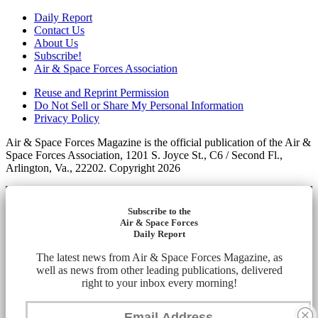
Daily Report
Contact Us
About Us
Subscribe!
Air & Space Forces Association
Reuse and Reprint Permission
Do Not Sell or Share My Personal Information
Privacy Policy
Air & Space Forces Magazine is the official publication of the Air &
Space Forces Association, 1201 S. Joyce St., C6 / Second Fl.,
Arlington, Va., 22202. Copyright 2026
Subscribe to the
Air & Space Forces
Daily Report
The latest news from Air & Space Forces Magazine, as
well as news from other leading publications, delivered
right to your inbox every morning!