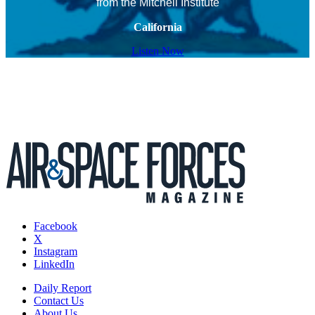
from the Mitchell Institute
California
Listen Now
Facebook
X
Instagram
LinkedIn
Daily Report
Contact Us
About Us