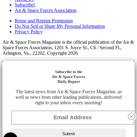
Subscribe!
Air & Space Forces Association
Reuse and Reprint Permission
Do Not Sell or Share My Personal Information
Privacy Policy
Air & Space Forces Magazine is the official publication of the Air &
Space Forces Association, 1201 S. Joyce St., C6 / Second Fl.,
Arlington, Va., 22202. Copyright 2026
Subscribe to the
Air & Space Forces
Daily Report
The latest news from Air & Space Forces Magazine, as
well as news from other leading publications, delivered
right to your inbox every morning!
Submit