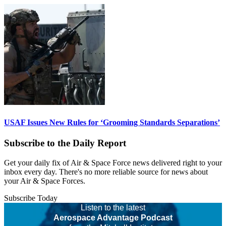
USAF Issues New Rules for ‘Grooming Standards Separations’
Subscribe to the Daily Report
Get your daily fix of Air & Space Force news delivered right to your
inbox every day. There's no more reliable source for news about
your Air & Space Forces.
Subscribe Today
Listen to the latest
Aerospace Advantage Podcast