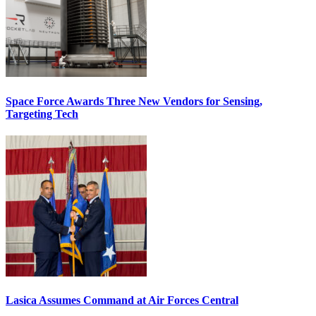
Space Force Awards Three New Vendors for Sensing,
Targeting Tech
Lasica Assumes Command at Air Forces Central