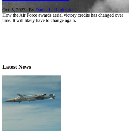
Oct. 5, 2023 | By
Daniel L. Haulman
How the Air Force awards aerial victory credits has changed over
time. It will likely have to change again.
Latest News