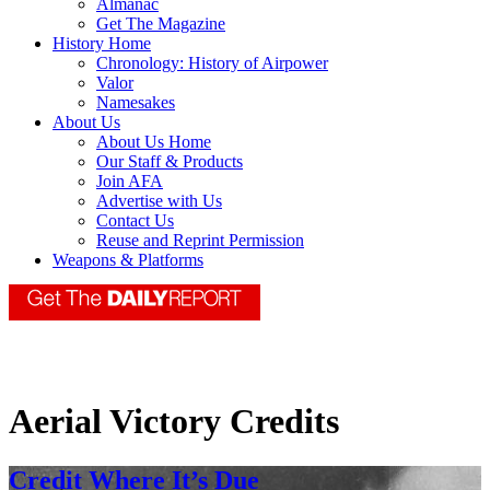
Almanac
Get The Magazine
History Home
Chronology: History of Airpower
Valor
Namesakes
About Us
About Us Home
Our Staff & Products
Join AFA
Advertise with Us
Contact Us
Reuse and Reprint Permission
Weapons & Platforms
Aerial Victory Credits
Credit Where It’s Due