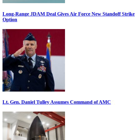
Long-Range JDAM Deal Gives Air Force New Standoff Strike
Option
Lt. Gen. Daniel Tulley Assumes Command of AMC