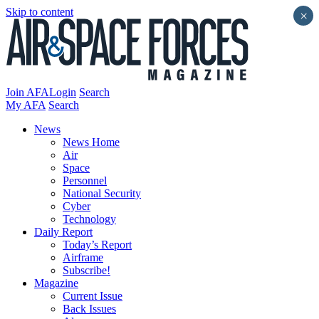
Skip to content
×
Join AFA
Login
Search
My AFA
Search
News
News Home
Air
Space
Personnel
National Security
Cyber
Technology
Daily Report
Today’s Report
Airframe
Subscribe!
Magazine
Current Issue
Back Issues