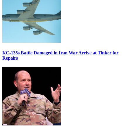
KC-135s Battle Damaged in Iran War Arrive at Tinker for
Repairs