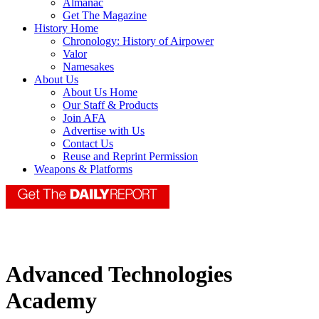
Almanac
Get The Magazine
History Home
Chronology: History of Airpower
Valor
Namesakes
About Us
About Us Home
Our Staff & Products
Join AFA
Advertise with Us
Contact Us
Reuse and Reprint Permission
Weapons & Platforms
Advanced Technologies
Academy