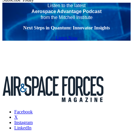
Listen to the latest
Aerospace Advantage Podcast
from the Mitchell Institute
Next Steps in Quantum: Innovator Insights
Listen Now
Facebook
X
Instagram
LinkedIn