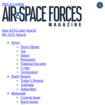
Skip to content
×
Join AFA
Login
Search
My AFA
Search
News
News Home
Air
Space
Personnel
National Security
Cyber
Technology
Daily Report
Today’s Report
Airframe
Subscribe!
Magazine
Current Issue
Back Issues