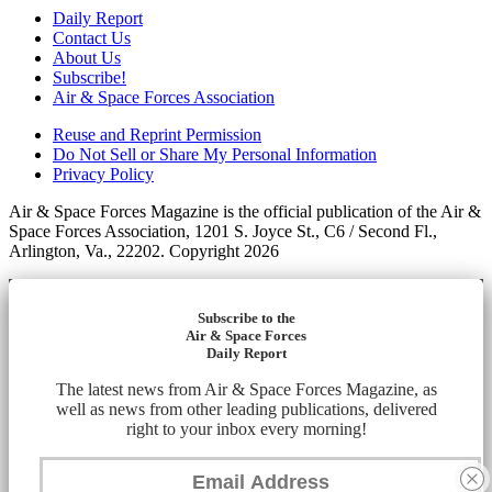
Daily Report
Contact Us
About Us
Subscribe!
Air & Space Forces Association
Reuse and Reprint Permission
Do Not Sell or Share My Personal Information
Privacy Policy
Air & Space Forces Magazine is the official publication of the Air &
Space Forces Association, 1201 S. Joyce St., C6 / Second Fl.,
Arlington, Va., 22202. Copyright 2026
Subscribe to the
Air & Space Forces
Daily Report
The latest news from Air & Space Forces Magazine, as
well as news from other leading publications, delivered
right to your inbox every morning!