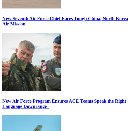
New Seventh Air Force Chief Faces Tough China, North Korea
Air Mission
New Air Force Program Ensures ACE Teams Speak the Right
Language Downrange