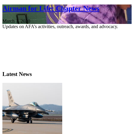
Airman for Life: Chapter News
March 1, 2020
Updates on AFA’s activities, outreach, awards, and advocacy.
Latest News