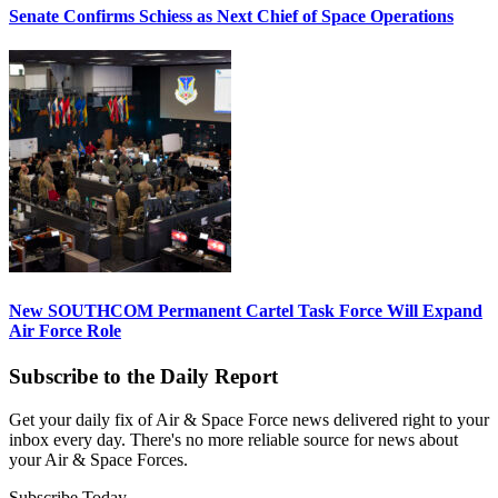
Senate Confirms Schiess as Next Chief of Space Operations
New SOUTHCOM Permanent Cartel Task Force Will Expand
Air Force Role
Subscribe to the Daily Report
Get your daily fix of Air & Space Force news delivered right to your
inbox every day. There's no more reliable source for news about
your Air & Space Forces.
Subscribe Today