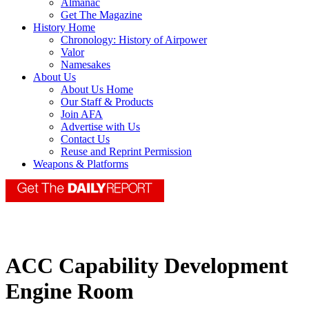
Almanac
Get The Magazine
History Home
Chronology: History of Airpower
Valor
Namesakes
About Us
About Us Home
Our Staff & Products
Join AFA
Advertise with Us
Contact Us
Reuse and Reprint Permission
Weapons & Platforms
ACC Capability Development
Engine Room