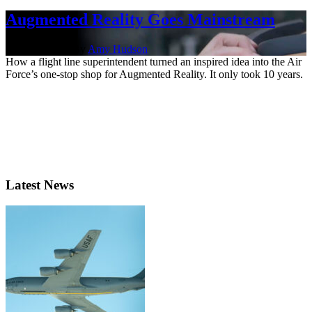
Augmented Reality Goes Mainstream
Jan. 19, 2022 | By
Amy Hudson
How a flight line superintendent turned an inspired idea into the Air
Force’s one-stop shop for Augmented Reality. It only took 10 years.
Latest News