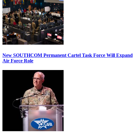
New SOUTHCOM Permanent Cartel Task Force Will Expand
Air Force Role