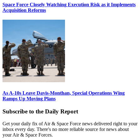
Space Force Closely Watching Execution Risk as it Implements
Acquisition Reforms
As A-10s Leave Davis-Monthan, Special Operations Wing
Ramps Up Moving Plans
Subscribe to the Daily Report
Get your daily fix of Air & Space Force news delivered right to your
inbox every day. There's no more reliable source for news about
your Air & Space Forces.