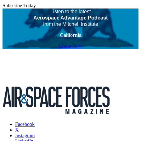
Subscribe Today
Listen to the latest
Aerospace Advantage Podcast
from the Mitchell Institute
California
Listen Now
Facebook
X
Instagram