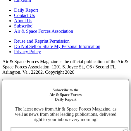
LinkedIn
Daily Report
Contact Us
About Us
Subscribe!
Air & Space Forces Association
Reuse and Reprint Permission
Do Not Sell or Share My Personal Information
Privacy Policy
Air & Space Forces Magazine is the official publication of the Air &
Space Forces Association, 1201 S. Joyce St., C6 / Second Fl.,
Arlington, Va., 22202. Copyright 2026
Subscribe to the
Air & Space Forces
Daily Report
The latest news from Air & Space Forces Magazine, as
well as news from other leading publications, delivered
right to your inbox every morning!