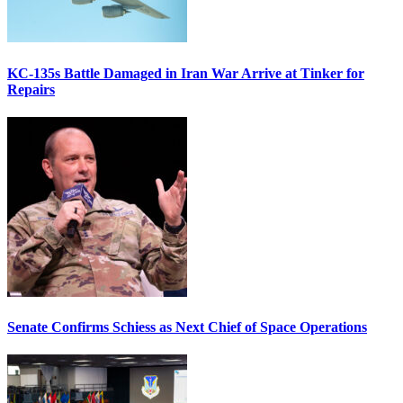
KC-135s Battle Damaged in Iran War Arrive at Tinker for
Repairs
Senate Confirms Schiess as Next Chief of Space Operations