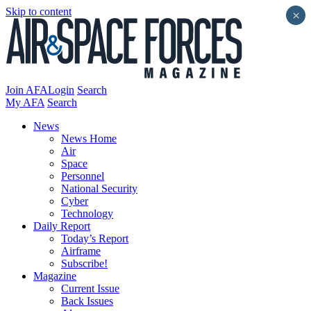
Skip to content
×
Join AFA
Login
Search
My AFA
Search
News
News Home
Air
Space
Personnel
National Security
Cyber
Technology
Daily Report
Today’s Report
Airframe
Subscribe!
Magazine
Current Issue
Back Issues