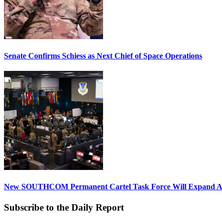
Senate Confirms Schiess as Next Chief of Space Operations
New SOUTHCOM Permanent Cartel Task Force Will Expand Ai
Subscribe to the Daily Report