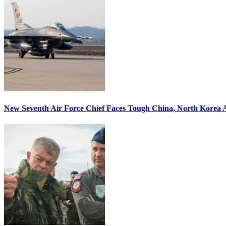
New Seventh Air Force Chief Faces Tough China, North Korea A