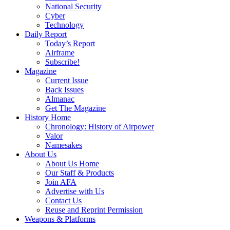
National Security
Cyber
Technology
Daily Report
Today’s Report
Airframe
Subscribe!
Magazine
Current Issue
Back Issues
Almanac
Get The Magazine
History Home
Chronology: History of Airpower
Valor
Namesakes
About Us
About Us Home
Our Staff & Products
Join AFA
Advertise with Us
Contact Us
Reuse and Reprint Permission
Weapons & Platforms