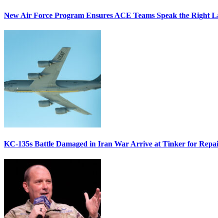
New Air Force Program Ensures ACE Teams Speak the Right
KC-135s Battle Damaged in Iran War Arrive at Tinker for Repai