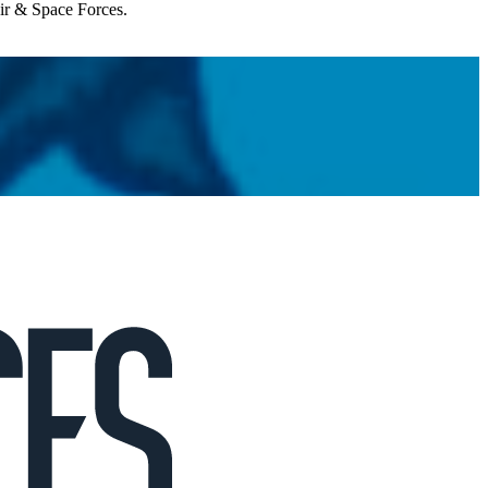
Air & Space Forces.