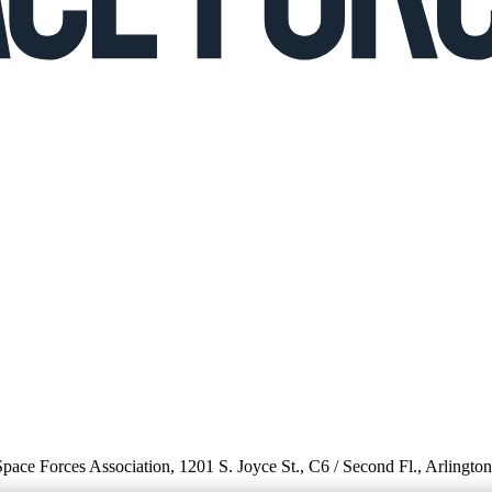
 Space Forces Association, 1201 S. Joyce St., C6 / Second Fl., Arlingto