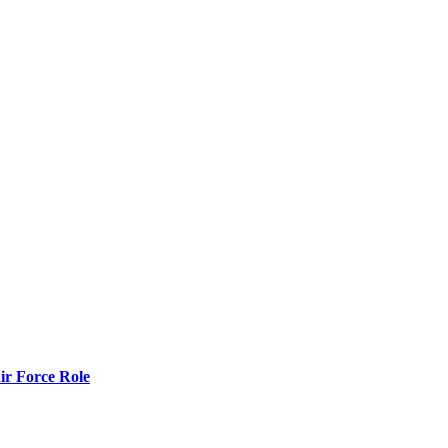
r Force Role