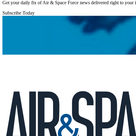
Get your daily fix of Air & Space Force news delivered right to your
Subscribe Today