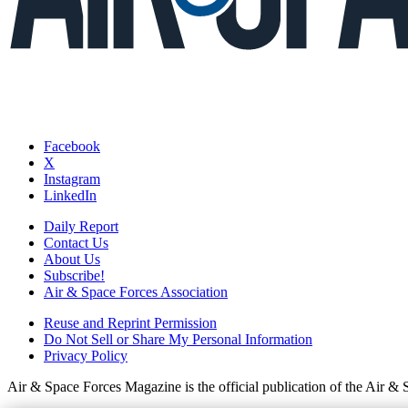
Facebook
X
Instagram
LinkedIn
Daily Report
Contact Us
About Us
Subscribe!
Air & Space Forces Association
Reuse and Reprint Permission
Do Not Sell or Share My Personal Information
Privacy Policy
Air & Space Forces Magazine is the official publication of the Air &