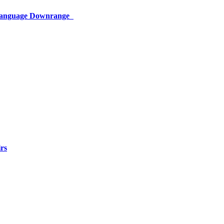
 Language Downrange
rs