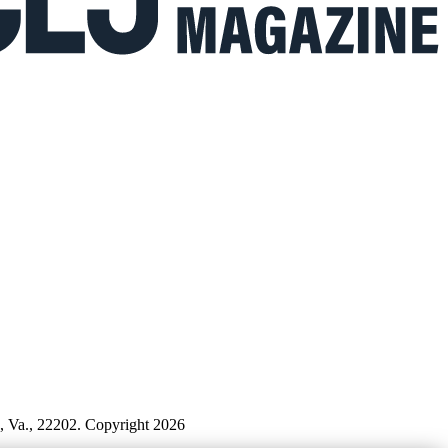
n, Va., 22202. Copyright 2026