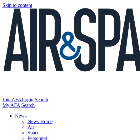
Skip to content
Join AFA
Login
Search
My AFA
Search
News
News Home
Air
Space
Personnel