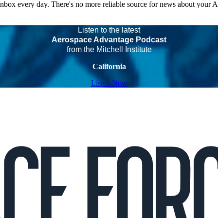
 inbox every day. There's no more reliable source for news about your 
Listen to the latest
Aerospace Advantage Podcast
from the Mitchell Institute
California
Listen Now