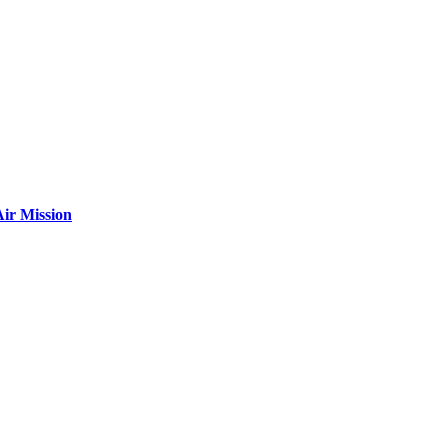
ir Mission