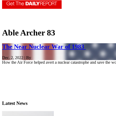
Able Archer 83
The Near Nuclear War of 1983
Dec. 2, 2022 | By
How the Air Force helped avert a nuclear catastrophe and save the wo
Latest News