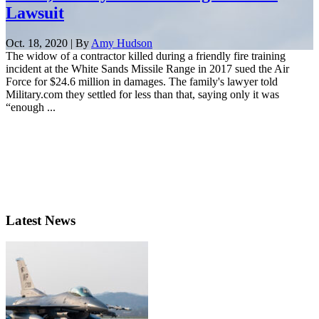
Lawsuit
Oct. 18, 2020 | By
Amy Hudson
The widow of a contractor killed during a friendly fire training
incident at the White Sands Missile Range in 2017 sued the Air
Force for $24.6 million in damages. The family's lawyer told
Military.com they settled for less than that, saying only it was
“enough ...
Latest News