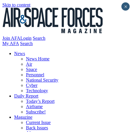
Skip to content
×
Join AFA
Login
Search
My AFA
Search
News
News Home
Air
Space
Personnel
National Security
Cyber
Technology
Daily Report
Today’s Report
Airframe
Subscribe!
Magazine
Current Issue
Back Issues