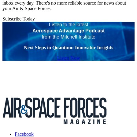
inbox every day. There's no more reliable source for news about
your Air & Space Forces.
Subscribe Today
Listen to the latest
Aerospace Advantage Podcast
from the Mitchell Institute
Next Steps in Quantum: Innovator Insights
Listen Now
Facebook