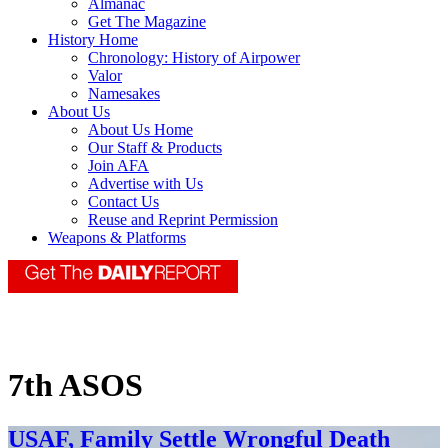
Almanac
Get The Magazine
History Home
Chronology: History of Airpower
Valor
Namesakes
About Us
About Us Home
Our Staff & Products
Join AFA
Advertise with Us
Contact Us
Reuse and Reprint Permission
Weapons & Platforms
7th ASOS
USAF, Family Settle Wrongful Death