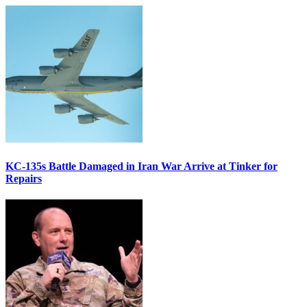
KC-135s Battle Damaged in Iran War Arrive at Tinker for
Repairs