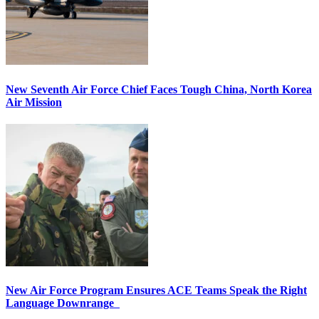
New Seventh Air Force Chief Faces Tough China, North Korea
Air Mission
New Air Force Program Ensures ACE Teams Speak the Right
Language Downrange