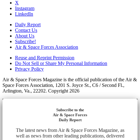
X
Instagram
LinkedIn
Daily Report
Contact Us
About Us
Subscribe!
Air & Space Forces Association
Reuse and Reprint Permission
Do Not Sell or Share My Personal Information
Privacy Policy
Air & Space Forces Magazine is the official publication of the Air &
Space Forces Association, 1201 S. Joyce St., C6 / Second Fl.,
Arlington, Va., 22202. Copyright 2026
Subscribe to the
Air & Space Forces
Daily Report
The latest news from Air & Space Forces Magazine, as
well as news from other leading publications, delivered