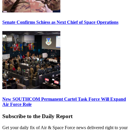
Senate Confirms Schiess as Next Chief of Space Operations
New SOUTHCOM Permanent Cartel Task Force Will Expand
Air Force Role
Subscribe to the Daily Report
Get your daily fix of Air & Space Force news delivered right to your