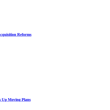
Acquisition Reforms
s Up Moving Plans