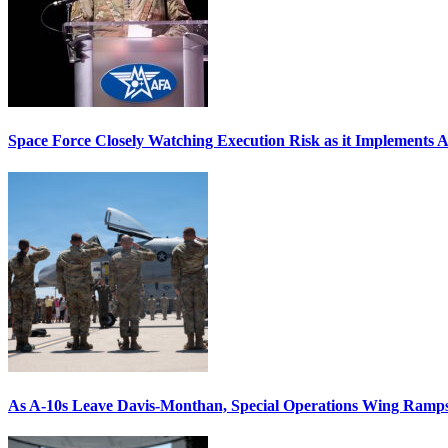
Space Force Closely Watching Execution Risk as it Implements 
As A-10s Leave Davis-Monthan, Special Operations Wing Ramp