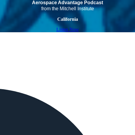
Aerospace Advantage Podcast
from the Mitchell Institute
California
Listen Now