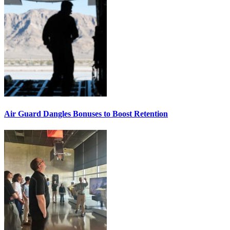
Air Guard Dangles Bonuses to Boost Retention