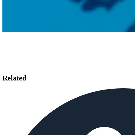
Related