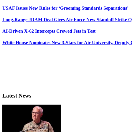
USAF Issues New Rules for ‘Grooming Standards Separations’
Long-Range JDAM Deal Gives Air Force New Standoff Strike O
AI-Driven X-62 Intercepts Crewed Jets in Test
White House Nominates New 3-Stars for Air University, Deputy
Latest News