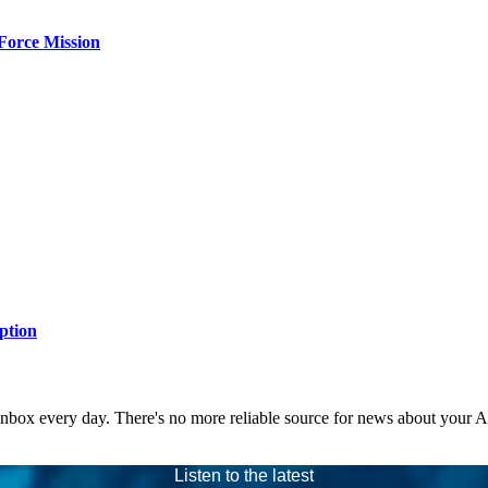
Force Mission
ption
 inbox every day. There's no more reliable source for news about your 
Listen to the latest