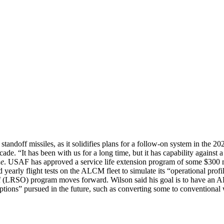
 standoff missiles, as it solidifies plans for a follow-on system in the 2
ecade. “It has been with us for a long time, but it has capability against 
ne
. USAF has approved a service life extension program of some $300 m
early flight tests on the ALCM fleet to simulate its “operational pro
off (LRSO) program moves forward. Wilson said his goal is to have a
 options” pursued in the future, such as converting some to convention