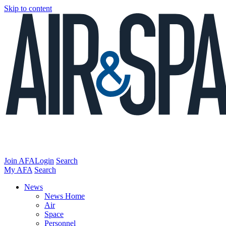
Skip to content
Join AFA
Login
Search
My AFA
Search
News
News Home
Air
Space
Personnel