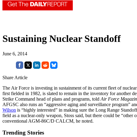
Sustaining Nuclear Standoff
June 6, 2014
Share Article
The Air Force is investing in sustainment of its current fleet of nuclear
first fielded in 1982, is slated to remain in the inventory for another d
Strike Command head of plans and programs, told
Air Force Magazi
AFGSC also runs an “aggressive aging and surveillance program” and y
Wilson
is “highly interested” in making sure the Long Range Stand
field as a nuclear-only weapon, Stoss said, but there could be “other
conventional AGM-86C/D CALCM, he noted.
Trending Stories