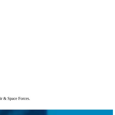
Air & Space Forces.