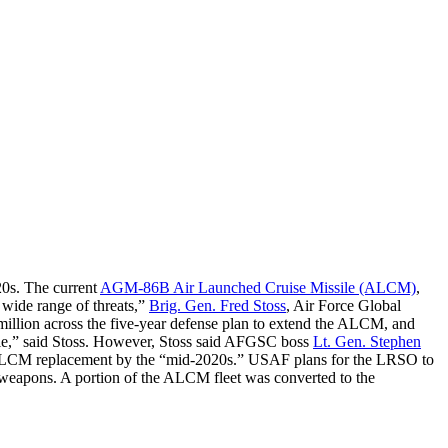
020s. The current
AGM-86B Air Launched Cruise Missile (ALCM)
,
a wide range of threats,”
Brig. Gen. Fred Stoss
, Air Force Global
illion across the five-year defense plan to extend the ALCM, and
file,” said Stoss. However, Stoss said AFGSC boss
Lt. Gen. Stephen
n ALCM replacement by the “mid-2020s.” USAF plans for the LRSO to
al weapons. A portion of the ALCM fleet was converted to the