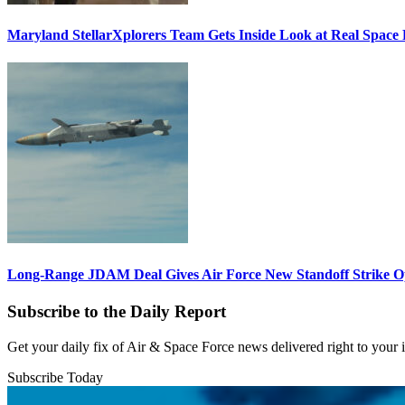
Maryland StellarXplorers Team Gets Inside Look at Real Space 
Long-Range JDAM Deal Gives Air Force New Standoff Strike O
Subscribe to the Daily Report
Get your daily fix of Air & Space Force news delivered right to your
Subscribe Today