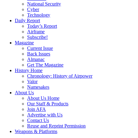
National Security
Cyber
Technology
Daily Report
Today’s Report
Airframe
Subscribe!
Magazine
Current Issue
Back Issues
Almanac
Get The Magazine
History Home
Chronology: History of Airpower
Valor
Namesakes
About Us
About Us Home
Our Staff & Products
Join AFA
Advertise with Us
Contact Us
Reuse and Reprint Permission
Weapons & Platforms