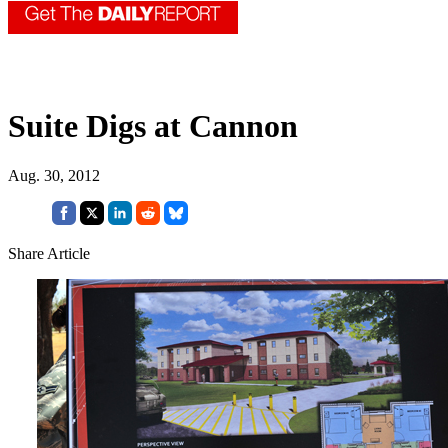
Suite Digs at Cannon
Aug. 30, 2012
Share Article