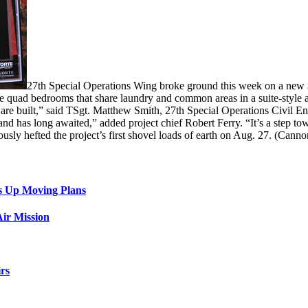
27th Special Operations Wing broke ground this week on a new
ate quad bedrooms that share laundry and common areas in a suite-style
ms are built,” said TSgt. Matthew Smith, 27th Special Operations Civil
d has long awaited,” added project chief Robert Ferry. “It’s a step t
ously hefted the project’s first shovel loads of earth on Aug. 27. (Cann
s Up Moving Plans
ir Mission
rs