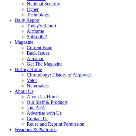
National Security
Cyber
Technology
Daily Report
Today’s Report
Airframe
Subscribe!
Magazine
Current Issue
Back Issues
Almanac
Get The Magazine
History Home
Chronology: History of Airpower
Valor
Namesakes
About Us
About Us Home
Our Staff & Products
Join AFA
Advertise with Us
Contact Us
Reuse and Reprint Permission
Weapons & Platforms