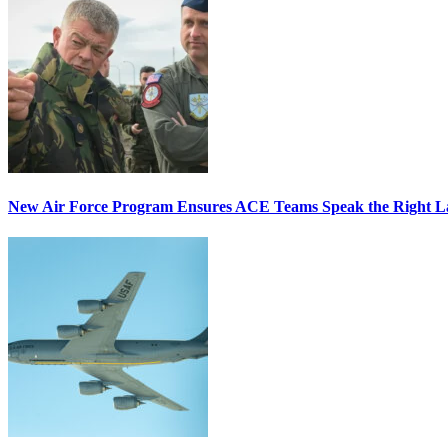
New Air Force Program Ensures ACE Teams Speak the Right