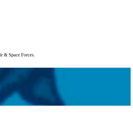
Air & Space Forces.