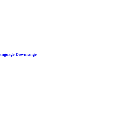
 Language Downrange