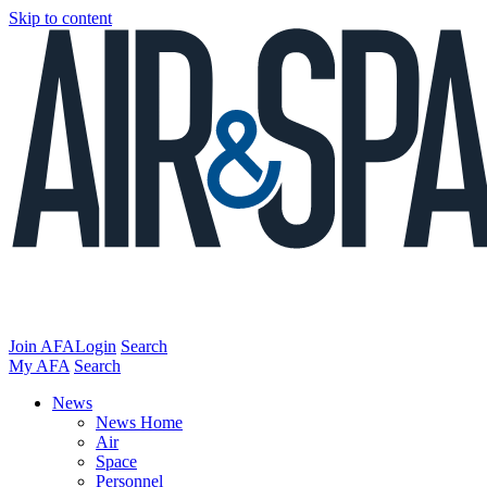
Skip to content
Join AFA
Login
Search
My AFA
Search
News
News Home
Air
Space
Personnel