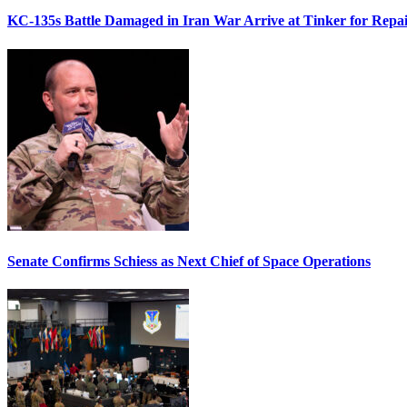
KC-135s Battle Damaged in Iran War Arrive at Tinker for Repai
Senate Confirms Schiess as Next Chief of Space Operations