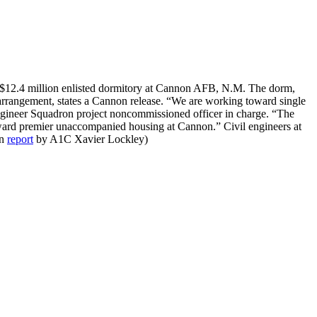
 $12.4 million enlisted dormitory at Cannon AFB, N.M. The dorm,
 arrangement, states a Cannon release. “We are working toward single
 Engineer Squadron project noncommissioned officer in charge. “The
oward premier unaccompanied housing at Cannon.” Civil engineers at
on
report
by A1C Xavier Lockley)