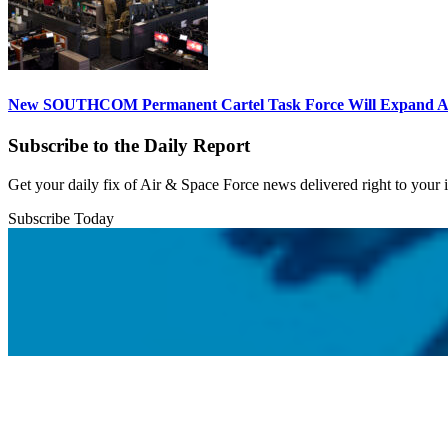
New SOUTHCOM Permanent Cartel Task Force Will Expand Ai
Subscribe to the Daily Report
Get your daily fix of Air & Space Force news delivered right to your
Subscribe Today