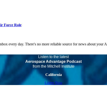
r Force Role
 inbox every day. There's no more reliable source for news about your 
Listen to the latest
Aerospace Advantage Podcast
from the Mitchell Institute
California
Listen Now