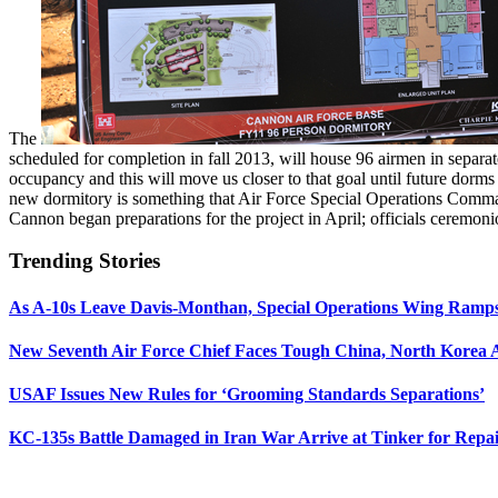
The
scheduled for completion in fall 2013, will house 96 airmen in separ
occupancy and this will move us closer to that goal until future dor
new dormitory is something that Air Force Special Operations Comman
Cannon began preparations for the project in April; officials ceremoni
Trending Stories
As A-10s Leave Davis-Monthan, Special Operations Wing Ramp
New Seventh Air Force Chief Faces Tough China, North Korea A
USAF Issues New Rules for ‘Grooming Standards Separations’
KC-135s Battle Damaged in Iran War Arrive at Tinker for Repai