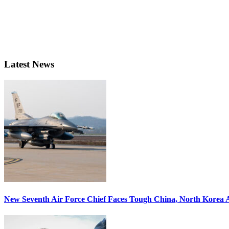
Latest News
New Seventh Air Force Chief Faces Tough China, North Korea A