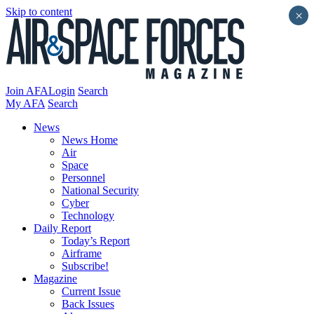
Skip to content
×
Join AFA
Login
Search
My AFA
Search
News
News Home
Air
Space
Personnel
National Security
Cyber
Technology
Daily Report
Today’s Report
Airframe
Subscribe!
Magazine
Current Issue
Back Issues