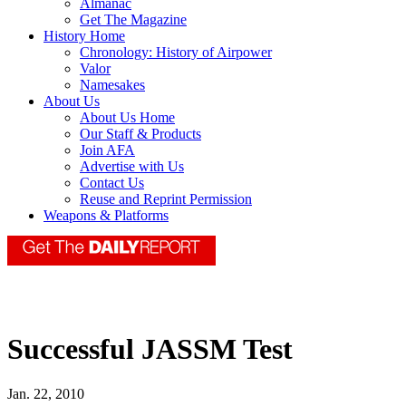
Almanac
Get The Magazine
History Home
Chronology: History of Airpower
Valor
Namesakes
About Us
About Us Home
Our Staff & Products
Join AFA
Advertise with Us
Contact Us
Reuse and Reprint Permission
Weapons & Platforms
Successful JASSM Test
Jan. 22, 2010