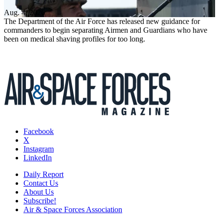
Aug. 4, 2026
The Department of the Air Force has released new guidance for
commanders to begin separating Airmen and Guardians who have
been on medical shaving profiles for too long.
Facebook
X
Instagram
LinkedIn
Daily Report
Contact Us
About Us
Subscribe!
Air & Space Forces Association