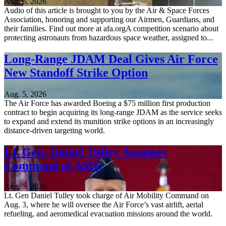
Aug. 6, 2026
Audio of this article is brought to you by the Air & Space Forces
Association, honoring and supporting our Airmen, Guardians, and
their families. Find out more at afa.orgA competition scenario about
protecting astronauts from hazardous space weather, assigned to...
Long-Range JDAM Deal Gives Air Force
New Standoff Strike Option
Aug. 5, 2026
The Air Force has awarded Boeing a $75 million first production
contract to begin acquiring its long-range JDAM as the service seeks
to expand and extend its munition strike options in an increasingly
distance-driven targeting world.
Lt. Gen. Daniel Tulley Assumes
Command of AMC
Aug. 5, 2026
Lt. Gen Daniel Tulley took charge of Air Mobility Command on
Aug. 3, where he will oversee the Air Force’s vast airlift, aerial
refueling, and aeromedical evacuation missions around the world.