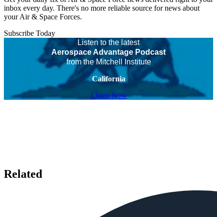
inbox every day. There's no more reliable source for news about
your Air & Space Forces.
Subscribe Today
Listen to the latest
Aerospace Advantage Podcast
from the Mitchell Institute
California
Listen Now
Related