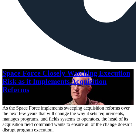
Space Force Closely Watching Execution
Risk as it Implements Acquisition
Reforms
Aug. 6, 2026
As the Space Force implements sweeping acquisition reforms over
the next few years that will change the way it sets requirements,
manages programs, and fields systems to operators, the head of its
acquisition field command wants to ensure all of the change doesn’t
disrupt program execution.