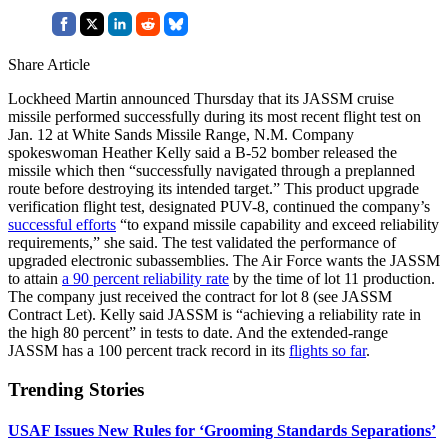
Share Article
Lockheed Martin announced Thursday that its JASSM cruise
missile performed successfully during its most recent flight test on
Jan. 12 at White Sands Missile Range, N.M. Company
spokeswoman Heather Kelly said a B-52 bomber released the
missile which then “successfully navigated through a preplanned
route before destroying its intended target.” This product upgrade
verification flight test, designated PUV-8, continued the company’s
successful efforts
“to expand missile capability and exceed reliability
requirements,” she said. The test validated the performance of
upgraded electronic subassemblies. The Air Force wants the JASSM
to attain
a 90 percent reliability rate
by the time of lot 11 production.
The company just received the contract for lot 8 (see JASSM
Contract Let). Kelly said JASSM is “achieving a reliability rate in
the high 80 percent” in tests to date. And the extended-range
JASSM has a 100 percent track record in its
flights so far
.
Trending Stories
USAF Issues New Rules for ‘Grooming Standards Separations’