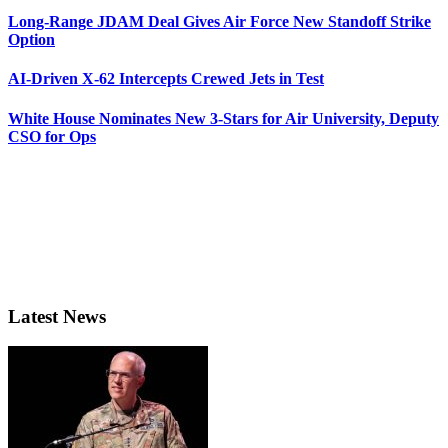
Long-Range JDAM Deal Gives Air Force New Standoff Strike
Option
AI-Driven X-62 Intercepts Crewed Jets in Test
White House Nominates New 3-Stars for Air University, Deputy
CSO for Ops
Latest News