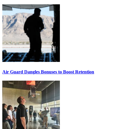
Air Guard Dangles Bonuses to Boost Retention