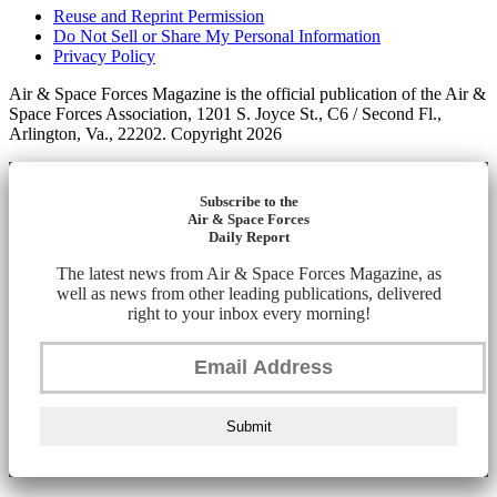
Reuse and Reprint Permission
Do Not Sell or Share My Personal Information
Privacy Policy
Air & Space Forces Magazine is the official publication of the Air &
Space Forces Association, 1201 S. Joyce St., C6 / Second Fl.,
Arlington, Va., 22202. Copyright 2026
Subscribe to the
Air & Space Forces
Daily Report
The latest news from Air & Space Forces Magazine, as
well as news from other leading publications, delivered
right to your inbox every morning!
Submit