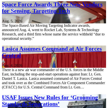
Space Force Awards Three New Vendors
for Sensing, Targeting Tech
Aug. 5, 2026
The Space-Based Air Moving Targeting Indicator awards,
announced Aug. 4, went to Rocket Lab, Systems & Technology
Research, and a third firm whose name the service withheld “due to
operational security.”
Lasica Assumes Command at Air Forces
Central
Aug. 4, 2026
There is a new air war commander of the U.S. forces in the Middle
East, including the stop-and-start operations against Iran: Lt. Gen.
Daniel T. Lasica. Lasica assumed command of Air Forces Central
and took over as the Combined Forces Air Component Commander
(CFACC) for U.S. Central Command from Lt. Gen…
USAF Issues New Rules for ‘Grooming
Standards Separations’