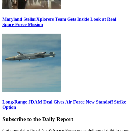
Maryland StellarXplorers Team Gets Inside Look at Real
Space Force Mission
Long-Range JDAM Deal Gives Air Force New Standoff Strike
Option
Subscribe to the Daily Report
Get your daily fix of Air & Space Force news delivered right to your