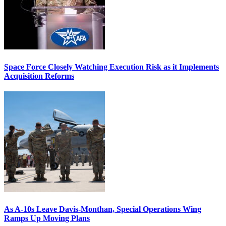
Space Force Closely Watching Execution Risk as it Implements
Acquisition Reforms
As A-10s Leave Davis-Monthan, Special Operations Wing
Ramps Up Moving Plans