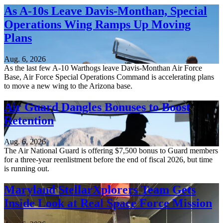
As A-10s Leave Davis-Monthan, Special
Operations Wing Ramps Up Moving
Plans
Aug. 6, 2026
As the last few A-10 Warthogs leave Davis-Monthan Air Force
Base, Air Force Special Operations Command is accelerating plans
to move a new wing to the Arizona base.
Air Guard Dangles Bonuses to Boost
Retention
Aug. 6, 2026
The Air National Guard is offering $7,500 bonus to Guard members
for a three-year reenlistment before the end of fiscal 2026, but time
is running out.
Maryland StellarXplorers Team Gets
Inside Look at Real Space Force Mission