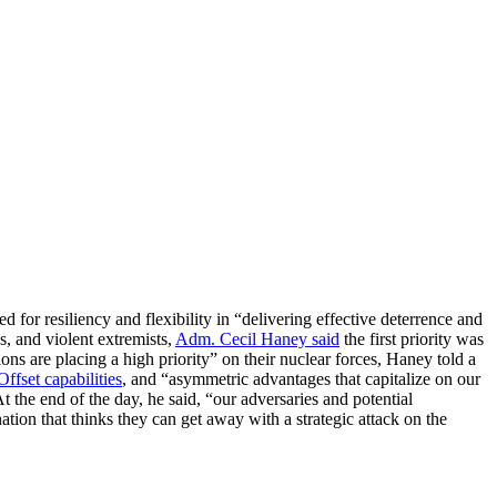
or resiliency and flexibility in “delivering effective deterrence and
s, and violent extremists,
Adm. Cecil Haney said
the first priority was
tions are placing a high priority” on their nuclear forces, Haney told a
Offset capabilities
, and “asymmetric advantages that capitalize on our
 the end of the day, he said, “our adversaries and potential
ation that thinks they can get away with a strategic attack on the