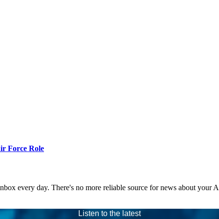
r Force Role
 inbox every day. There's no more reliable source for news about your 
Listen to the latest