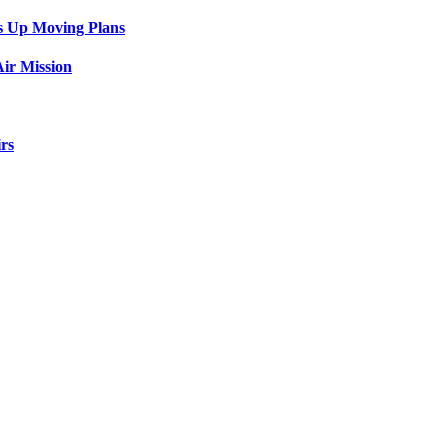
s Up Moving Plans
ir Mission
rs