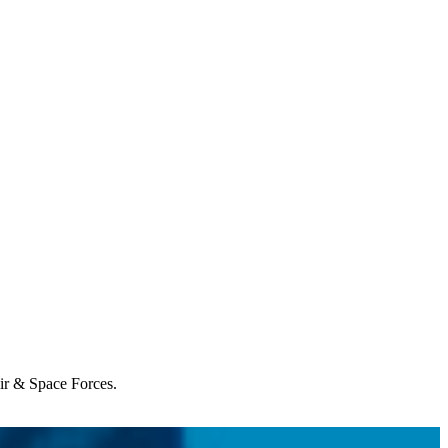
Air & Space Forces.