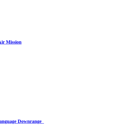
ir Mission
 Language Downrange