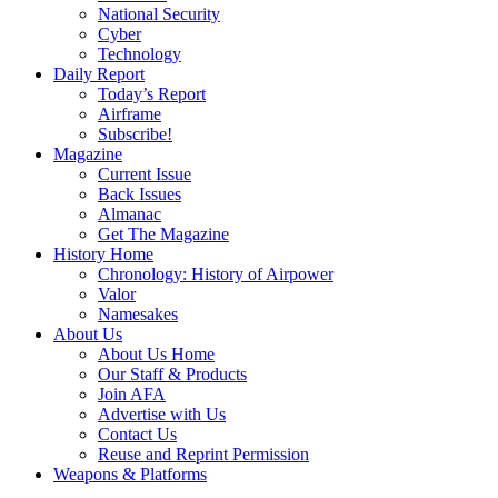
National Security
Cyber
Technology
Daily Report
Today’s Report
Airframe
Subscribe!
Magazine
Current Issue
Back Issues
Almanac
Get The Magazine
History Home
Chronology: History of Airpower
Valor
Namesakes
About Us
About Us Home
Our Staff & Products
Join AFA
Advertise with Us
Contact Us
Reuse and Reprint Permission
Weapons & Platforms