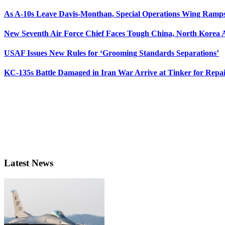
As A-10s Leave Davis-Monthan, Special Operations Wing Ramp
New Seventh Air Force Chief Faces Tough China, North Korea A
USAF Issues New Rules for ‘Grooming Standards Separations’
KC-135s Battle Damaged in Iran War Arrive at Tinker for Repai
Latest News