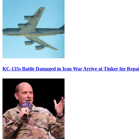
KC-135s Battle Damaged in Iran War Arrive at Tinker for Repai