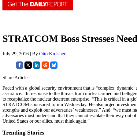
STRATCOM Boss Stresses Need fo
July 29, 2016 | By
Otto Kreisher
Share Article
Faced with a global security environment that is “complex, dynamic, a
assurance.” In response to the threats from nuclear-armed and belliger
to recapitalize the nuclear deterrent enterprise. “This is critical in a 
STRATCOM-sponsored forum Wednesday. He also urged investments in 
strengths and exploit our adversaries’ weaknesses.” And, “we must mast
adversaries must understand that they cannot escalate their way out of 
United States or our allies, must think again.”
Trending Stories