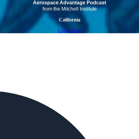
Aerospace Advantage Podcast
from the Mitchell Institute
California
Listen Now