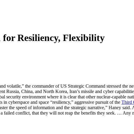
r Resiliency, Flexibility
nd volatile,” the commander of US Strategic Command stressed the need f
ent Russia, China, and North Korea, Iran’s missile and cyber capabilitie
global security environment where it is clear that other nuclear-capable na
cyberspace and space “resiliency,” aggressive pursuit of the
Third 
er the speed of information and the strategic narrative,” Haney said. At
a failed conflict, that they will not reap the benefits they seek. … Any n