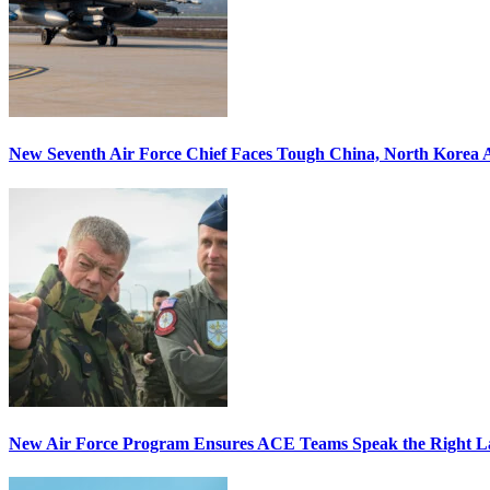
New Seventh Air Force Chief Faces Tough China, North Korea A
New Air Force Program Ensures ACE Teams Speak the Right