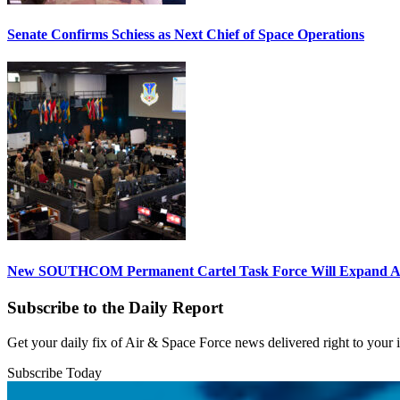
Senate Confirms Schiess as Next Chief of Space Operations
New SOUTHCOM Permanent Cartel Task Force Will Expand Ai
Subscribe to the Daily Report
Get your daily fix of Air & Space Force news delivered right to your
Subscribe Today