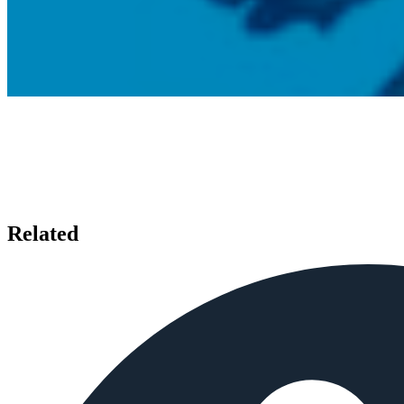
Related