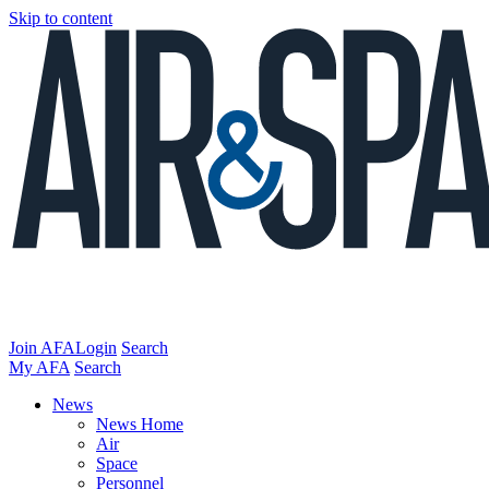
Skip to content
Join AFA
Login
Search
My AFA
Search
News
News Home
Air
Space
Personnel