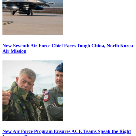
New Seventh Air Force Chief Faces Tough China, North Korea
Air Mission
New Air Force Program Ensures ACE Teams Speak the Right