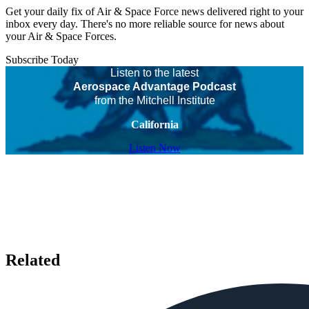
Get your daily fix of Air & Space Force news delivered right to your
inbox every day. There's no more reliable source for news about
your Air & Space Forces.
Subscribe Today
Listen to the latest
Aerospace Advantage Podcast
from the Mitchell Institute
California
Listen Now
Related