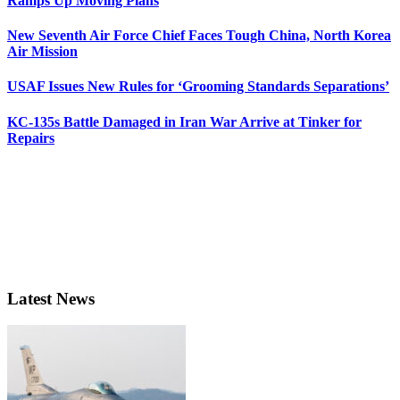
Ramps Up Moving Plans
New Seventh Air Force Chief Faces Tough China, North Korea
Air Mission
USAF Issues New Rules for ‘Grooming Standards Separations’
KC-135s Battle Damaged in Iran War Arrive at Tinker for
Repairs
Latest News