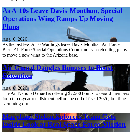
As A-10s Leave Davis-Monthan, Special
Operations Wing Ramps Up Moving
Plans
Aug. 6, 2026
As the last few A-10 Warthogs leave Davis-Monthan Air Force
Base, Air Force Special Operations Command is accelerating plans
to move a new wing to the Arizona base.
Air Guard Dangles Bonuses to Boost
Retention
Aug. 6, 2026
The Air National Guard is offering $7,500 bonus to Guard members
for a three-year reenlistment before the end of fiscal 2026, but time
is running out.
Maryland StellarXplorers Team Gets
Inside Look at Real Space Force Mission