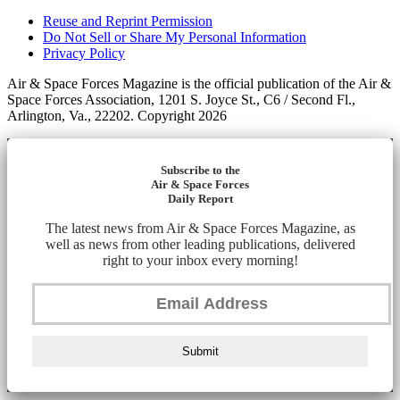
Reuse and Reprint Permission
Do Not Sell or Share My Personal Information
Privacy Policy
Air & Space Forces Magazine is the official publication of the Air &
Space Forces Association, 1201 S. Joyce St., C6 / Second Fl.,
Arlington, Va., 22202. Copyright 2026
Subscribe to the
Air & Space Forces
Daily Report
The latest news from Air & Space Forces Magazine, as
well as news from other leading publications, delivered
right to your inbox every morning!
Submit