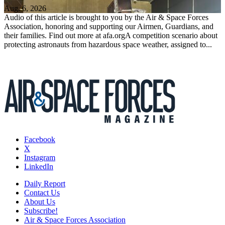
Aug. 6, 2026
Audio of this article is brought to you by the Air & Space Forces
Association, honoring and supporting our Airmen, Guardians, and
their families. Find out more at afa.orgA competition scenario about
protecting astronauts from hazardous space weather, assigned to...
Facebook
X
Instagram
LinkedIn
Daily Report
Contact Us
About Us
Subscribe!
Air & Space Forces Association