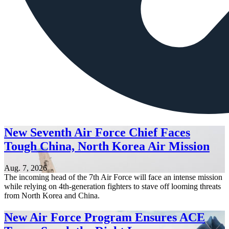
New Seventh Air Force Chief Faces
Tough China, North Korea Air Mission
Aug. 7, 2026
The incoming head of the 7th Air Force will face an intense mission
while relying on 4th-generation fighters to stave off looming threats
from North Korea and China.
New Air Force Program Ensures ACE