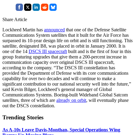
Share Article
Lockheed Martin has
announced
that one of the Defense Satellite
Communications System satellites that it built for the Air Force has
surpassed its 10-year design life on orbit and is still functioning. This
satellite, designated B8, was placed in orbit in January 2000. It is
one of the 14
DSCS III spacecraft
built and is the first of four in this
group featuring upgrades that give them a 200-percent increase in
communication capacity over original DSCS III spacecraft,
according to the company. “The DSCS III constellation has
provided the Department of Defense with its core communications
capability for over two decades and will continue to make a
significant contribution to our national security well into the future,”
said Kevin Bilger, Lockheed’s general manager of Global
Communications Systems. Boeing-built Wideband Global Satcom
satellites, three of which are
already on orbit
, will eventually phase
out the DSCS constellation.
Trending Stories
As A-10s Leave Davis-Monthan, Special Operations Wing