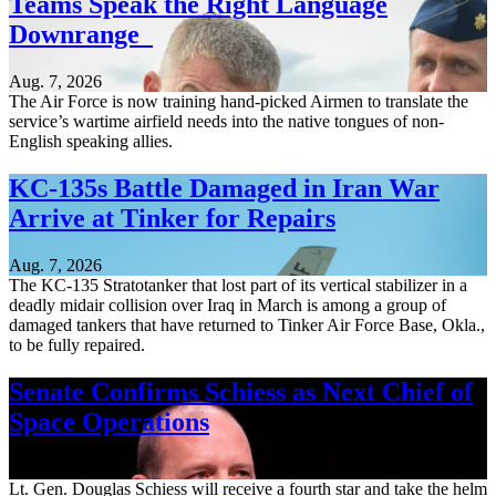
Teams Speak the Right Language
Downrange
Aug. 7, 2026
The Air Force is now training hand-picked Airmen to translate the
service’s wartime airfield needs into the native tongues of non-
English speaking allies.
KC-135s Battle Damaged in Iran War
Arrive at Tinker for Repairs
Aug. 7, 2026
The KC-135 Stratotanker that lost part of its vertical stabilizer in a
deadly midair collision over Iraq in March is among a group of
damaged tankers that have returned to Tinker Air Force Base, Okla.,
to be fully repaired.
Senate Confirms Schiess as Next Chief of
Space Operations
Aug. 7, 2026
Lt. Gen. Douglas Schiess will receive a fourth star and take the helm