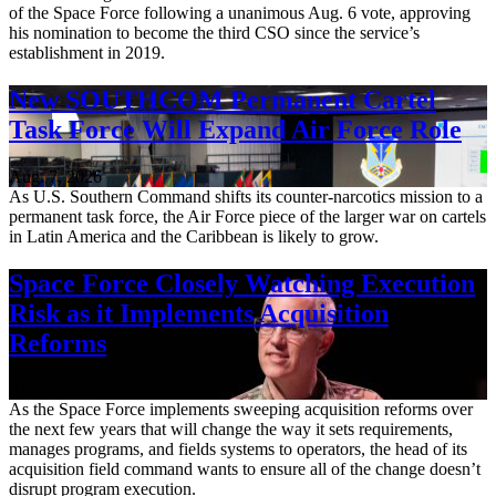
of the Space Force following a unanimous Aug. 6 vote, approving
his nomination to become the third CSO since the service’s
establishment in 2019.
New SOUTHCOM Permanent Cartel
Task Force Will Expand Air Force Role
Aug. 7, 2026
As U.S. Southern Command shifts its counter-narcotics mission to a
permanent task force, the Air Force piece of the larger war on cartels
in Latin America and the Caribbean is likely to grow.
Space Force Closely Watching Execution
Risk as it Implements Acquisition
Reforms
Aug. 6, 2026
As the Space Force implements sweeping acquisition reforms over
the next few years that will change the way it sets requirements,
manages programs, and fields systems to operators, the head of its
acquisition field command wants to ensure all of the change doesn’t
disrupt program execution.