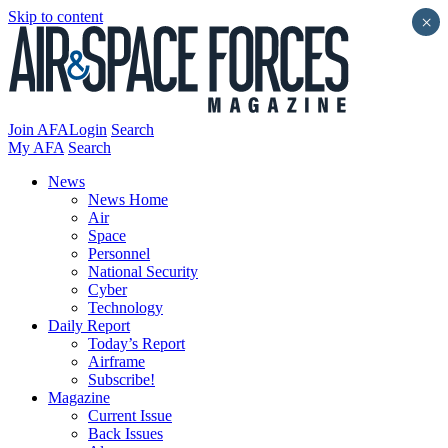
Skip to content
×
Join AFA
Login
Search
My AFA
Search
News
News Home
Air
Space
Personnel
National Security
Cyber
Technology
Daily Report
Today’s Report
Airframe
Subscribe!
Magazine
Current Issue
Back Issues