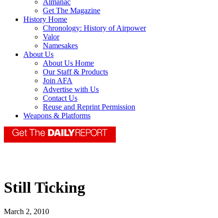
Almanac
Get The Magazine
History Home
Chronology: History of Airpower
Valor
Namesakes
About Us
About Us Home
Our Staff & Products
Join AFA
Advertise with Us
Contact Us
Reuse and Reprint Permission
Weapons & Platforms
Still Ticking
March 2, 2010