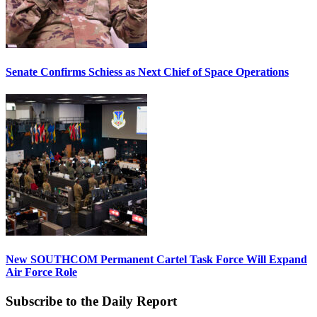
Senate Confirms Schiess as Next Chief of Space Operations
New SOUTHCOM Permanent Cartel Task Force Will Expand
Air Force Role
Subscribe to the Daily Report