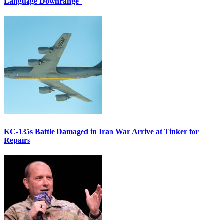
Language Downrange
KC-135s Battle Damaged in Iran War Arrive at Tinker for
Repairs