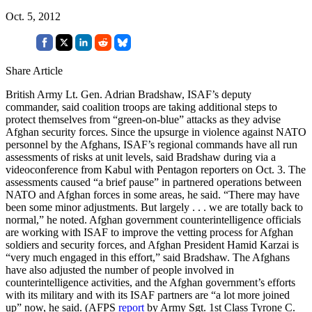
Oct. 5, 2012
Share Article
British Army Lt. Gen. Adrian Bradshaw, ISAF’s deputy
commander, said coalition troops are taking additional steps to
protect themselves from “green-on-blue” attacks as they advise
Afghan security forces. Since the upsurge in violence against NATO
personnel by the Afghans, ISAF’s regional commands have all run
assessments of risks at unit levels, said Bradshaw during via a
videoconference from Kabul with Pentagon reporters on Oct. 3. The
assessments caused “a brief pause” in partnered operations between
NATO and Afghan forces in some areas, he said. “There may have
been some minor adjustments. But largely . . . we are totally back to
normal,” he noted. Afghan government counterintelligence officials
are working with ISAF to improve the vetting process for Afghan
soldiers and security forces, and Afghan President Hamid Karzai is
“very much engaged in this effort,” said Bradshaw. The Afghans
have also adjusted the number of people involved in
counterintelligence activities, and the Afghan government’s efforts
with its military and with its ISAF partners are “a lot more joined
up” now, he said. (AFPS
report
by Army Sgt. 1st Class Tyrone C.