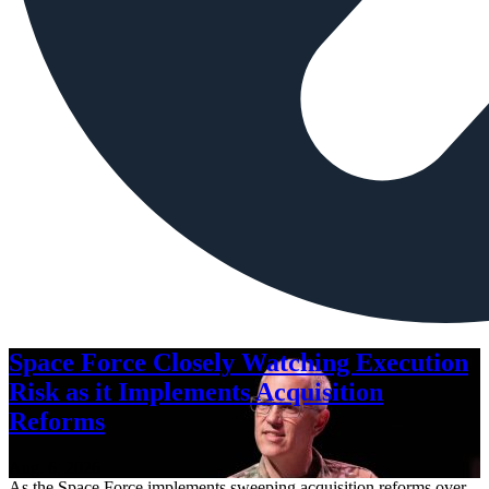
Space Force Closely Watching Execution
Risk as it Implements Acquisition
Reforms
Aug. 6, 2026
As the Space Force implements sweeping acquisition reforms over