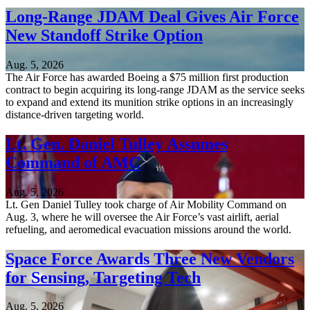
Long-Range JDAM Deal Gives Air Force
New Standoff Strike Option
Aug. 5, 2026
The Air Force has awarded Boeing a $75 million first production
contract to begin acquiring its long-range JDAM as the service seeks
to expand and extend its munition strike options in an increasingly
distance-driven targeting world.
Lt. Gen. Daniel Tulley Assumes
Command of AMC
Aug. 5, 2026
Lt. Gen Daniel Tulley took charge of Air Mobility Command on
Aug. 3, where he will oversee the Air Force’s vast airlift, aerial
refueling, and aeromedical evacuation missions around the world.
Space Force Awards Three New Vendors
for Sensing, Targeting Tech
Aug. 5, 2026