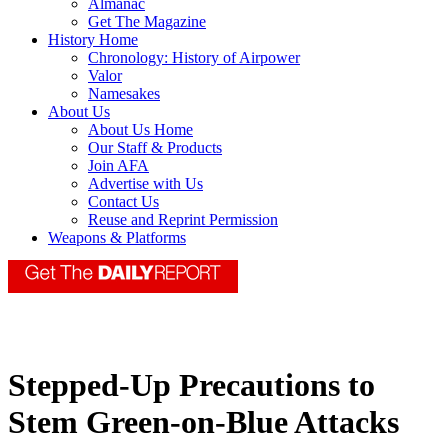
Almanac
Get The Magazine
History Home
Chronology: History of Airpower
Valor
Namesakes
About Us
About Us Home
Our Staff & Products
Join AFA
Advertise with Us
Contact Us
Reuse and Reprint Permission
Weapons & Platforms
Stepped-Up Precautions to
Stem Green-on-Blue Attacks