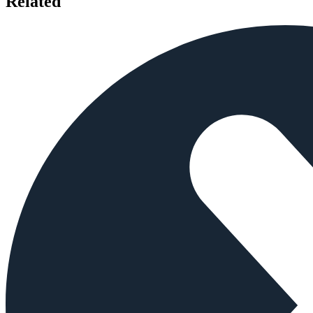
Related