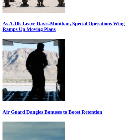
As A-10s Leave Davis-Monthan, Special Operations Wing
Ramps Up Moving Plans
Air Guard Dangles Bonuses to Boost Retention