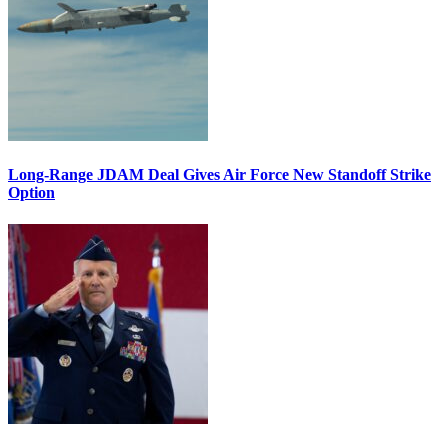
Long-Range JDAM Deal Gives Air Force New Standoff Strike
Option