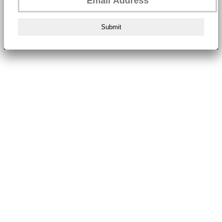
Submit