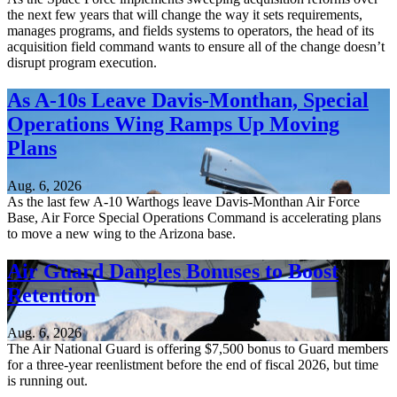
the next few years that will change the way it sets requirements,
manages programs, and fields systems to operators, the head of its
acquisition field command wants to ensure all of the change doesn’t
disrupt program execution.
As A-10s Leave Davis-Monthan, Special
Operations Wing Ramps Up Moving
Plans
Aug. 6, 2026
As the last few A-10 Warthogs leave Davis-Monthan Air Force
Base, Air Force Special Operations Command is accelerating plans
to move a new wing to the Arizona base.
Air Guard Dangles Bonuses to Boost
Retention
Aug. 6, 2026
The Air National Guard is offering $7,500 bonus to Guard members
for a three-year reenlistment before the end of fiscal 2026, but time
is running out.