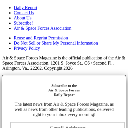
Daily Report
Contact Us
About Us
Subscribe!
Air & Space Forces Association
Reuse and Reprint Permission
Do Not Sell or Share My Personal Information
Privacy Policy
Air & Space Forces Magazine is the official publication of the Air &
Space Forces Association, 1201 S. Joyce St., C6 / Second Fl.,
Arlington, Va., 22202. Copyright 2026
Subscribe to the
Air & Space Forces
Daily Report
The latest news from Air & Space Forces Magazine, as
well as news from other leading publications, delivered
right to your inbox every morning!