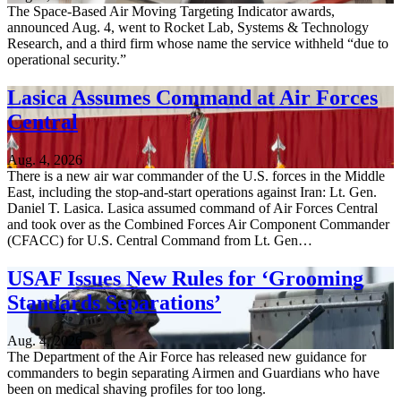
The Space-Based Air Moving Targeting Indicator awards,
announced Aug. 4, went to Rocket Lab, Systems & Technology
Research, and a third firm whose name the service withheld “due to
operational security.”
Lasica Assumes Command at Air Forces
Central
Aug. 4, 2026
There is a new air war commander of the U.S. forces in the Middle
East, including the stop-and-start operations against Iran: Lt. Gen.
Daniel T. Lasica. Lasica assumed command of Air Forces Central
and took over as the Combined Forces Air Component Commander
(CFACC) for U.S. Central Command from Lt. Gen…
USAF Issues New Rules for ‘Grooming
Standards Separations’
Aug. 4, 2026
The Department of the Air Force has released new guidance for
commanders to begin separating Airmen and Guardians who have
been on medical shaving profiles for too long.