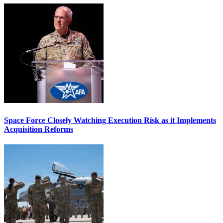
Space Force Closely Watching Execution Risk as it Implements
Acquisition Reforms