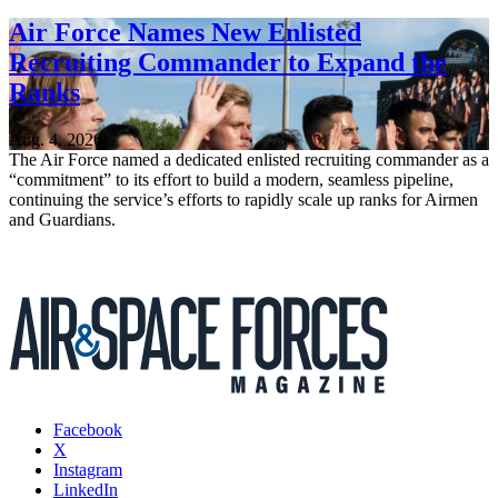
Air Force Names New Enlisted
Recruiting Commander to Expand the
Ranks
Aug. 4, 2026
The Air Force named a dedicated enlisted recruiting commander as a
“commitment” to its effort to build a modern, seamless pipeline,
continuing the service’s efforts to rapidly scale up ranks for Airmen
and Guardians.
Facebook
X
Instagram
LinkedIn