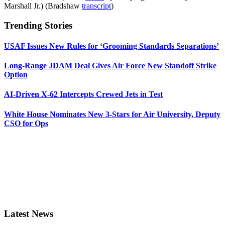
Marshall Jr.) (Bradshaw
transcript
)
Trending Stories
USAF Issues New Rules for ‘Grooming Standards Separations’
Long-Range JDAM Deal Gives Air Force New Standoff Strike
Option
AI-Driven X-62 Intercepts Crewed Jets in Test
White House Nominates New 3-Stars for Air University, Deputy
CSO for Ops
Latest News