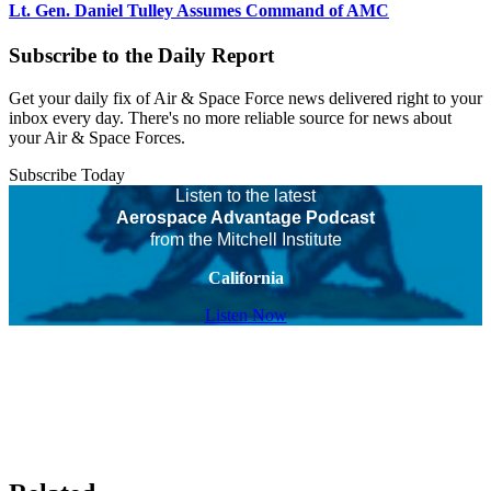
Lt. Gen. Daniel Tulley Assumes Command of AMC
Subscribe to the Daily Report
Get your daily fix of Air & Space Force news delivered right to your
inbox every day. There's no more reliable source for news about
your Air & Space Forces.
Subscribe Today
Listen to the latest
Aerospace Advantage Podcast
from the Mitchell Institute
California
Listen Now