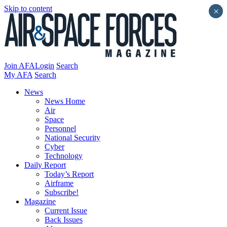
Skip to content
×
Join AFA
Login
Search
My AFA
Search
News
News Home
Air
Space
Personnel
National Security
Cyber
Technology
Daily Report
Today’s Report
Airframe
Subscribe!
Magazine
Current Issue
Back Issues