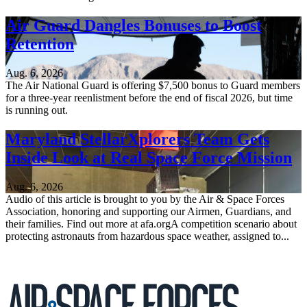
Air Guard Dangles Bonuses to Boost
Retention
Aug. 6, 2026
The Air National Guard is offering $7,500 bonus to Guard members
for a three-year reenlistment before the end of fiscal 2026, but time
is running out.
Maryland StellarXplorers Team Gets
Inside Look at Real Space Force Mission
Aug. 6, 2026
Audio of this article is brought to you by the Air & Space Forces
Association, honoring and supporting our Airmen, Guardians, and
their families. Find out more at afa.orgA competition scenario about
protecting astronauts from hazardous space weather, assigned to...