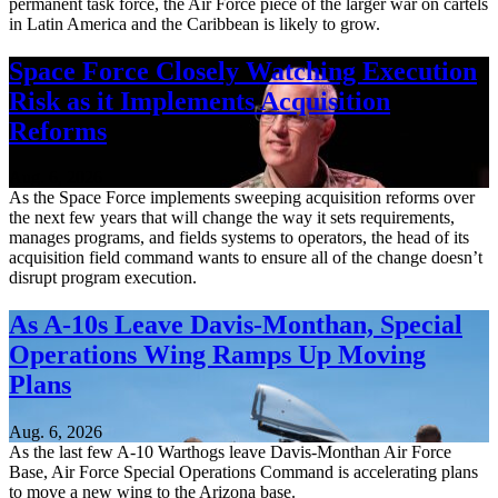
permanent task force, the Air Force piece of the larger war on cartels
in Latin America and the Caribbean is likely to grow.
Space Force Closely Watching Execution
Risk as it Implements Acquisition
Reforms
Aug. 6, 2026
As the Space Force implements sweeping acquisition reforms over
the next few years that will change the way it sets requirements,
manages programs, and fields systems to operators, the head of its
acquisition field command wants to ensure all of the change doesn’t
disrupt program execution.
As A-10s Leave Davis-Monthan, Special
Operations Wing Ramps Up Moving
Plans
Aug. 6, 2026
As the last few A-10 Warthogs leave Davis-Monthan Air Force
Base, Air Force Special Operations Command is accelerating plans
to move a new wing to the Arizona base.