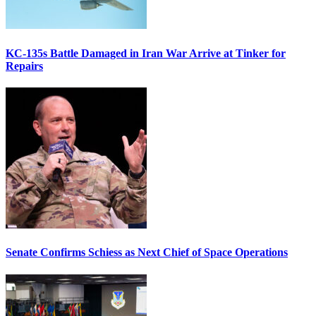
KC-135s Battle Damaged in Iran War Arrive at Tinker for
Repairs
Senate Confirms Schiess as Next Chief of Space Operations