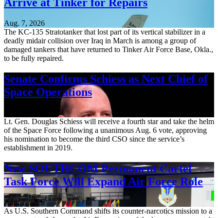
Arrive at Tinker for Repairs
Aug. 7, 2026
The KC-135 Stratotanker that lost part of its vertical stabilizer in a
deadly midair collision over Iraq in March is among a group of
damaged tankers that have returned to Tinker Air Force Base, Okla.,
to be fully repaired.
Senate Confirms Schiess as Next Chief of
Space Operations
Aug. 7, 2026
Lt. Gen. Douglas Schiess will receive a fourth star and take the helm
of the Space Force following a unanimous Aug. 6 vote, approving
his nomination to become the third CSO since the service’s
establishment in 2019.
New SOUTHCOM Permanent Cartel
Task Force Will Expand Air Force Role
Aug. 7, 2026
As U.S. Southern Command shifts its counter-narcotics mission to a