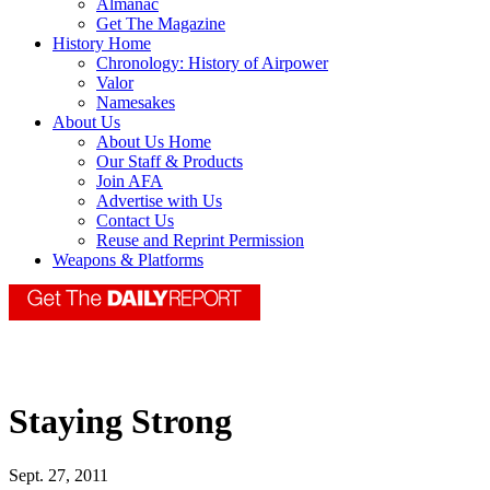
Almanac
Get The Magazine
History Home
Chronology: History of Airpower
Valor
Namesakes
About Us
About Us Home
Our Staff & Products
Join AFA
Advertise with Us
Contact Us
Reuse and Reprint Permission
Weapons & Platforms
Staying Strong
Sept. 27, 2011