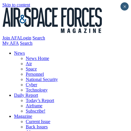
Skip to content
×
Join AFA
Login
Search
My AFA
Search
News
News Home
Air
Space
Personnel
National Security
Cyber
Technology
Daily Report
Today’s Report
Airframe
Subscribe!
Magazine
Current Issue
Back Issues