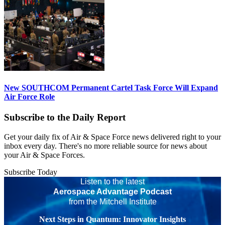
New SOUTHCOM Permanent Cartel Task Force Will Expand
Air Force Role
Subscribe to the Daily Report
Get your daily fix of Air & Space Force news delivered right to your
inbox every day. There's no more reliable source for news about
your Air & Space Forces.
Subscribe Today
Listen to the latest
Aerospace Advantage Podcast
from the Mitchell Institute
Next Steps in Quantum: Innovator Insights