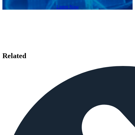
Listen Now
Related