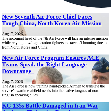
New Seventh Air Force Chief Faces
Tough China, North Korea Air Mission
Aug. 7, 2026
The incoming head of the 7th Air Force will face an intense mission
while relying on 4th-generation fighters to stave off looming threats
from North Korea and China.
New Air Force Program Ensures ACE
Teams Speak the Right Language
Downrange
Aug. 7, 2026
The Air Force is now training hand-picked Airmen to translate the
service’s wartime airfield needs into the native tongues of non-
English speaking allies.
KC-135s Battle Damaged in Iran War