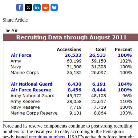
Share Article
The Air
Force and its reserve components continue to post strong recruiting
numbers for the fiscal year to date, according to the Pentagon’s
newly issued
recruiting numbers
. USAF’s active duty force brought