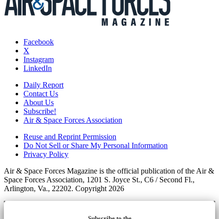
Facebook
X
Instagram
LinkedIn
Daily Report
Contact Us
About Us
Subscribe!
Air & Space Forces Association
Reuse and Reprint Permission
Do Not Sell or Share My Personal Information
Privacy Policy
Air & Space Forces Magazine is the official publication of the Air &
Space Forces Association, 1201 S. Joyce St., C6 / Second Fl.,
Arlington, Va., 22202. Copyright 2026
Subscribe to the