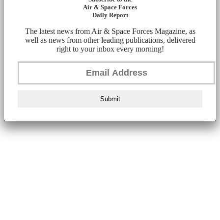
Air & Space Forces
Daily Report
The latest news from Air & Space Forces Magazine, as
well as news from other leading publications, delivered
right to your inbox every morning!
Submit