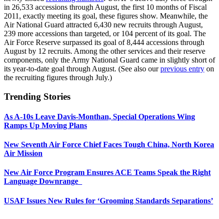
in 26,533 accessions through August, the first 10 months of Fiscal
2011, exactly meeting its goal, these figures show. Meanwhile, the
Air National Guard attracted 6,430 new recruits through August,
239 more accessions than targeted, or 104 percent of its goal. The
Air Force Reserve surpassed its goal of 8,444 accessions through
August by 12 recruits. Among the other services and their reserve
components, only the Army National Guard came in slightly short of
its year-to-date goal through August. (See also our
previous entry
on
the recruiting figures through July.)
Trending Stories
As A-10s Leave Davis-Monthan, Special Operations Wing
Ramps Up Moving Plans
New Seventh Air Force Chief Faces Tough China, North Korea
Air Mission
New Air Force Program Ensures ACE Teams Speak the Right
Language Downrange
USAF Issues New Rules for ‘Grooming Standards Separations’