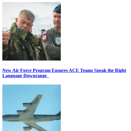
New Air Force Program Ensures ACE Teams Speak the Right
Language Downrange