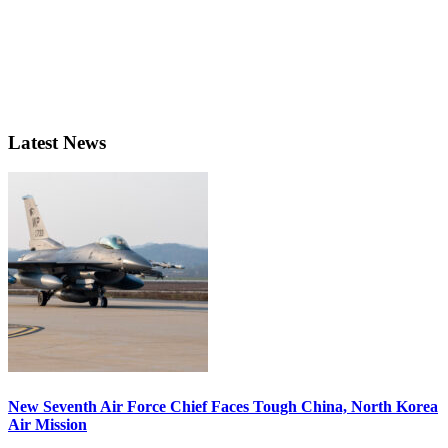
Latest News
New Seventh Air Force Chief Faces Tough China, North Korea
Air Mission