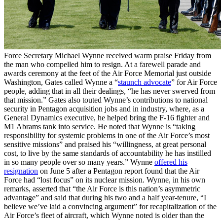
Force Secretary Michael Wynne received warm praise Friday from
the man who compelled him to resign. At a farewell parade and
awards ceremony at the feet of the Air Force Memorial just outside
Washington, Gates called Wynne a “
staunch advocate
” for Air Force
people, adding that in all their dealings, “he has never swerved from
that mission.” Gates also touted Wynne’s contributions to national
security in Pentagon acquisition jobs and in industry, where, as a
General Dynamics executive, he helped bring the F-16 fighter and
M1 Abrams tank into service. He noted that Wynne is “taking
responsibility for systemic problems in one of the Air Force’s most
sensitive missions” and praised his “willingness, at great personal
cost, to live by the same standards of accountability he has instilled
in so many people over so many years.” Wynne
offered his
resignation
on June 5 after a Pentagon report found that the Air
Force had “lost focus” on its nuclear mission. Wynne, in his own
remarks, asserted that “the Air Force is this nation’s asymmetric
advantage” and said that during his two and a half year-tenure, “I
believe we’ve laid a convincing argument” for recapitalization of the
Air Force’s fleet of aircraft, which Wynne noted is older than the