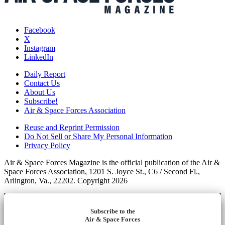
Facebook
X
Instagram
LinkedIn
Daily Report
Contact Us
About Us
Subscribe!
Air & Space Forces Association
Reuse and Reprint Permission
Do Not Sell or Share My Personal Information
Privacy Policy
Air & Space Forces Magazine is the official publication of the Air &
Space Forces Association, 1201 S. Joyce St., C6 / Second Fl.,
Arlington, Va., 22202. Copyright 2026
Subscribe to the
Air & Space Forces