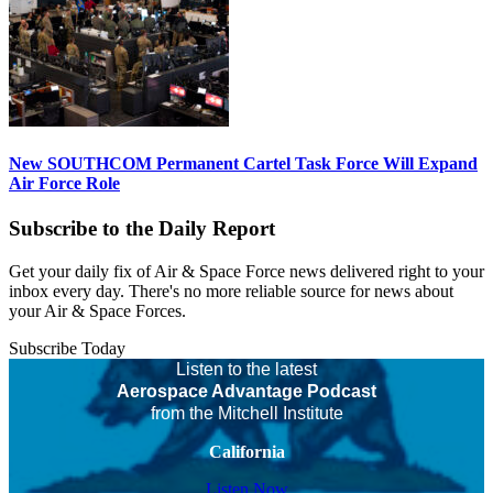
New SOUTHCOM Permanent Cartel Task Force Will Expand
Air Force Role
Subscribe to the Daily Report
Get your daily fix of Air & Space Force news delivered right to your
inbox every day. There's no more reliable source for news about
your Air & Space Forces.
Subscribe Today
Listen to the latest
Aerospace Advantage Podcast
from the Mitchell Institute
California
Listen Now