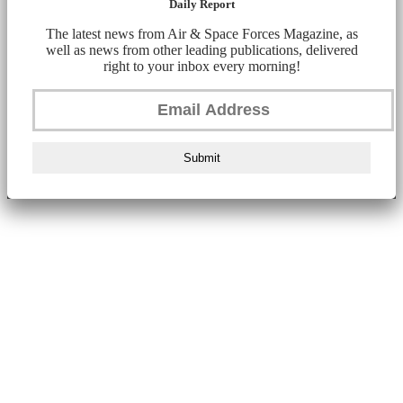
Daily Report
The latest news from Air & Space Forces Magazine, as
well as news from other leading publications, delivered
right to your inbox every morning!
Submit