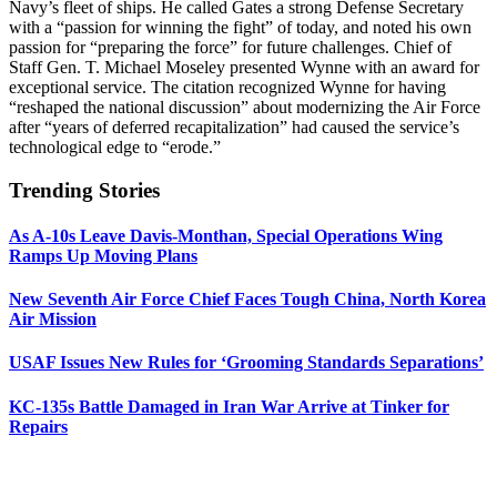
Navy’s fleet of ships. He called Gates a strong Defense Secretary
with a “passion for winning the fight” of today, and noted his own
passion for “preparing the force” for future challenges. Chief of
Staff Gen. T. Michael Moseley presented Wynne with an award for
exceptional service. The citation recognized Wynne for having
“reshaped the national discussion” about modernizing the Air Force
after “years of deferred recapitalization” had caused the service’s
technological edge to “erode.”
Trending Stories
As A-10s Leave Davis-Monthan, Special Operations Wing
Ramps Up Moving Plans
New Seventh Air Force Chief Faces Tough China, North Korea
Air Mission
USAF Issues New Rules for ‘Grooming Standards Separations’
KC-135s Battle Damaged in Iran War Arrive at Tinker for
Repairs