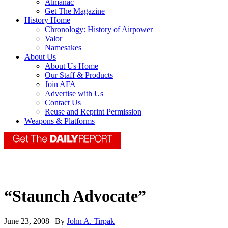
Almanac
Get The Magazine
History Home
Chronology: History of Airpower
Valor
Namesakes
About Us
About Us Home
Our Staff & Products
Join AFA
Advertise with Us
Contact Us
Reuse and Reprint Permission
Weapons & Platforms
“Staunch Advocate”
June 23, 2008 | By
John A. Tirpak