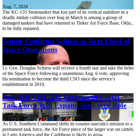
Aug. 7, 2026
The KC-135 Stratotanker that lost part of its vertical stabilizer in a
deadly midair collision over Iraq in March is among a group of
damaged tankers that have returned to Tinker Air Force Base, Okla.,
to be fully repaired.
Senate Confirms Schiess as Next Chief of
Space Operations
Aug. 7, 2026
Lt. Gen. Douglas Schiess will receive a fourth star and take the helm
of the Space Force following a unanimous Aug. 6 vote, approving
his nomination to become the third CSO since the service’s
establishment in 2019.
New SOUTHCOM Permanent Cartel
Task Force Will Expand Air Force Role
Aug. 7, 2026
As U.S. Southern Command shifts its counter-narcotics mission to a
permanent task force, the Air Force piece of the larger war on cartels
in Latin America and the Caribbean is likely to grow.