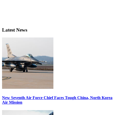
Latest News
New Seventh Air Force Chief Faces Tough China, North Korea
Air Mission