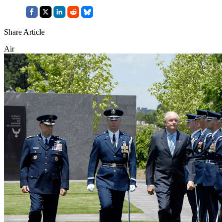
Share Article
Air