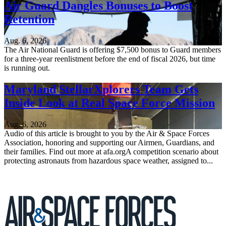
Air Guard Dangles Bonuses to Boost
Retention
Aug. 6, 2026
The Air National Guard is offering $7,500 bonus to Guard members
for a three-year reenlistment before the end of fiscal 2026, but time
is running out.
Maryland StellarXplorers Team Gets
Inside Look at Real Space Force Mission
Aug. 6, 2026
Audio of this article is brought to you by the Air & Space Forces
Association, honoring and supporting our Airmen, Guardians, and
their families. Find out more at afa.orgA competition scenario about
protecting astronauts from hazardous space weather, assigned to...