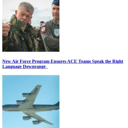
New Air Force Program Ensures ACE Teams Speak the Right
Language Downrange