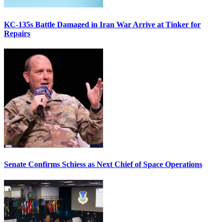
KC-135s Battle Damaged in Iran War Arrive at Tinker for
Repairs
Senate Confirms Schiess as Next Chief of Space Operations