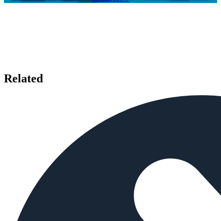
Related