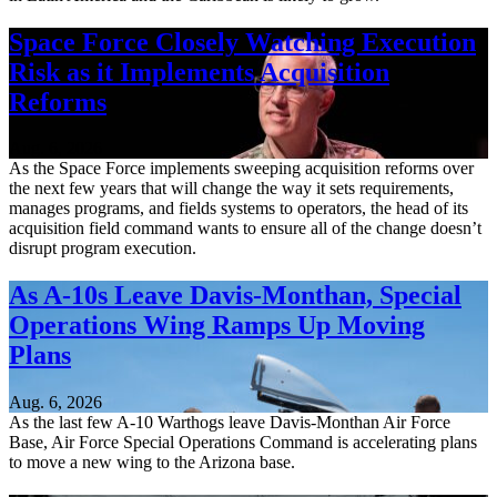
Space Force Closely Watching Execution
Risk as it Implements Acquisition
Reforms
Aug. 6, 2026
As the Space Force implements sweeping acquisition reforms over
the next few years that will change the way it sets requirements,
manages programs, and fields systems to operators, the head of its
acquisition field command wants to ensure all of the change doesn’t
disrupt program execution.
As A-10s Leave Davis-Monthan, Special
Operations Wing Ramps Up Moving
Plans
Aug. 6, 2026
As the last few A-10 Warthogs leave Davis-Monthan Air Force
Base, Air Force Special Operations Command is accelerating plans
to move a new wing to the Arizona base.