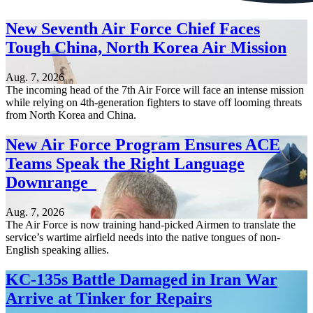
New Seventh Air Force Chief Faces
Tough China, North Korea Air Mission
Aug. 7, 2026
The incoming head of the 7th Air Force will face an intense mission
while relying on 4th-generation fighters to stave off looming threats
from North Korea and China.
New Air Force Program Ensures ACE
Teams Speak the Right Language
Downrange
Aug. 7, 2026
The Air Force is now training hand-picked Airmen to translate the
service’s wartime airfield needs into the native tongues of non-
English speaking allies.
KC-135s Battle Damaged in Iran War
Arrive at Tinker for Repairs