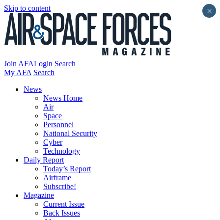
Skip to content
×
Join AFA
Login
Search
My AFA
Search
News
News Home
Air
Space
Personnel
National Security
Cyber
Technology
Daily Report
Today’s Report
Airframe
Subscribe!
Magazine
Current Issue
Back Issues