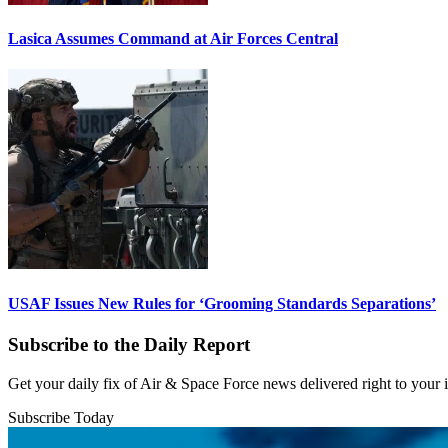
Lasica Assumes Command at Air Forces Central
USAF Issues New Rules for ‘Grooming Standards Separations’
Subscribe to the Daily Report
Get your daily fix of Air & Space Force news delivered right to your
Subscribe Today