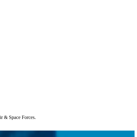
Air & Space Forces.