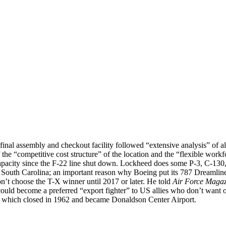
0A final assembly and checkout facility followed “extensive analysis” o
 “competitive cost structure” of the location and the “flexible workfo
 capacity since the F-22 line shut down. Lockheed does some P-3, C-13
 South Carolina; an important reason why Boeing put its 787 Dreamliner
n’t choose the T-X winner until 2017 or later. He told
Air Force Magaz
 could become a preferred “export fighter” to US allies who don’t want 
B, which closed in 1962 and became Donaldson Center Airport.