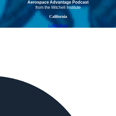
Aerospace Advantage Podcast
from the Mitchell Institute
California
Listen Now