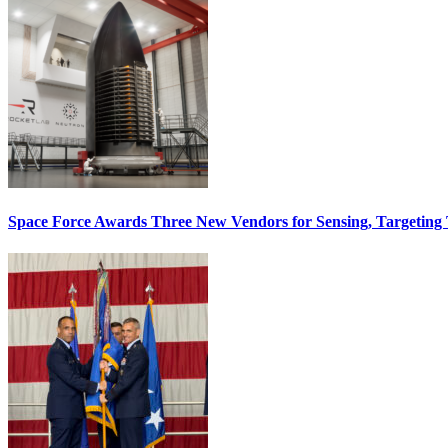
Space Force Awards Three New Vendors for Sensing, Targeting