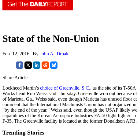
State of the Non-Union
Feb. 12, 2016 | By
John A. Tirpak
Share Article
Lockheed Martin’s
choice of Greenville, S.C.
, as the site of its T-5
Works head Rob Weiss said Thursday. Greenville won out because of the
of Marietta, Ga., Weiss said, even though Marietta has unused floor
comment that the International Machinists Union has not organized in
“by the end of the year,” Weiss said, even though the USAF likely wo
capabilities of the Korean Aerospace Industries FA-50 light fighter –
F-35. The Greenville facility is located at the former Donaldson AF
Trending Stories