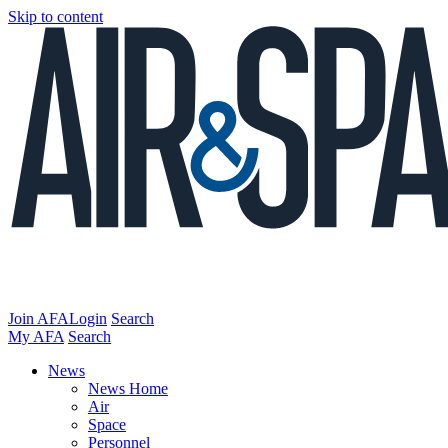
Skip to content
Join AFA
Login
Search
My AFA
Search
News
News Home
Air
Space
Personnel