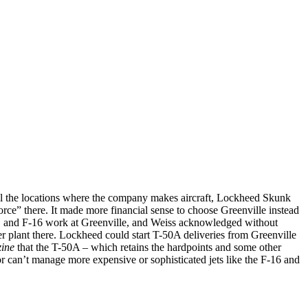
f all the locations where the company makes aircraft, Lockheed Skunk
rce” there. It made more financial sense to choose Greenville instead
0, and F-16 work at Greenville, and Weiss acknowledged without
 plant there. Lockheed could start T-50A deliveries from Greenville
ine
that the T-50A – which retains the hardpoints and some other
or can’t manage more expensive or sophisticated jets like the F-16 and