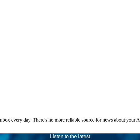
 inbox every day. There's no more reliable source for news about your 
Listen to the latest