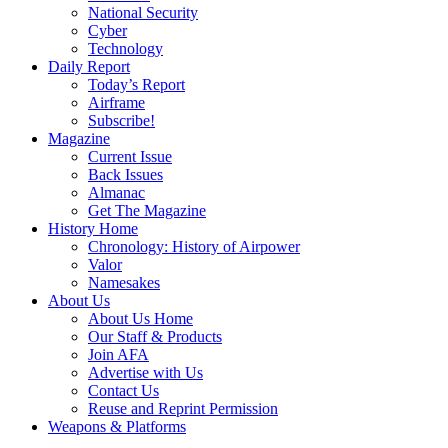
National Security
Cyber
Technology
Daily Report
Today’s Report
Airframe
Subscribe!
Magazine
Current Issue
Back Issues
Almanac
Get The Magazine
History Home
Chronology: History of Airpower
Valor
Namesakes
About Us
About Us Home
Our Staff & Products
Join AFA
Advertise with Us
Contact Us
Reuse and Reprint Permission
Weapons & Platforms