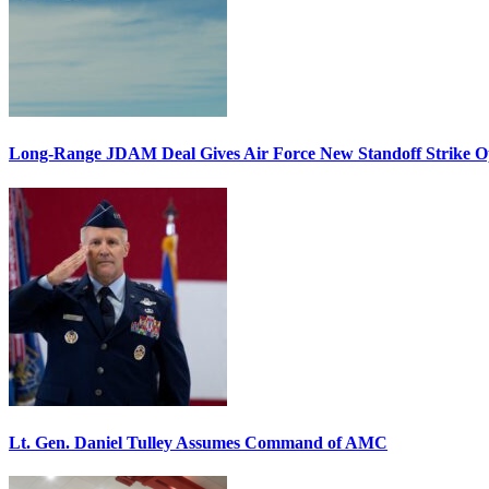
Long-Range JDAM Deal Gives Air Force New Standoff Strike O
Lt. Gen. Daniel Tulley Assumes Command of AMC