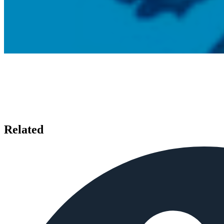
Related