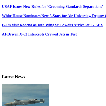
USAF Issues New Rules for ‘Grooming Standards Separations’
White House Nominates New 3-Stars for Air University, Deputy
F-22s Visit Kadena as 18th Wing Still Awaits Arrival of F-15EX
AI-Driven X-62 Intercepts Crewed Jets in Test
Latest News