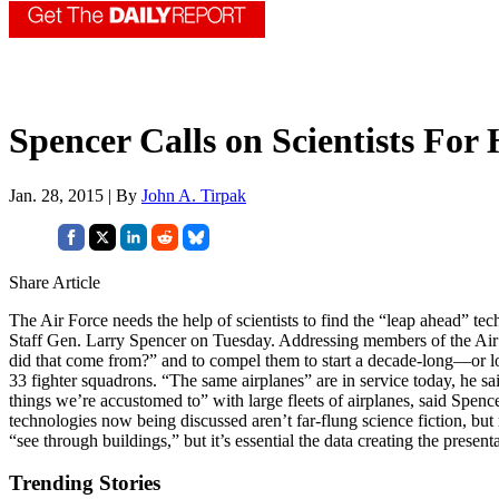
Spencer Calls on Scientists For 
Jan. 28, 2015 | By
John A. Tirpak
Share Article
The Air Force needs the help of scientists to find the “leap ahead” tec
Staff Gen. Larry Spencer on Tuesday. Addressing members of the Air Fo
did that come from?” and to compel them to start a decade-long—or lon
33 fighter squadrons. “The same airplanes” are in service today, he sa
things we’re accustomed to” with large fleets of airplanes, said Spence
technologies now being discussed aren’t far-flung science fiction, but
“see through buildings,” but it’s essential the data creating the present
Trending Stories