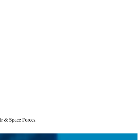
Air & Space Forces.