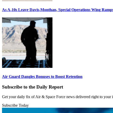
As A-10s Leave Davis-Monthan, Special Operations Wing Ramp
Air Guard Dangles Bonuses to Boost Retention
Subscribe to the Daily Report
Get your daily fix of Air & Space Force news delivered right to your
Subscribe Today