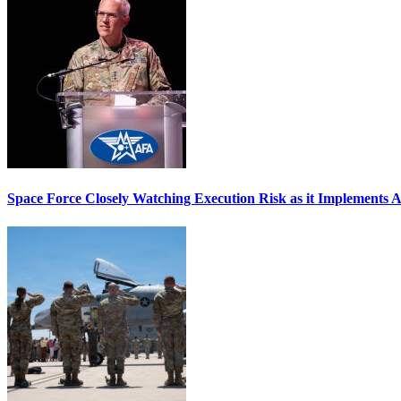
Space Force Closely Watching Execution Risk as it Implements 