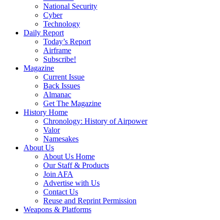
National Security
Cyber
Technology
Daily Report
Today’s Report
Airframe
Subscribe!
Magazine
Current Issue
Back Issues
Almanac
Get The Magazine
History Home
Chronology: History of Airpower
Valor
Namesakes
About Us
About Us Home
Our Staff & Products
Join AFA
Advertise with Us
Contact Us
Reuse and Reprint Permission
Weapons & Platforms