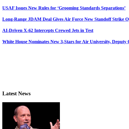
USAF Issues New Rules for ‘Grooming Standards Separations’
Long-Range JDAM Deal Gives Air Force New Standoff Strike O
AI-Driven X-62 Intercepts Crewed Jets in Test
White House Nominates New 3-Stars for Air University, Deputy
Latest News