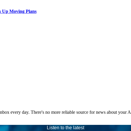
s Up Moving Plans
 inbox every day. There's no more reliable source for news about your 
Listen to the latest