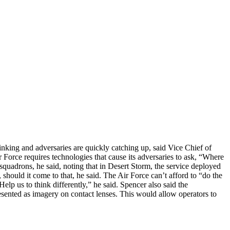
hrinking and adversaries are quickly catching up, said Vice Chief of
Force requires technologies that cause its adversaries to ask, “Where
squadrons, he said, noting that in Desert Storm, the service deployed
should it come to that, he said. The Air Force can’t afford to “do the
elp us to think differently,” he said. Spencer also said the
resented as imagery on contact lenses. This would allow operators to