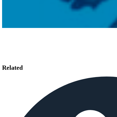
Related