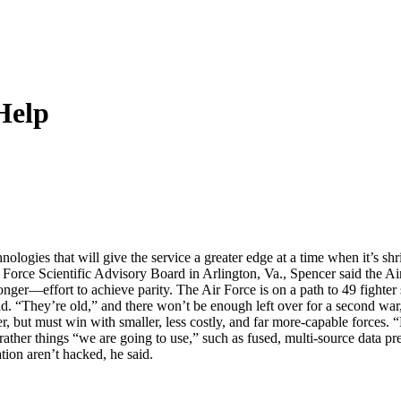
Help
hnologies that will give the service a greater edge at a time when it’s s
rce Scientific Advisory Board in Arlington, Va., Spencer said the Air 
ger—effort to achieve parity. The Air Force is on a path to 49 fighter 
id. “They’re old,” and there won’t be enough left over for a second war, 
r, but must win with smaller, less costly, and far more-capable forces. “H
 rather things “we are going to use,” such as fused, multi-source data p
ation aren’t hacked, he said.