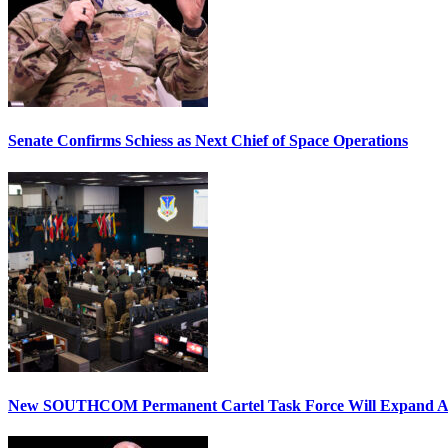
Senate Confirms Schiess as Next Chief of Space Operations
New SOUTHCOM Permanent Cartel Task Force Will Expand Ai