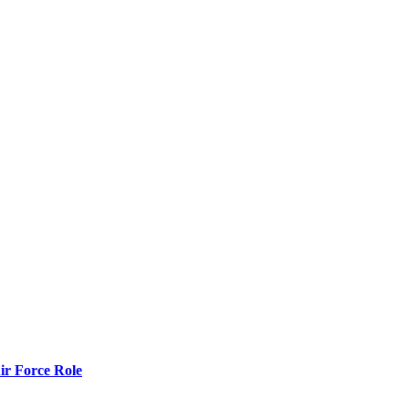
r Force Role