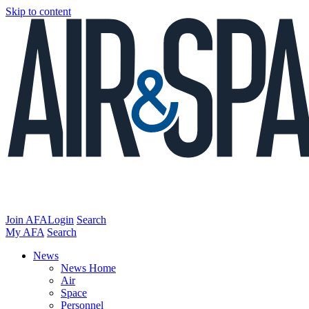
Skip to content
Join AFA
Login
Search
My AFA
Search
News
News Home
Air
Space
Personnel