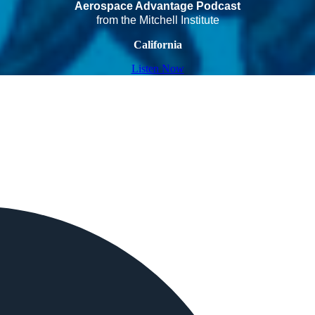
Aerospace Advantage Podcast
from the Mitchell Institute
California
Listen Now