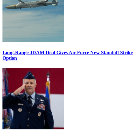
Long-Range JDAM Deal Gives Air Force New Standoff Strike
Option