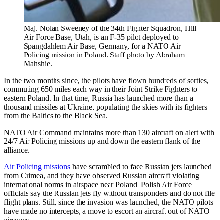
Maj. Nolan Sweeney of the 34th Fighter Squadron, Hill
Air Force Base, Utah, is an F-35 pilot deployed to
Spangdahlem Air Base, Germany, for a NATO Air
Policing mission in Poland. Staff photo by Abraham
Mahshie.
In the two months since, the pilots have flown hundreds of sorties,
commuting 650 miles each way in their Joint Strike Fighters to
eastern Poland. In that time, Russia has launched more than a
thousand missiles at Ukraine, populating the skies with its fighters
from the Baltics to the Black Sea.
NATO Air Command maintains more than 130 aircraft on alert with
24/7 Air Policing missions up and down the eastern flank of the
alliance.
Air Policing missions
have scrambled to face Russian jets launched
from Crimea, and they have observed Russian aircraft violating
international norms in airspace near Poland. Polish Air Force
officials say the Russian jets fly without transponders and do not file
flight plans. Still, since the invasion was launched, the NATO pilots
have made no intercepts, a move to escort an aircraft out of NATO
airspace.