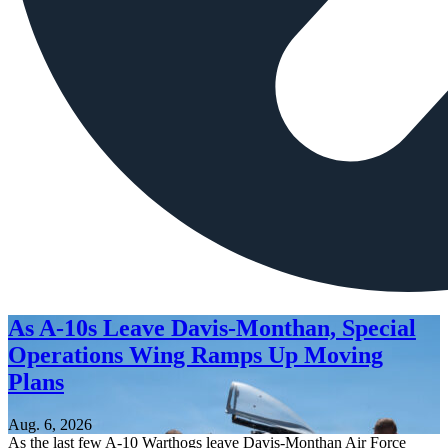
As A-10s Leave Davis-Monthan, Special
Operations Wing Ramps Up Moving
Plans
Aug. 6, 2026
As the last few A-10 Warthogs leave Davis-Monthan Air Force