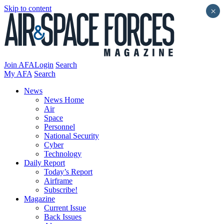
Skip to content
×
Join AFA
Login
Search
My AFA
Search
News
News Home
Air
Space
Personnel
National Security
Cyber
Technology
Daily Report
Today’s Report
Airframe
Subscribe!
Magazine
Current Issue
Back Issues