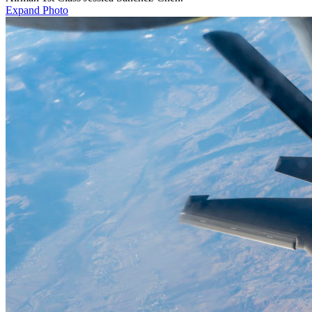
Expand Photo