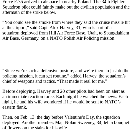
Force F-35 arrived to airspace in nearby Poland. The 34th Fighter
Squadron pilot could faintly make out the civilian population and the
aftermath of the strike below.
“You could see the smoke from where they said the cruise missile hit
at the airport,” said Capt. Alex Harvey, 31, who is part of a
squadron deployed from Hill Air Force Base, Utah, to Spangdahlem
Air Base, Germany, on a NATO Polish Air Policing mission.
“Since we’re such a defensive posture, and we’re there to just do the
policing mission, it can get routine,” added Harvey, the squadron’s
chief of weapons and tactics. “That made it real for me.”
Before deploying, Harvey and 20 other pilots had been on alert as
an immediate reaction force. Each night he watched the news. Each
night, he and his wife wondered if he would be sent to NATO’s
eastern flank.
Then, on Feb. 13, the day before Valentine’s Day, the squadron
deployed. Another member, Maj. Nolan Sweeney, 34, left a bouquet
of flowers on the stairs for his wife.