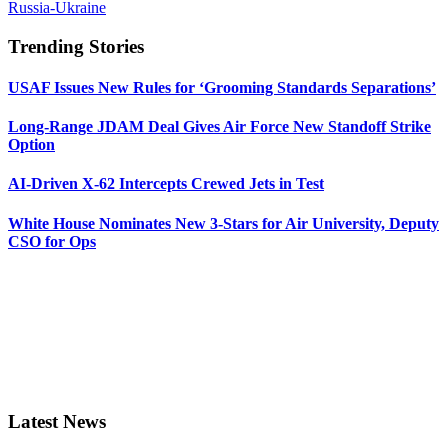
Russia-Ukraine
Trending Stories
USAF Issues New Rules for ‘Grooming Standards Separations’
Long-Range JDAM Deal Gives Air Force New Standoff Strike
Option
AI-Driven X-62 Intercepts Crewed Jets in Test
White House Nominates New 3-Stars for Air University, Deputy
CSO for Ops
Latest News