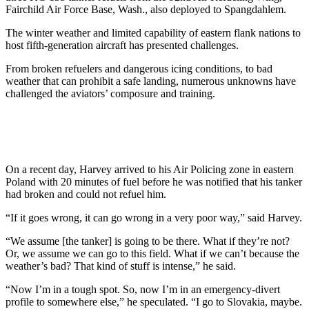
Fairchild Air Force Base, Wash., also deployed to Spangdahlem.
The winter weather and limited capability of eastern flank nations to
host fifth-generation aircraft has presented challenges.
From broken refuelers and dangerous icing conditions, to bad
weather that can prohibit a safe landing, numerous unknowns have
challenged the aviators’ composure and training.
On a recent day, Harvey arrived to his Air Policing zone in eastern
Poland with 20 minutes of fuel before he was notified that his tanker
had broken and could not refuel him.
“If it goes wrong, it can go wrong in a very poor way,” said Harvey.
“We assume [the tanker] is going to be there. What if they’re not?
Or, we assume we can go to this field. What if we can’t because the
weather’s bad? That kind of stuff is intense,” he said.
“Now I’m in a tough spot. So, now I’m in an emergency-divert
profile to somewhere else,” he speculated. “I go to Slovakia, maybe.