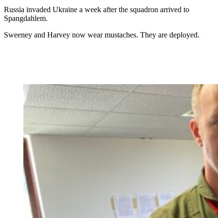
Russia invaded Ukraine a week after the squadron arrived to
Spangdahlem.
Sweeney and Harvey now wear mustaches. They are deployed.