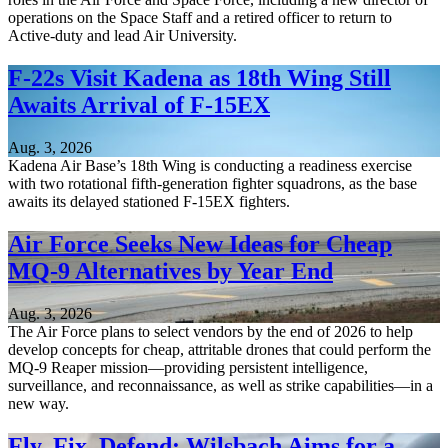
operations on the Space Staff and a retired officer to return to
Active-duty and lead Air University.
F-22s Visit Kadena as 18th Wing Still
Awaits Arrival of F-15EX
Aug. 3, 2026
Kadena Air Base’s 18th Wing is conducting a readiness exercise
with two rotational fifth-generation fighter squadrons, as the base
awaits its delayed stationed F-15EX fighters.
Air Force Seeks New Ideas for Cheap
MQ-9 Alternatives by Year End
Aug. 3, 2026
The Air Force plans to select vendors by the end of 2026 to help
develop concepts for cheap, attritable drones that could perform the
MQ-9 Reaper mission—providing persistent intelligence,
surveillance, and reconnaissance, as well as strike capabilities—in a
new way.
Fly, Fix, Defend: Wilsbach Aims for a