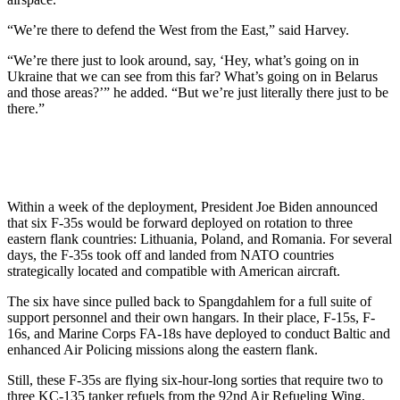
“We’re there to defend the West from the East,” said Harvey.
“We’re there just to look around, say, ‘Hey, what’s going on in
Ukraine that we can see from this far? What’s going on in Belarus
and those areas?’” he added. “But we’re just literally there just to be
there.”
Within a week of the deployment, President Joe Biden announced
that six F-35s would be forward deployed on rotation to three
eastern flank countries: Lithuania, Poland, and Romania. For several
days, the F-35s took off and landed from NATO countries
strategically located and compatible with American aircraft.
The six have since pulled back to Spangdahlem for a full suite of
support personnel and their own hangars. In their place, F-15s, F-
16s, and Marine Corps FA-18s have deployed to conduct Baltic and
enhanced Air Policing missions along the eastern flank.
Still, these F-35s are flying six-hour-long sorties that require two to
three KC-135 tanker refuels from the 92nd Air Refueling Wing,