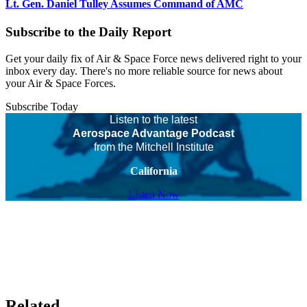
Lt. Gen. Daniel Tulley Assumes Command of AMC
Subscribe to the Daily Report
Get your daily fix of Air & Space Force news delivered right to your
inbox every day. There's no more reliable source for news about
your Air & Space Forces.
Subscribe Today
Listen to the latest
Aerospace Advantage Podcast
from the Mitchell Institute
California
Listen Now
Related