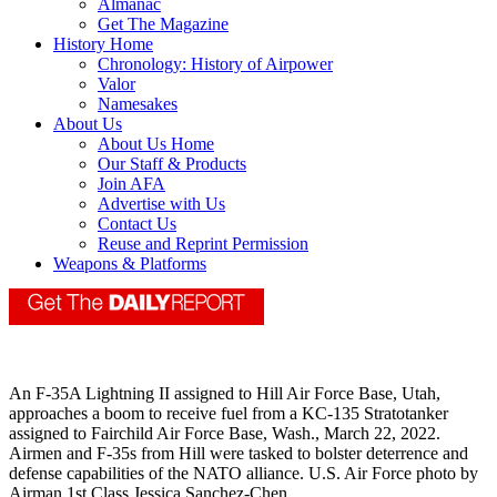
Almanac
Get The Magazine
History Home
Chronology: History of Airpower
Valor
Namesakes
About Us
About Us Home
Our Staff & Products
Join AFA
Advertise with Us
Contact Us
Reuse and Reprint Permission
Weapons & Platforms
An F-35A Lightning II assigned to Hill Air Force Base, Utah,
approaches a boom to receive fuel from a KC-135 Stratotanker
assigned to Fairchild Air Force Base, Wash., March 22, 2022.
Airmen and F-35s from Hill were tasked to bolster deterrence and
defense capabilities of the NATO alliance. U.S. Air Force photo by
Airman 1st Class Jessica Sanchez-Chen.