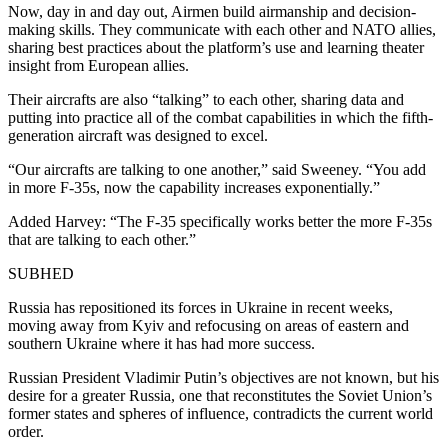
Now, day in and day out, Airmen build airmanship and decision-
making skills. They communicate with each other and NATO allies,
sharing best practices about the platform’s use and learning theater
insight from European allies.
Their aircrafts are also “talking” to each other, sharing data and
putting into practice all of the combat capabilities in which the fifth-
generation aircraft was designed to excel.
“Our aircrafts are talking to one another,” said Sweeney. “You add
in more F-35s, now the capability increases exponentially.”
Added Harvey: “The F-35 specifically works better the more F-35s
that are talking to each other.”
SUBHED
Russia has repositioned its forces in Ukraine in recent weeks,
moving away from Kyiv and refocusing on areas of eastern and
southern Ukraine where it has had more success.
Russian President Vladimir Putin’s objectives are not known, but his
desire for a greater Russia, one that reconstitutes the Soviet Union’s
former states and spheres of influence, contradicts the current world
order.