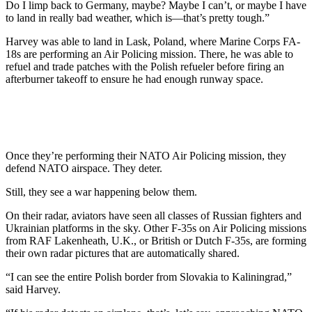
Do I limp back to Germany, maybe? Maybe I can’t, or maybe I have
to land in really bad weather, which is—that’s pretty tough.”
Harvey was able to land in Lask, Poland, where Marine Corps FA-
18s are performing an Air Policing mission. There, he was able to
refuel and trade patches with the Polish refueler before firing an
afterburner takeoff to ensure he had enough runway space.
Once they’re performing their NATO Air Policing mission, they
defend NATO airspace. They deter.
Still, they see a war happening below them.
On their radar, aviators have seen all classes of Russian fighters and
Ukrainian platforms in the sky. Other F-35s on Air Policing missions
from RAF Lakenheath, U.K., or British or Dutch F-35s, are forming
their own radar pictures that are automatically shared.
“I can see the entire Polish border from Slovakia to Kaliningrad,”
said Harvey.