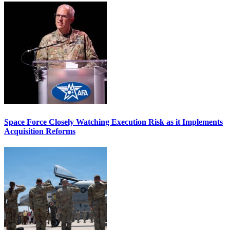
Space Force Closely Watching Execution Risk as it Implements
Acquisition Reforms