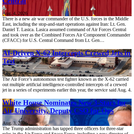
Central
Aug. 4, 2026
There is a new air war commander of the U.S. forces in the Middle
East, including the stop-and-start operations against Iran: Lt. Gen.
Daniel T. Lasica. Lasica assumed command of Air Forces Central
and took over as the Combined Forces Air Component Commander
(CFACC) for U.S. Central Command from Lt. Gen…
AI-Driven X-62 Intercepts Crewed Jets in
Test
Aug. 4, 2026
The Air Force’s autonomous test fighter known as the X-62 carried
out multiple artificial intelligence-controlled intercepts of a crewed
jet in a series of experiments earlier this year, the service said Aug. 4.
White House Nominates New 3-Stars for
Air University, Deputy CSO for Ops
Aug. 3, 2026
The Trump administration has tapped three officers for three-star
roles in the Air Force and Space Force, including a new director of