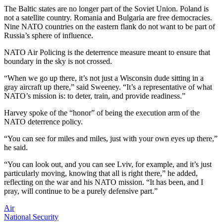
The Baltic states are no longer part of the Soviet Union. Poland is
not a satellite country. Romania and Bulgaria are free democracies.
Nine NATO countries on the eastern flank do not want to be part of
Russia’s sphere of influence.
NATO Air Policing is the deterrence measure meant to ensure that
boundary in the sky is not crossed.
“When we go up there, it’s not just a Wisconsin dude sitting in a
gray aircraft up there,” said Sweeney. “It’s a representative of what
NATO’s mission is: to deter, train, and provide readiness.”
Harvey spoke of the “honor” of being the execution arm of the
NATO deterrence policy.
“You can see for miles and miles, just with your own eyes up there,”
he said.
“You can look out, and you can see Lviv, for example, and it’s just
particularly moving, knowing that all is right there,” he added,
reflecting on the war and his NATO mission. “It has been, and I
pray, will continue to be a purely defensive part.”
Air
National Security