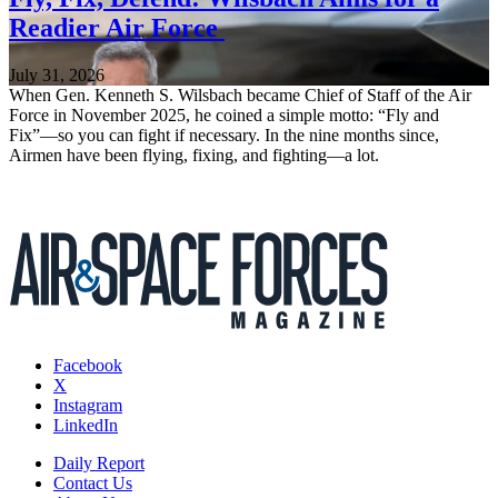
Readier Air Force
July 31, 2026
When Gen. Kenneth S. Wilsbach became Chief of Staff of the Air
Force in November 2025, he coined a simple motto: “Fly and
Fix”—so you can fight if necessary. In the nine months since,
Airmen have been flying, fixing, and fighting—a lot.
Facebook
X
Instagram
LinkedIn
Daily Report
Contact Us