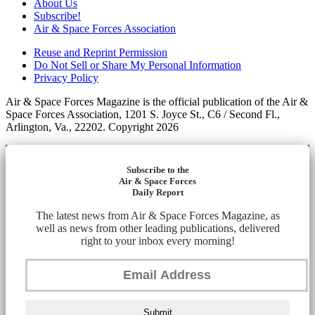
About Us
Subscribe!
Air & Space Forces Association
Reuse and Reprint Permission
Do Not Sell or Share My Personal Information
Privacy Policy
Air & Space Forces Magazine is the official publication of the Air &
Space Forces Association, 1201 S. Joyce St., C6 / Second Fl.,
Arlington, Va., 22202. Copyright 2026
Subscribe to the
Air & Space Forces
Daily Report
The latest news from Air & Space Forces Magazine, as
well as news from other leading publications, delivered
right to your inbox every morning!
Submit