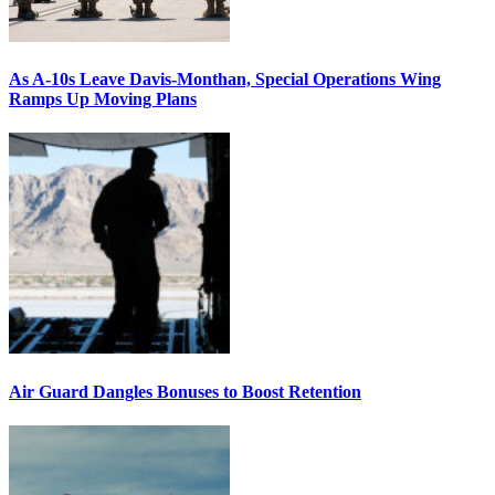
As A-10s Leave Davis-Monthan, Special Operations Wing
Ramps Up Moving Plans
Air Guard Dangles Bonuses to Boost Retention