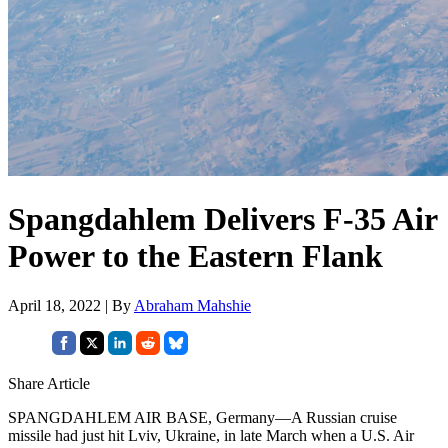
Spangdahlem Delivers F-35 Air
Power to the Eastern Flank
April 18, 2022 | By
Abraham Mahshie
Share Article
SPANGDAHLEM AIR BASE, Germany—A Russian cruise
missile had just hit Lviv, Ukraine, in late March when a U.S. Air