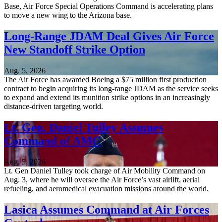
Base, Air Force Special Operations Command is accelerating plans
to move a new wing to the Arizona base.
Long-Range JDAM Deal Gives Air Force
New Standoff Strike Option
Aug. 5, 2026
The Air Force has awarded Boeing a $75 million first production
contract to begin acquiring its long-range JDAM as the service seeks
to expand and extend its munition strike options in an increasingly
distance-driven targeting world.
Lt. Gen. Daniel Tulley Assumes
Command of AMC
Aug. 5, 2026
Lt. Gen Daniel Tulley took charge of Air Mobility Command on
Aug. 3, where he will oversee the Air Force’s vast airlift, aerial
refueling, and aeromedical evacuation missions around the world.
Lasica Assumes Command at Air Forces