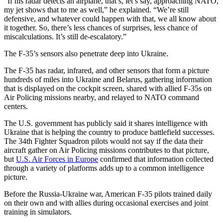
“If his radar detects an airplane, that’s, let’s say, approaching NATO,
my jet shows that to me as well,” he explained. “We’re still
defensive, and whatever could happen with that, we all know about
it together. So, there’s less chances of surprises, less chance of
miscalculations. It’s still de-escalatory.”
The F-35’s sensors also penetrate deep into Ukraine.
The F-35 has radar, infrared, and other sensors that form a picture
hundreds of miles into Ukraine and Belarus, gathering information
that is displayed on the cockpit screen, shared with allied F-35s on
Air Policing missions nearby, and relayed to NATO command
centers.
The U.S. government has publicly said it shares intelligence with
Ukraine that is helping the country to produce battlefield successes.
The 34th Fighter Squadron pilots would not say if the data their
aircraft gather on Air Policing missions contributes to that picture,
but
U.S. Air Forces in Europe
confirmed that information collected
through a variety of platforms adds up to a common intelligence
picture.
Before the Russia-Ukraine war, American F-35 pilots trained daily
on their own and with allies during occasional exercises and joint
training in simulators.