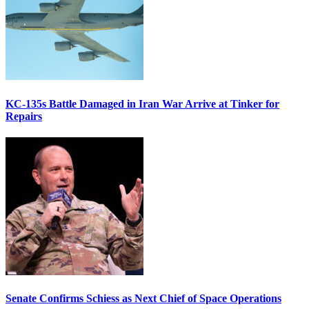
KC-135s Battle Damaged in Iran War Arrive at Tinker for
Repairs
Senate Confirms Schiess as Next Chief of Space Operations