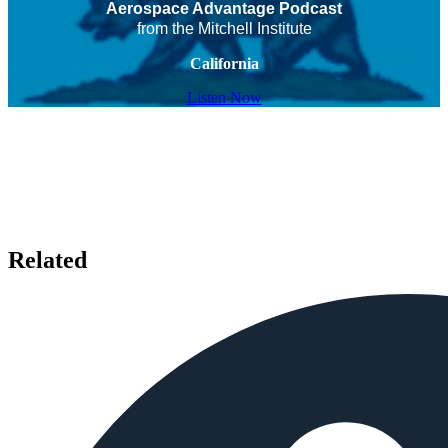
Aerospace Advantage Podcast
from the Mitchell Institute
California
Listen Now
Related