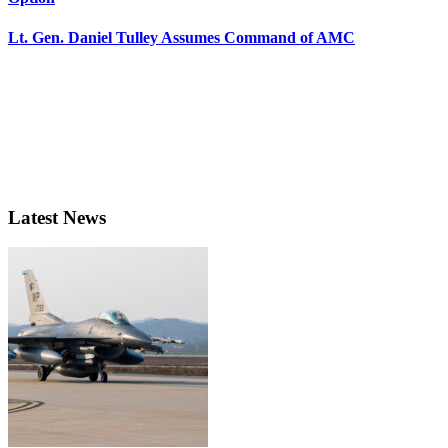
Lt. Gen. Daniel Tulley Assumes Command of AMC
Latest News