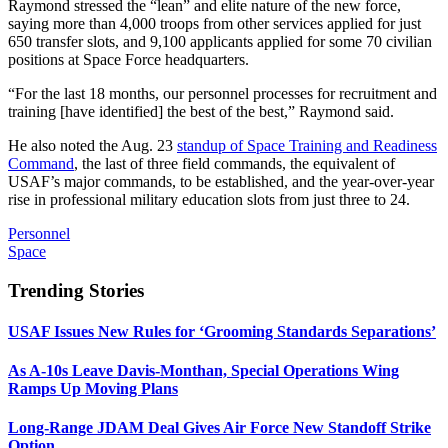
Raymond stressed the “lean” and elite nature of the new force,
saying more than 4,000 troops from other services applied for just
650 transfer slots, and 9,100 applicants applied for some 70 civilian
positions at Space Force headquarters.
“For the last 18 months, our personnel processes for recruitment and
training [have identified] the best of the best,” Raymond said.
He also noted the Aug. 23
standup of Space Training and Readiness
Command
, the last of three field commands, the equivalent of
USAF’s major commands, to be established, and the year-over-year
rise in professional military education slots from just three to 24.
Personnel
Space
Trending Stories
USAF Issues New Rules for ‘Grooming Standards Separations’
As A-10s Leave Davis-Monthan, Special Operations Wing
Ramps Up Moving Plans
Long-Range JDAM Deal Gives Air Force New Standoff Strike
Option