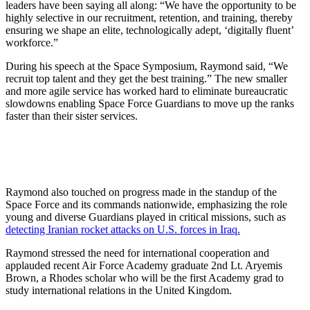
leaders have been saying all along: “We have the opportunity to be
highly selective in our recruitment, retention, and training, thereby
ensuring we shape an elite, technologically adept, ‘digitally fluent’
workforce.”
During his speech at the Space Symposium, Raymond said, “We
recruit top talent and they get the best training.” The new smaller
and more agile service has worked hard to eliminate bureaucratic
slowdowns enabling Space Force Guardians to move up the ranks
faster than their sister services.
Raymond also touched on progress made in the standup of the
Space Force and its commands nationwide, emphasizing the role
young and diverse Guardians played in critical missions, such as
detecting Iranian rocket attacks on U.S. forces in Iraq.
Raymond stressed the need for international cooperation and
applauded recent Air Force Academy graduate 2nd Lt. Aryemis
Brown, a Rhodes scholar who will be the first Academy grad to
study international relations in the United Kingdom.