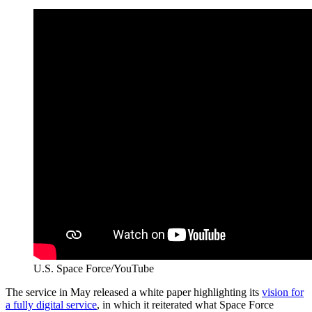
U.S. Space Force/YouTube
The service in May released a white paper highlighting its
vision for
a fully digital service
, in which it reiterated what Space Force