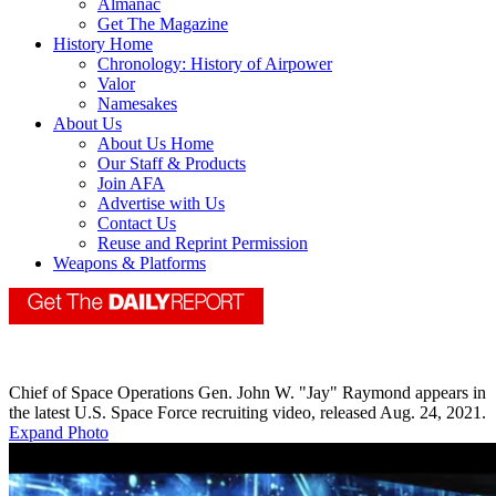
Almanac
Get The Magazine
History Home
Chronology: History of Airpower
Valor
Namesakes
About Us
About Us Home
Our Staff & Products
Join AFA
Advertise with Us
Contact Us
Reuse and Reprint Permission
Weapons & Platforms
Chief of Space Operations Gen. John W. "Jay" Raymond appears in
the latest U.S. Space Force recruiting video, released Aug. 24, 2021.
Expand Photo