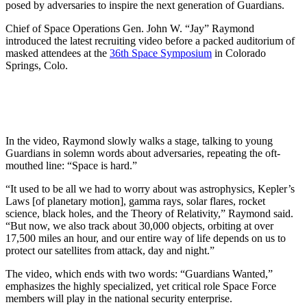
posed by adversaries to inspire the next generation of Guardians.
Chief of Space Operations Gen. John W. “Jay” Raymond
introduced the latest recruiting video before a packed auditorium of
masked attendees at the
36th Space Symposium
in Colorado
Springs, Colo.
In the video, Raymond slowly walks a stage, talking to young
Guardians in solemn words about adversaries, repeating the oft-
mouthed line: “Space is hard.”
“It used to be all we had to worry about was astrophysics, Kepler’s
Laws [of planetary motion], gamma rays, solar flares, rocket
science, black holes, and the Theory of Relativity,” Raymond said.
“But now, we also track about 30,000 objects, orbiting at over
17,500 miles an hour, and our entire way of life depends on us to
protect our satellites from attack, day and night.”
The video, which ends with two words: “Guardians Wanted,”
emphasizes the highly specialized, yet critical role Space Force
members will play in the national security enterprise.