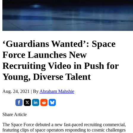
‘Guardians Wanted’: Space
Force Launches New
Recruiting Video in Push for
Young, Diverse Talent
Aug. 24, 2021 | By
Abraham Mahshie
Share Article
The Space Force debuted a new fast-paced recruiting commercial,
featuring clips of space operators responding to cosmic challenges