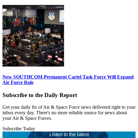
New SOUTHCOM Permanent Cartel Task Force Will Expand
Air Force Role
Subscribe to the Daily Report
Get your daily fix of Air & Space Force news delivered right to your
inbox every day. There's no more reliable source for news about
your Air & Space Forces.
Subscribe Today
Listen to the latest