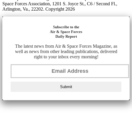
Space Forces Association, 1201 S. Joyce St., C6 / Second Fl.,
Arlington, Va., 22202. Copyright 2026
Subscribe to the
Air & Space Forces
Daily Report
The latest news from Air & Space Forces Magazine, as
well as news from other leading publications, delivered
right to your inbox every morning!
Submit