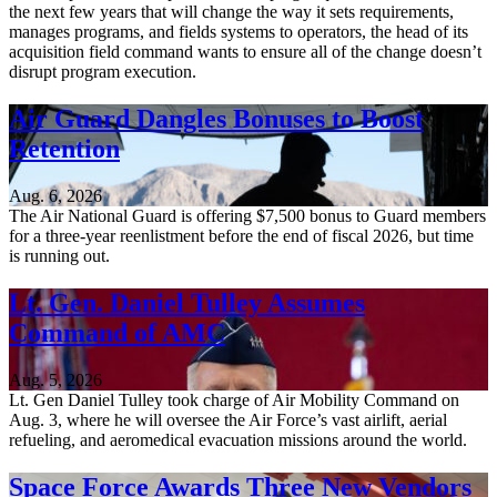
the next few years that will change the way it sets requirements,
manages programs, and fields systems to operators, the head of its
acquisition field command wants to ensure all of the change doesn’t
disrupt program execution.
Air Guard Dangles Bonuses to Boost
Retention
Aug. 6, 2026
The Air National Guard is offering $7,500 bonus to Guard members
for a three-year reenlistment before the end of fiscal 2026, but time
is running out.
Lt. Gen. Daniel Tulley Assumes
Command of AMC
Aug. 5, 2026
Lt. Gen Daniel Tulley took charge of Air Mobility Command on
Aug. 3, where he will oversee the Air Force’s vast airlift, aerial
refueling, and aeromedical evacuation missions around the world.
Space Force Awards Three New Vendors