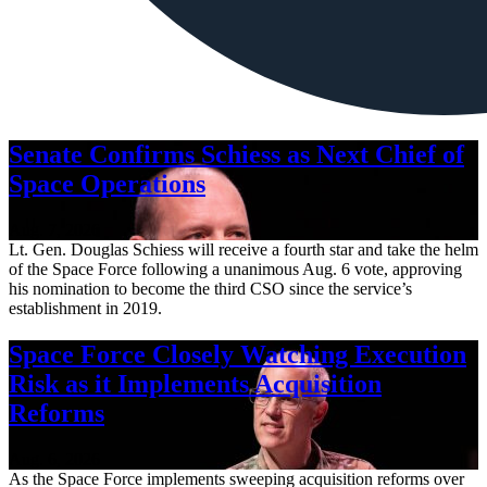
Senate Confirms Schiess as Next Chief of
Space Operations
Aug. 7, 2026
Lt. Gen. Douglas Schiess will receive a fourth star and take the helm
of the Space Force following a unanimous Aug. 6 vote, approving
his nomination to become the third CSO since the service’s
establishment in 2019.
Space Force Closely Watching Execution
Risk as it Implements Acquisition
Reforms
Aug. 6, 2026
As the Space Force implements sweeping acquisition reforms over