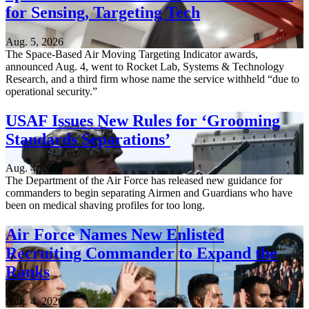
for Sensing, Targeting Tech
Aug. 5, 2026
The Space-Based Air Moving Targeting Indicator awards,
announced Aug. 4, went to Rocket Lab, Systems & Technology
Research, and a third firm whose name the service withheld “due to
operational security.”
USAF Issues New Rules for ‘Grooming
Standards Separations’
Aug. 4, 2026
The Department of the Air Force has released new guidance for
commanders to begin separating Airmen and Guardians who have
been on medical shaving profiles for too long.
Air Force Names New Enlisted
Recruiting Commander to Expand the
Ranks
Aug. 4, 2026