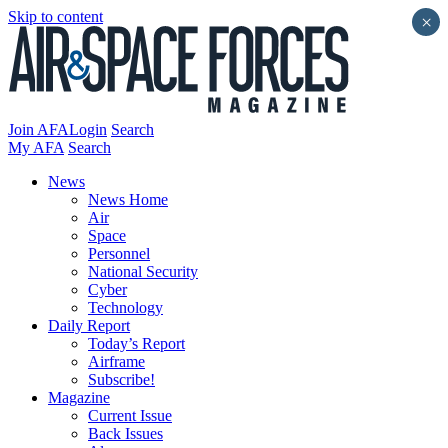
Skip to content
×
Join AFA
Login
Search
My AFA
Search
News
News Home
Air
Space
Personnel
National Security
Cyber
Technology
Daily Report
Today’s Report
Airframe
Subscribe!
Magazine
Current Issue
Back Issues