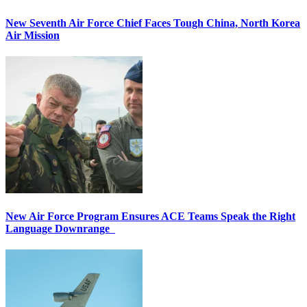
New Seventh Air Force Chief Faces Tough China, North Korea
Air Mission
New Air Force Program Ensures ACE Teams Speak the Right
Language Downrange