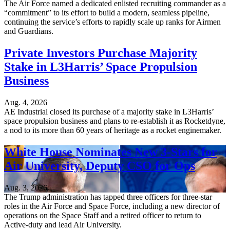
The Air Force named a dedicated enlisted recruiting commander as a
“commitment” to its effort to build a modern, seamless pipeline,
continuing the service’s efforts to rapidly scale up ranks for Airmen
and Guardians.
Private Investors Purchase Majority
Stake in L3Harris’ Space Propulsion
Business
Aug. 4, 2026
AE Industrial closed its purchase of a majority stake in L3Harris’
space propulsion business and plans to re-establish it as Rocketdyne,
a nod to its more than 60 years of heritage as a rocket enginemaker.
White House Nominates New 3-Stars for
Air University, Deputy CSO for Ops
Aug. 3, 2026
The Trump administration has tapped three officers for three-star
roles in the Air Force and Space Force, including a new director of
operations on the Space Staff and a retired officer to return to
Active-duty and lead Air University.