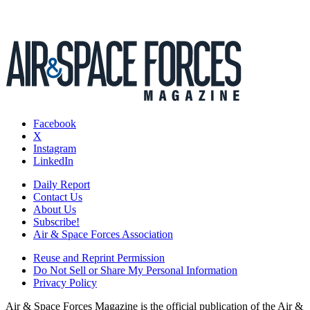
Facebook
X
Instagram
LinkedIn
Daily Report
Contact Us
About Us
Subscribe!
Air & Space Forces Association
Reuse and Reprint Permission
Do Not Sell or Share My Personal Information
Privacy Policy
Air & Space Forces Magazine is the official publication of the Air &